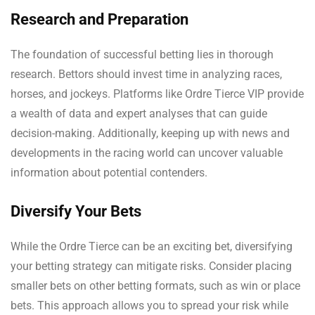
Research and Preparation
The foundation of successful betting lies in thorough
research. Bettors should invest time in analyzing races,
horses, and jockeys. Platforms like Ordre Tierce VIP provide
a wealth of data and expert analyses that can guide
decision-making. Additionally, keeping up with news and
developments in the racing world can uncover valuable
information about potential contenders.
Diversify Your Bets
While the Ordre Tierce can be an exciting bet, diversifying
your betting strategy can mitigate risks. Consider placing
smaller bets on other betting formats, such as win or place
bets. This approach allows you to spread your risk while