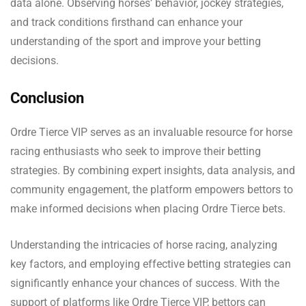
data alone. Observing horses’ behavior, jockey strategies,
and track conditions firsthand can enhance your
understanding of the sport and improve your betting
decisions.
Conclusion
Ordre Tierce VIP serves as an invaluable resource for horse
racing enthusiasts who seek to improve their betting
strategies. By combining expert insights, data analysis, and
community engagement, the platform empowers bettors to
make informed decisions when placing Ordre Tierce bets.
Understanding the intricacies of horse racing, analyzing
key factors, and employing effective betting strategies can
significantly enhance your chances of success. With the
support of platforms like Ordre Tierce VIP, bettors can