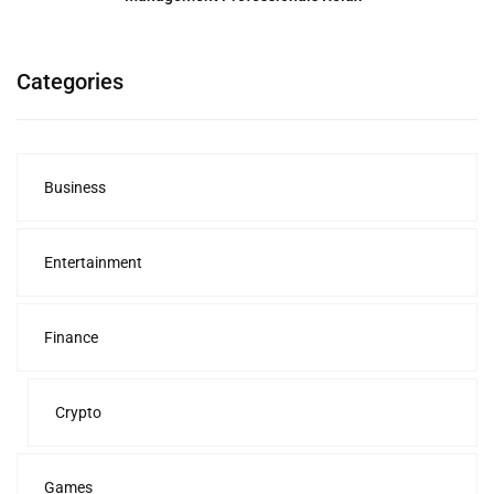
Categories
Business
Entertainment
Finance
Crypto
Games