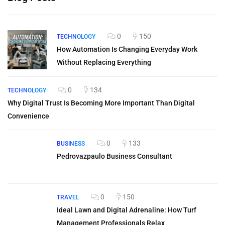
0
150
TECHNOLOGY
How Automation Is Changing Everyday Work
Without Replacing Everything
0
134
TECHNOLOGY
Why Digital Trust Is Becoming More Important Than Digital
Convenience
0
133
BUSINESS
Pedrovazpaulo Business Consultant
0
150
TRAVEL
Ideal Lawn and Digital Adrenaline: How Turf
Management Professionals Relax