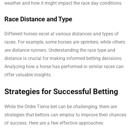
weather and how it might impact the race day conditions.
Race Distance and Type
Different horses excel at various distances and types of
races. For example, some horses are sprinters, while others
are distance runners. Understanding the race type and
distance is crucial for making informed betting decisions.
Analyzing how a horse has performed in similar races can
offer valuable insights.
Strategies for Successful Betting
While the Ordre Tierce bet can be challenging, there are
strategies that bettors can employ to improve their chances
of success. Here are a few effective approaches: