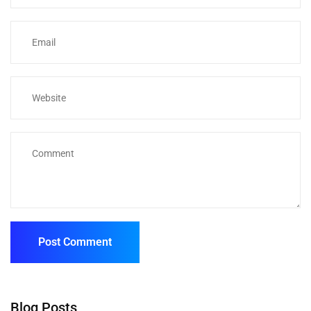
Blog Posts