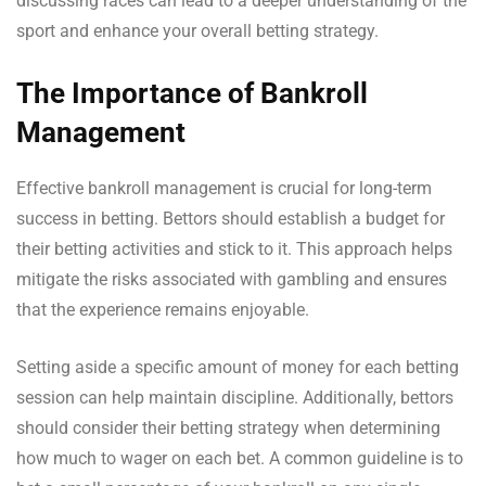
discussing races can lead to a deeper understanding of the
sport and enhance your overall betting strategy.
The Importance of Bankroll
Management
Effective bankroll management is crucial for long-term
success in betting. Bettors should establish a budget for
their betting activities and stick to it. This approach helps
mitigate the risks associated with gambling and ensures
that the experience remains enjoyable.
Setting aside a specific amount of money for each betting
session can help maintain discipline. Additionally, bettors
should consider their betting strategy when determining
how much to wager on each bet. A common guideline is to