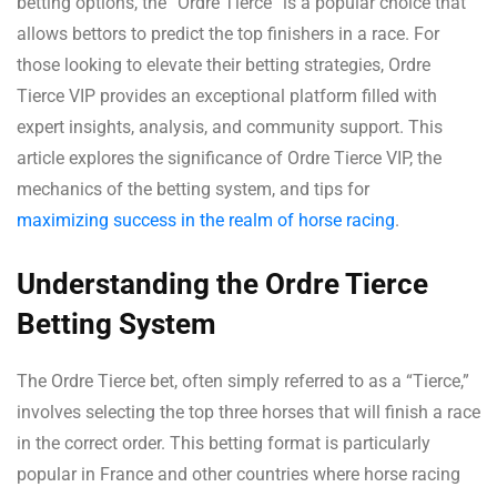
betting options, the “Ordre Tierce” is a popular choice that
allows bettors to predict the top finishers in a race. For
those looking to elevate their betting strategies, Ordre
Tierce VIP provides an exceptional platform filled with
expert insights, analysis, and community support. This
article explores the significance of Ordre Tierce VIP, the
mechanics of the betting system, and tips for
maximizing success in the realm of horse racing
.
Understanding the Ordre Tierce
Betting System
The Ordre Tierce bet, often simply referred to as a “Tierce,”
involves selecting the top three horses that will finish a race
in the correct order. This betting format is particularly
popular in France and other countries where horse racing