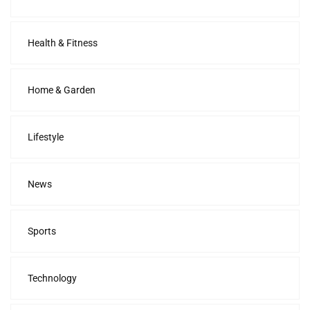
Health & Fitness
Home & Garden
Lifestyle
News
Sports
Technology