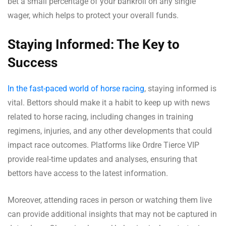
bet a small percentage of your bankroll on any single
wager, which helps to protect your overall funds.
Staying Informed: The Key to
Success
In the fast-paced world of horse racing
, staying informed is
vital. Bettors should make it a habit to keep up with news
related to horse racing, including changes in training
regimens, injuries, and any other developments that could
impact race outcomes. Platforms like Ordre Tierce VIP
provide real-time updates and analyses, ensuring that
bettors have access to the latest information.
Moreover, attending races in person or watching them live
can provide additional insights that may not be captured in