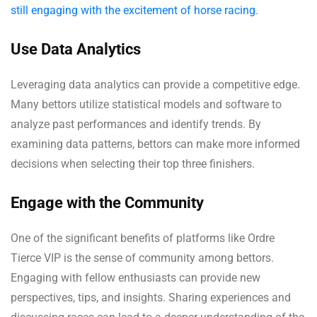
still engaging with the excitement of horse racing
.
Use Data Analytics
Leveraging data analytics can provide a competitive edge.
Many bettors utilize statistical models and software to
analyze past performances and identify trends. By
examining data patterns, bettors can make more informed
decisions when selecting their top three finishers.
Engage with the Community
One of the significant benefits of platforms like Ordre
Tierce VIP is the sense of community among bettors.
Engaging with fellow enthusiasts can provide new
perspectives, tips, and insights. Sharing experiences and