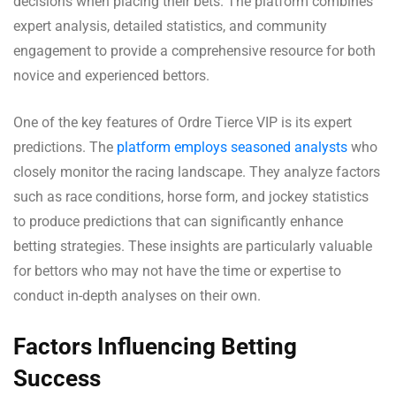
decisions when placing their bets. The platform combines
expert analysis, detailed statistics, and community
engagement to provide a comprehensive resource for both
novice and experienced bettors.
One of the key features of Ordre Tierce VIP is its expert
predictions. The
platform employs seasoned analysts
who
closely monitor the racing landscape. They analyze factors
such as race conditions, horse form, and jockey statistics
to produce predictions that can significantly enhance
betting strategies. These insights are particularly valuable
for bettors who may not have the time or expertise to
conduct in-depth analyses on their own.
Factors Influencing Betting
Success