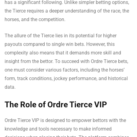
has a significant following. Unlike simpler betting options,
the Tierce requires a deeper understanding of the race, the
horses, and the competition.
The allure of the Tierce lies in its potential for higher
payouts compared to single win bets. However, this
complexity also means that it demands more skill and
insight from the bettor. To succeed with Ordre Tierce bets,
one must consider various factors, including the horses’
form, track conditions, jockey performance, and historical
data.
The Role of Ordre Tierce VIP
Ordre Tierce VIP is designed to empower bettors with the
knowledge and tools necessary to make informed