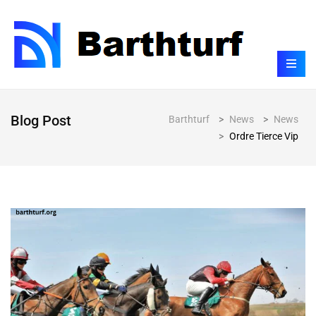
Blog Post
Barthturf
>
News
>
News
>
Ordre Tierce Vip