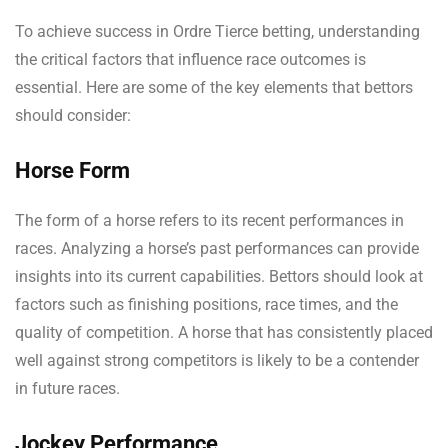
To achieve success in Ordre Tierce betting, understanding
the critical factors that influence race outcomes is
essential. Here are some of the key elements that bettors
should consider:
Horse Form
The form of a horse refers to its recent performances in
races. Analyzing a horse’s past performances can provide
insights into its current capabilities. Bettors should look at
factors such as finishing positions, race times, and the
quality of competition. A horse that has consistently placed
well against strong competitors is likely to be a contender
in future races.
Jockey Performance