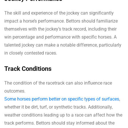
The skill and experience of the jockey can significantly
impact a horse’s performance. Bettors should familiarize
themselves with the jockey’s track record, including their
win percentage and performance with specific horses. A
talented jockey can make a notable difference, particularly
in closely contested races.
Track Conditions
The condition of the racetrack can also influence race
outcomes.
Some horses perform better on specific types of surfaces
,
whether it be dirt, turf, or synthetic tracks. Additionally,
weather conditions leading up to a race can affect how the
track performs. Bettors should stay informed about the