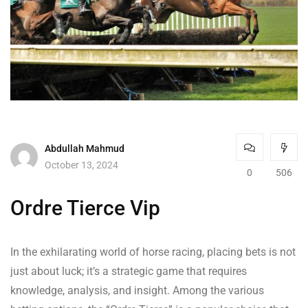
Abdullah Mahmud
October 13, 2024
0
506
Ordre Tierce Vip
In the exhilarating world of horse racing, placing bets is not
just about luck; it’s a strategic game that requires
knowledge, analysis, and insight. Among the various