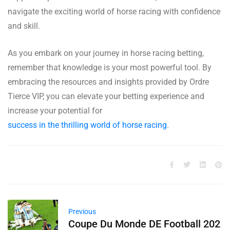
navigate the exciting world of horse racing with confidence
and skill.
As you embark on your journey in horse racing betting,
remember that knowledge is your most powerful tool. By
embracing the resources and insights provided by Ordre
Tierce VIP, you can elevate your betting experience and
increase your potential for
success in the thrilling world of horse racing
.
Previous
Coupe Du Monde DE Football 202