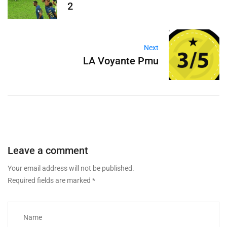
2
Next
LA Voyante Pmu
Leave a comment
Your email address will not be published.
Required fields are marked
*