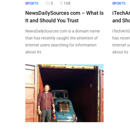
0
168
SPORTS
SPORTS
NewsDailySources com – What Is
iTechAr
It and Should You Trust
and Sho
NewsDailySources com is a domain name
iTechArtG
that has recently caught the attention of
has recen
internet users searching for information
internet 
about its
about its