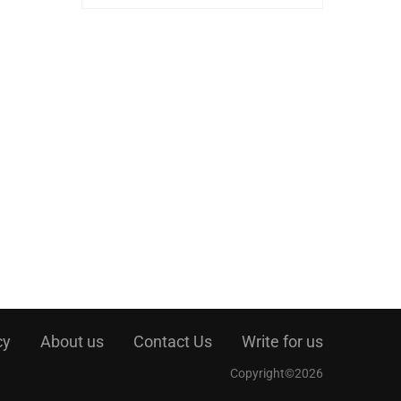
cy
About us
Contact Us
Write for us
Copyright©2026