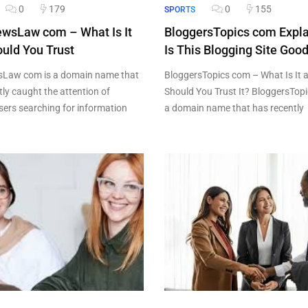
0
179
0
155
SPORTS
ewsLaw com – What Is It
BloggersTopics com Expl
uld You Trust
Is This Blogging Site Goo
sLaw com is a domain name that
BloggersTopics com – What Is It 
tly caught the attention of
Should You Trust It? BloggersTopi
users searching for information
a domain name that has recently