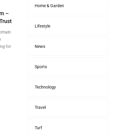
Home & Garden
om –
Trust
Lifestyle
domain
e
ing for
News
Sports
Technology
Travel
Turf