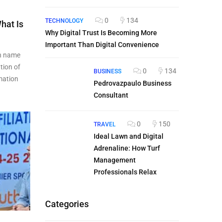
0
134
TECHNOLOGY
hat Is
Why Digital Trust Is Becoming More
Important Than Digital Convenience
n name
tion of
0
134
BUSINESS
rmation
Pedrovazpaulo Business
Consultant
0
150
TRAVEL
Ideal Lawn and Digital
Adrenaline: How Turf
Management
Professionals Relax
Categories