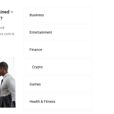
ained –
Business
d?
and
Entertainment
cs com is
Finance
Crypto
Games
Health & Fitness