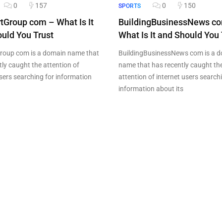
0
157
0
150
SPORTS
tGroup com – What Is It
BuildingBusinessNews c
uld You Trust
What Is It and Should You 
roup com is a domain name that
BuildingBusinessNews com is a 
tly caught the attention of
name that has recently caught th
users searching for information
attention of internet users search
information about its