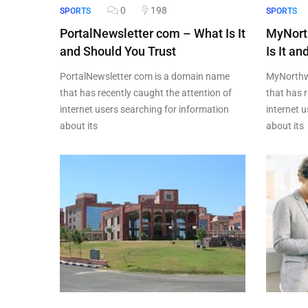
0
198
SPORTS
SPORTS
PortalNewsletter com – What Is It
MyNort
and Should You Trust
Is It a
PortalNewsletter com is a domain name
MyNorthw
that has recently caught the attention of
that has r
internet users searching for information
internet 
about its
about its