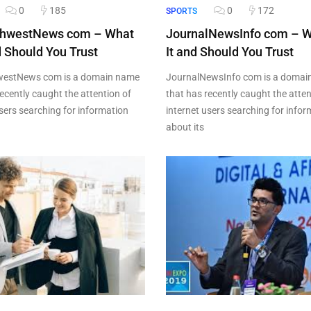
0
185
0
172
SPORTS
hwestNews com – What
JournalNewsInfo com – W
nd Should You Trust
It and Should You Trust
estNews com is a domain name
JournalNewsInfo com is a domai
ecently caught the attention of
that has recently caught the atten
users searching for information
internet users searching for info
about its