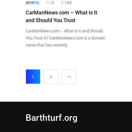
0
165
SPORTS
CarManNews com – What Is It
and Should You Trust
CarManNews com – What Is It and Should
You Trust It? CarManNews com is a domain
name that has recently
1
2
Barthturf.org