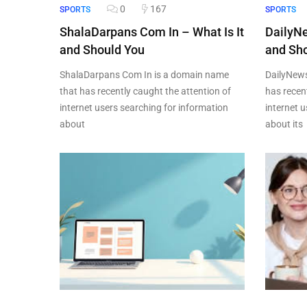
0
167
SPORTS
SPORTS
ShalaDarpans Com In – What Is It
DailyN
and Should You
and Sho
ShalaDarpans Com In is a domain name
DailyNew
that has recently caught the attention of
has recen
internet users searching for information
internet 
about
about its