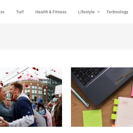
ess
Turf
Health & Fitness
Lifestyle
Technology