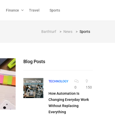
Finance
Travel
Sports
Barthturf
>
News
>
Sports
Blog Posts
TECHNOLOGY
0
150
How Automation Is
Changing Everyday Work
Without Replacing
Everything