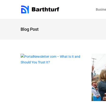
Busin
Blog Post