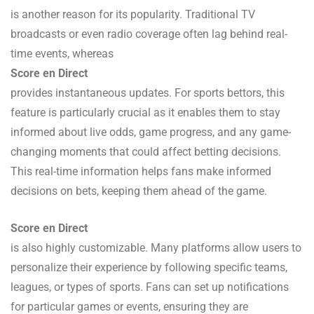
is another reason for its popularity. Traditional TV
broadcasts or even radio coverage often lag behind real-
time events, whereas
Score en Direct
provides instantaneous updates. For sports bettors, this
feature is particularly crucial as it enables them to stay
informed about live odds, game progress, and any game-
changing moments that could affect betting decisions.
This real-time information helps fans make informed
decisions on bets, keeping them ahead of the game.
Score en Direct
is also highly customizable. Many platforms allow users to
personalize their experience by following specific teams,
leagues, or types of sports. Fans can set up notifications
for particular games or events, ensuring they are