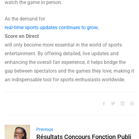
watch the game in person.
As the demand for
real-time sports updates continues to grow
,
Score en Direct
will only become more essential in the world of sports
entertainment. By offering detailed, live updates and
enhancing the overall fan experience, it helps bridge the
gap between spectators and the games they love, making it
an indispensable tool for sports enthusiasts worldwide.
Previous
Résultats Concours Fonction Publi