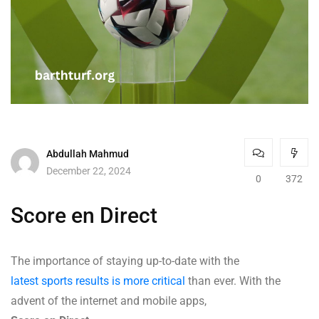
Abdullah Mahmud
December 22, 2024
0
372
Score en Direct
The importance of staying up-to-date with the
latest sports results is more critical
than ever. With the
advent of the internet and mobile apps,