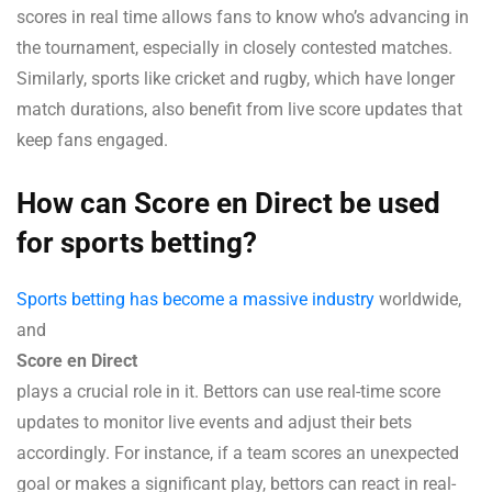
scores in real time allows fans to know who’s advancing in
the tournament, especially in closely contested matches.
Similarly, sports like cricket and rugby, which have longer
match durations, also benefit from live score updates that
keep fans engaged.
How can Score en Direct be used
for sports betting?
Sports betting has become a massive industry
worldwide,
and
Score en Direct
plays a crucial role in it. Bettors can use real-time score
updates to monitor live events and adjust their bets
accordingly. For instance, if a team scores an unexpected
goal or makes a significant play, bettors can react in real-