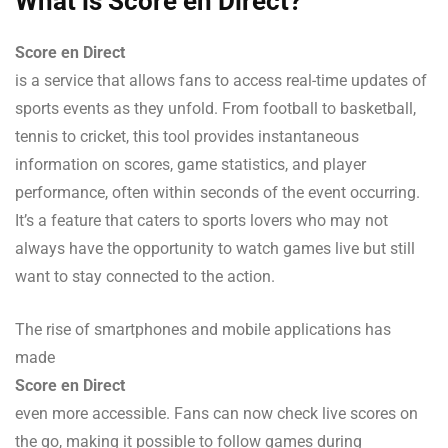
What is Score en Direct?
Score en Direct
is a service that allows fans to access real-time updates of
sports events as they unfold. From football to basketball,
tennis to cricket, this tool provides instantaneous
information on scores, game statistics, and player
performance, often within seconds of the event occurring.
It’s a feature that caters to sports lovers who may not
always have the opportunity to watch games live but still
want to stay connected to the action.
The rise of smartphones and mobile applications has
made
Score en Direct
even more accessible. Fans can now check live scores on
the go, making it possible to follow games during