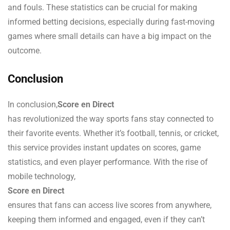
and fouls. These statistics can be crucial for making
informed betting decisions, especially during fast-moving
games where small details can have a big impact on the
outcome.
Conclusion
In conclusion,
Score en Direct
has revolutionized the way sports fans stay connected to
their favorite events. Whether it’s football, tennis, or cricket,
this service provides instant updates on scores, game
statistics, and even player performance. With the rise of
mobile technology,
Score en Direct
ensures that fans can access live scores from anywhere,
keeping them informed and engaged, even if they can’t