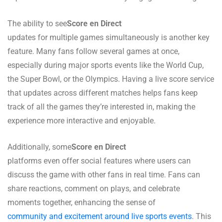
The ability to see
Score en Direct
updates for multiple games simultaneously is another key
feature. Many fans follow several games at once,
especially during major sports events like the World Cup,
the Super Bowl, or the Olympics. Having a live score service
that updates across different matches helps fans keep
track of all the games they’re interested in, making the
experience more interactive and enjoyable.
Additionally, some
Score en Direct
platforms even offer social features where users can
discuss the game with other fans in real time. Fans can
share reactions, comment on plays, and celebrate
moments together, enhancing the sense of
community and excitement around live sports events
. This