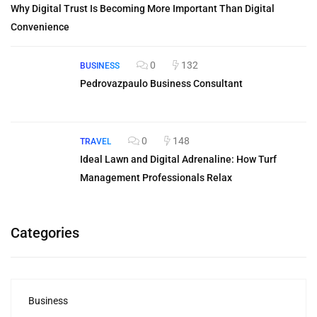
Why Digital Trust Is Becoming More Important Than Digital
Convenience
0
132
BUSINESS
Pedrovazpaulo Business Consultant
0
148
TRAVEL
Ideal Lawn and Digital Adrenaline: How Turf
Management Professionals Relax
Categories
Business