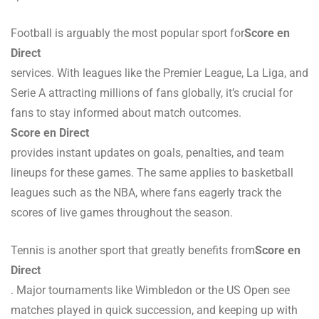
Football is arguably the most popular sport for
Score en
Direct
services. With leagues like the Premier League, La Liga, and
Serie A attracting millions of fans globally, it’s crucial for
fans to stay informed about match outcomes.
Score en Direct
provides instant updates on goals, penalties, and team
lineups for these games. The same applies to basketball
leagues such as the NBA, where fans eagerly track the
scores of live games throughout the season.
Tennis is another sport that greatly benefits from
Score en
Direct
. Major tournaments like Wimbledon or the US Open see
matches played in quick succession, and keeping up with