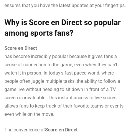
ensures that you have the latest updates at your fingertips.
Why is Score en Direct so popular
among sports fans?
Score en Direct
has become incredibly popular because it gives fans a
sense of connection to the game, even when they can’t
watch it in person. In today’s fast-paced world, where
people often juggle multiple tasks, the ability to follow a
game live without needing to sit down in front of a TV
screen is invaluable. This instant access to live scores
allows fans to keep track of their favorite teams or events
even while on the move.
The convenience of
Score en Direct