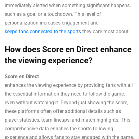
immediately alerted when something significant happens,
such as a goal or a touchdown. This level of
personalization increases engagement and
keeps fans connected to the sports
they care most about.
How does Score en Direct enhance
the viewing experience?
Score en Direct
enhances the viewing experience by providing fans with all
the essential information they need to follow the game,
even without watching it. Beyond just showing the score,
these platforms often offer additional details such as
player statistics, team lineups, and match highlights. This
comprehensive data enriches the sports-following
experience and allows fans to stay engaged with the game.