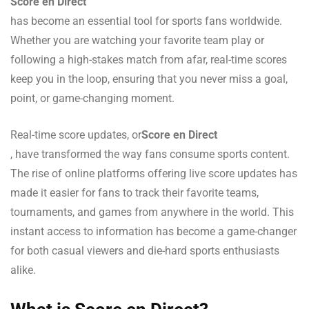
Score en Direct
has become an essential tool for sports fans worldwide.
Whether you are watching your favorite team play or
following a high-stakes match from afar, real-time scores
keep you in the loop, ensuring that you never miss a goal,
point, or game-changing moment.
Real-time score updates, or
Score en Direct
, have transformed the way fans consume sports content.
The rise of online platforms offering live score updates has
made it easier for fans to track their favorite teams,
tournaments, and games from anywhere in the world. This
instant access to information has become a game-changer
for both casual viewers and die-hard sports enthusiasts
alike.