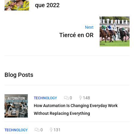
que 2022
Next
Tiercé en OR
Blog Posts
0
148
TECHNOLOGY
How Automation Is Changing Everyday Work
Without Replacing Everything
0
131
TECHNOLOGY