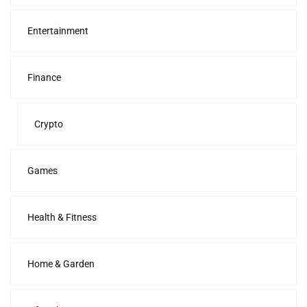
Entertainment
Finance
Crypto
Games
Health & Fitness
Home & Garden