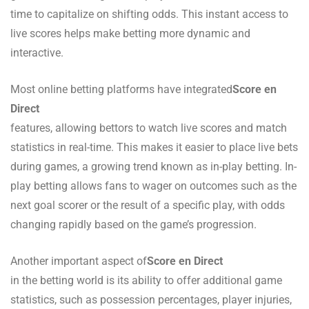
time to capitalize on shifting odds. This instant access to
live scores helps make betting more dynamic and
interactive.
Most online betting platforms have integrated
Score en
Direct
features, allowing bettors to watch live scores and match
statistics in real-time. This makes it easier to place live bets
during games, a growing trend known as in-play betting. In-
play betting allows fans to wager on outcomes such as the
next goal scorer or the result of a specific play, with odds
changing rapidly based on the game’s progression.
Another important aspect of
Score en Direct
in the betting world is its ability to offer additional game
statistics, such as possession percentages, player injuries,