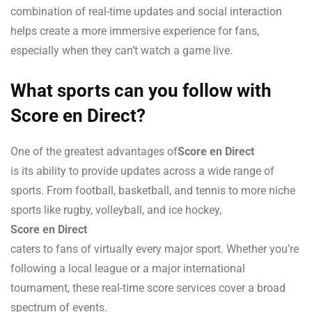
combination of real-time updates and social interaction
helps create a more immersive experience for fans,
especially when they can’t watch a game live.
What sports can you follow with
Score en Direct?
One of the greatest advantages of
Score en Direct
is its ability to provide updates across a wide range of
sports. From football, basketball, and tennis to more niche
sports like rugby, volleyball, and ice hockey,
Score en Direct
caters to fans of virtually every major sport. Whether you’re
following a local league or a major international
tournament, these real-time score services cover a broad
spectrum of events.