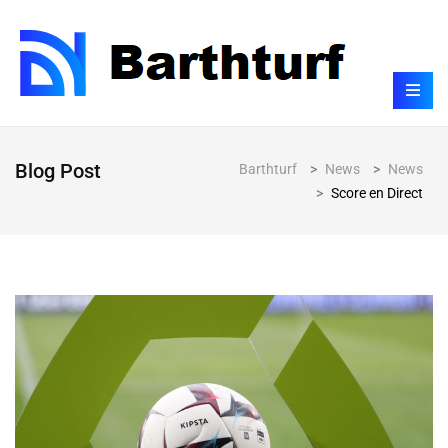
Blog Post
Barthturf
>
News
>
News
>
Score en Direct