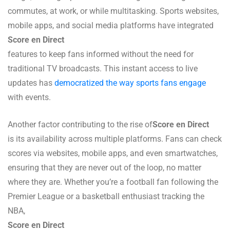
commutes, at work, or while multitasking. Sports websites,
mobile apps, and social media platforms have integrated
Score en Direct
features to keep fans informed without the need for
traditional TV broadcasts. This instant access to live
updates has
democratized the way sports fans engage
with events.
Another factor contributing to the rise of
Score en Direct
is its availability across multiple platforms. Fans can check
scores via websites, mobile apps, and even smartwatches,
ensuring that they are never out of the loop, no matter
where they are. Whether you’re a football fan following the
Premier League or a basketball enthusiast tracking the
NBA,
Score en Direct