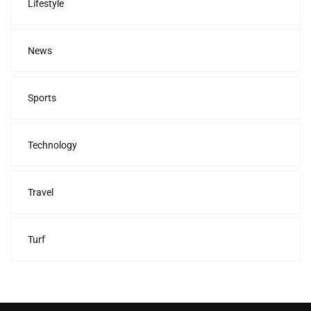
Lifestyle
News
Sports
Technology
Travel
Turf