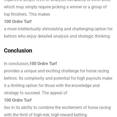
which may simply require picking a winner or a group of
top finishers. This makes
100 Ordre Turf
a more intellectually stimulating and challenging option for
bettors who enjoy detailed analysis and strategic thinking.
Conclusion
In conclusion,
100 Ordre Turf
provides a unique and exciting challenge for horse racing
bettors. Its complexity and potential for high payouts make
it a thrilling option for those with the knowledge and
strategy to succeed. The appeal of
100 Ordre Turf
lies in its ability to combine the excitement of horse racing
with the thrill of high-risk, high-reward betting.