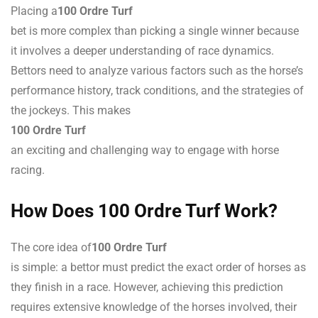
Placing a
100 Ordre Turf
bet is more complex than picking a single winner because
it involves a deeper understanding of race dynamics.
Bettors need to analyze various factors such as the horse’s
performance history, track conditions, and the strategies of
the jockeys. This makes
100 Ordre Turf
an exciting and challenging way to engage with horse
racing.
How Does 100 Ordre Turf Work?
The core idea of
100 Ordre Turf
is simple: a bettor must predict the exact order of horses as
they finish in a race. However, achieving this prediction
requires extensive knowledge of the horses involved, their