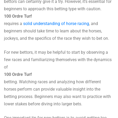
bettors can certainly give it a try. However, it’s essential for
beginners to approach this betting type with caution.
100 Ordre Turf
requires a
solid understanding of horse racing
, and
beginners should take time to learn about the horses,
jockeys, and the specifics of the race they wish to bet on.
For new bettors, it may be helpful to start by observing a
few races and familiarizing themselves with the dynamics
of
100 Ordre Turf
betting. Watching races and analyzing how different
horses perform can provide valuable insight into the
betting process. Beginners may also want to practice with
lower stakes before diving into larger bets.
One important tip for new bettors is to avoid getting too