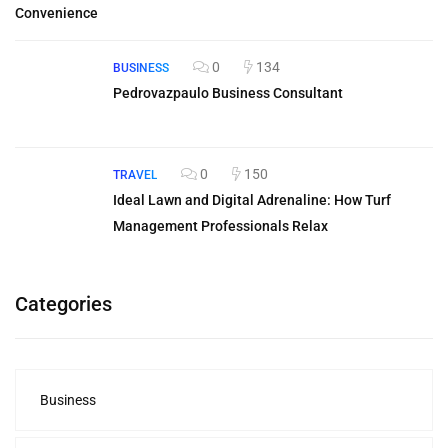
Convenience
0
134
BUSINESS
Pedrovazpaulo Business Consultant
0
150
TRAVEL
Ideal Lawn and Digital Adrenaline: How Turf
Management Professionals Relax
Categories
Business