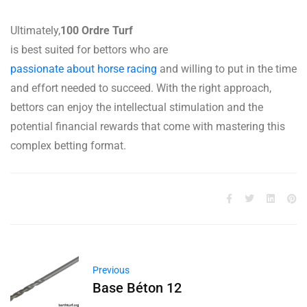
Ultimately,
100 Ordre Turf
is best suited for bettors who are
passionate about horse racing
and willing to put in the time
and effort needed to succeed. With the right approach,
bettors can enjoy the intellectual stimulation and the
potential financial rewards that come with mastering this
complex betting format.
Previous
Base Béton 12