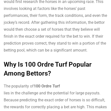
would first research the horses in an upcoming race. This
involves looking at factors like the horses’ past
performances, their form, the track conditions, and even the
jockey’s record. After gathering this information, the bettor
would then choose a set of horses that they believe will
finish in the exact order required for the bet to win. If their
prediction proves correct, they stand to win a portion of the
betting pool, which can be a significant amount.
Why Is 100 Ordre Turf Popular
Among Bettors?
The popularity of
100 Ordre Turf
lies in the challenge and the potential for large payouts.
Because predicting the exact order of horses is so difficult,
the rewards for correctly placing a bet are high. This makes