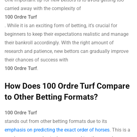
carried away with the complexity of
100 Ordre Turf
. While it is an exciting form of betting, it’s crucial for
beginners to keep their expectations realistic and manage
their bankroll accordingly. With the right amount of
research and patience, new bettors can gradually improve
their chances of success with
100 Ordre Turf
.
How Does 100 Ordre Turf Compare
to Other Betting Formats?
100 Ordre Turf
stands out from other betting formats due to its
emphasis on predicting the exact order of horses
. This is a