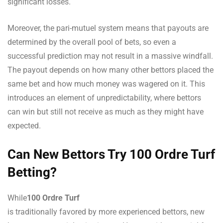
significant losses.
Moreover, the pari-mutuel system means that payouts are
determined by the overall pool of bets, so even a
successful prediction may not result in a massive windfall.
The payout depends on how many other bettors placed the
same bet and how much money was wagered on it. This
introduces an element of unpredictability, where bettors
can win but still not receive as much as they might have
expected.
Can New Bettors Try 100 Ordre Turf
Betting?
While
100 Ordre Turf
is traditionally favored by more experienced bettors, new