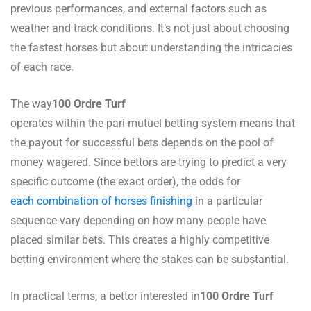
previous performances, and external factors such as
weather and track conditions. It’s not just about choosing
the fastest horses but about understanding the intricacies
of each race.
The way
100 Ordre Turf
operates within the pari-mutuel betting system means that
the payout for successful bets depends on the pool of
money wagered. Since bettors are trying to predict a very
specific outcome (the exact order), the odds for
each combination of horses finishing
in a particular
sequence vary depending on how many people have
placed similar bets. This creates a highly competitive
betting environment where the stakes can be substantial.
In practical terms, a bettor interested in
100 Ordre Turf