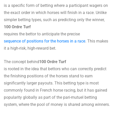
is a specific form of betting where a participant wagers on
the exact order in which horses will finish in a race. Unlike
simpler betting types, such as predicting only the winner,
100 Ordre Turf
requires the bettor to anticipate the precise
sequence of positions for the horses in a race
. This makes
it a high-risk, high-reward bet.
The concept behind
100 Ordre Turf
is rooted in the idea that bettors who can correctly predict
the finishing positions of the horses stand to earn
significantly larger payouts. This betting type is most
commonly found in French horse racing, but it has gained
popularity globally as part of the pari-mutuel betting
system, where the pool of money is shared among winners.