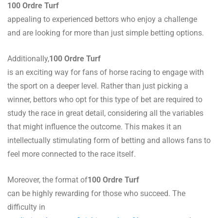
100 Ordre Turf
appealing to experienced bettors who enjoy a challenge
and are looking for more than just simple betting options.
Additionally,
100 Ordre Turf
is an exciting way for fans of horse racing to engage with
the sport on a deeper level. Rather than just picking a
winner, bettors who opt for this type of bet are required to
study the race in great detail, considering all the variables
that might influence the outcome. This makes it an
intellectually stimulating form of betting and allows fans to
feel more connected to the race itself.
Moreover, the format of
100 Ordre Turf
can be highly rewarding for those who succeed. The
difficulty in