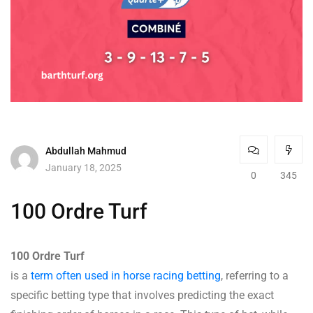
Abdullah Mahmud
January 18, 2025
0
345
100 Ordre Turf
100 Ordre Turf
is a
term often used in horse racing betting
, referring to a
specific betting type that involves predicting the exact