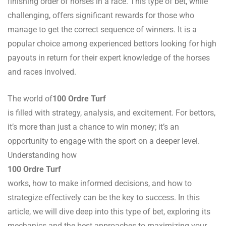
finishing order of horses in a race. This type of bet, while
challenging, offers significant rewards for those who
manage to get the correct sequence of winners. It is a
popular choice among experienced bettors looking for high
payouts in return for their expert knowledge of the horses
and races involved.
The world of
100 Ordre Turf
is filled with strategy, analysis, and excitement. For bettors,
it’s more than just a chance to win money; it’s an
opportunity to engage with the sport on a deeper level.
Understanding how
100 Ordre Turf
works, how to make informed decisions, and how to
strategize effectively can be the key to success. In this
article, we will dive deep into this type of bet, exploring its
mechanics and the best approaches to maximizing your