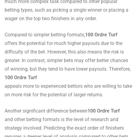
much more complex task compared to other popular
betting types, such as picking a single winner or placing a
wager on the top two finishers in any order.
Compared to simpler betting formats,
100 Ordre Turf
offers the potential for much higher payouts due to the
difficulty of the bet. However, this also means the risk is
greater. In contrast, simpler bets may offer better chances
of winning, but they tend to have lower payouts. Therefore,
100 Ordre Turf
appeals more to experienced bettors who are willing to take
on more risk for the potential of larger returns.
Another significant difference between
100 Ordre Turf
and other betting formats is the level of research and
strategy involved. Predicting the exact order of finishers
requires a deeper level of analysis compared to other bets,