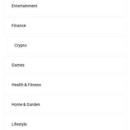
Entertainment
Finance
Crypto
Games
Health & Fitness
Home & Garden
Lifestyle