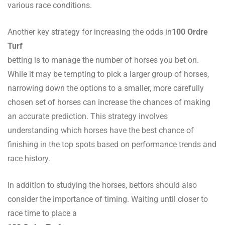
various race conditions.
Another key strategy for increasing the odds in
100 Ordre
Turf
betting is to manage the number of horses you bet on.
While it may be tempting to pick a larger group of horses,
narrowing down the options to a smaller, more carefully
chosen set of horses can increase the chances of making
an accurate prediction. This strategy involves
understanding which horses have the best chance of
finishing in the top spots based on performance trends and
race history.
In addition to studying the horses, bettors should also
consider the importance of timing. Waiting until closer to
race time to place a