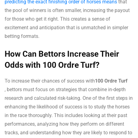
predicting the exact finishing order of horses means
that
the pool of winners is often smaller, increasing the payout
for those who get it right. This creates a sense of
excitement and anticipation that is unmatched in simpler
betting formats.
How Can Bettors Increase Their
Odds with 100 Ordre Turf?
To increase their chances of success with
100 Ordre Turf
, bettors must focus on strategies that combine in-depth
research and calculated risk-taking. One of the first steps in
enhancing the likelihood of success is to study the horses
in the race thoroughly. This includes looking at their past
performances, analyzing how they perform on different
tracks, and understanding how they are likely to respond to