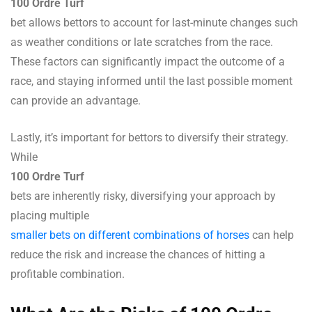
100 Ordre Turf
bet allows bettors to account for last-minute changes such
as weather conditions or late scratches from the race.
These factors can significantly impact the outcome of a
race, and staying informed until the last possible moment
can provide an advantage.
Lastly, it’s important for bettors to diversify their strategy.
While
100 Ordre Turf
bets are inherently risky, diversifying your approach by
placing multiple
smaller bets on different combinations of horses
can help
reduce the risk and increase the chances of hitting a
profitable combination.