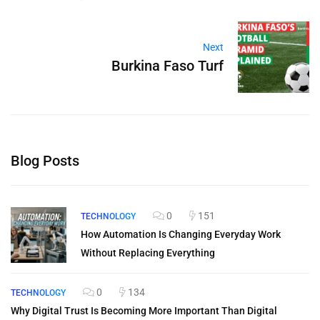
Next
Burkina Faso Turf
Blog Posts
0
151
TECHNOLOGY
How Automation Is Changing Everyday Work
Without Replacing Everything
0
134
TECHNOLOGY
Why Digital Trust Is Becoming More Important Than Digital