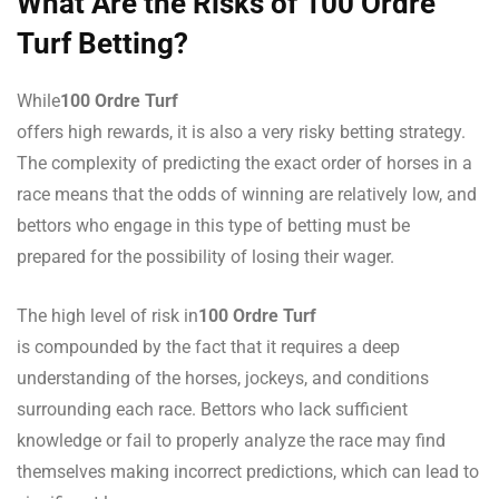
What Are the Risks of 100 Ordre
Turf Betting?
While
100 Ordre Turf
offers high rewards, it is also a very risky betting strategy.
The complexity of predicting the exact order of horses in a
race means that the odds of winning are relatively low, and
bettors who engage in this type of betting must be
prepared for the possibility of losing their wager.
The high level of risk in
100 Ordre Turf
is compounded by the fact that it requires a deep
understanding of the horses, jockeys, and conditions
surrounding each race. Bettors who lack sufficient
knowledge or fail to properly analyze the race may find
themselves making incorrect predictions, which can lead to