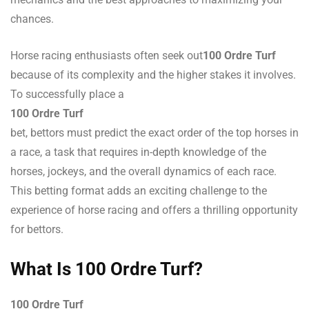
chances.
Horse racing enthusiasts often seek out
100 Ordre Turf
because of its complexity and the higher stakes it involves.
To successfully place a
100 Ordre Turf
bet, bettors must predict the exact order of the top horses in
a race, a task that requires in-depth knowledge of the
horses, jockeys, and the overall dynamics of each race.
This betting format adds an exciting challenge to the
experience of horse racing and offers a thrilling opportunity
for bettors.
What Is 100 Ordre Turf?
100 Ordre Turf