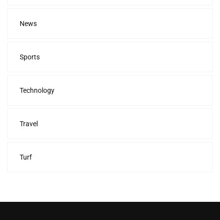
News
Sports
Technology
Travel
Turf