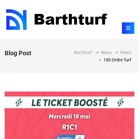
Blog Post
Barthturf
>
News
>
News
>
100 Ordre Turf