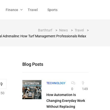
Finance
Travel
Sports
Barthturf
>
News
>
Travel
>
tal Adrenaline: How Turf Management Professionals Relax
Blog Posts
TECHNOLOGY
0
149
150
How Automation Is
Changing Everyday Work
Without Replacing