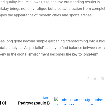
d quality leisure allows us to achieve outstanding results in
rkday brings not only fatigue but also satisfaction from comple
 shapes the appearance of modern cities and sports arenas.
 long gone beyond simple gardening, transforming into a hig
data analysis. A specialist’s ability to find balance between ext
overy in the digital environment becomes the key to long-term
Next
d Of
Pedrovazpaulo B