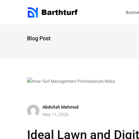
Busin
Blog Post
Abdullah Mahmud
May 11, 2026
Ideal Lawn and Digi