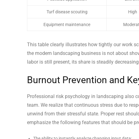
Turf disease scouting
High
Equipment maintenance
Modera
This table clearly illustrates how tightly our work s
the modern landscaping business is not about shov
labor is still present, its share is steadily decreasi
Burnout Prevention and Key 
Professional risk psychology in landscaping also co
team. We realize that continuous stress due to resp
unwind from their stressful state. Proper rest shoul
emphasize the following features that should be pre
The ability to instantly analyze changing input data;