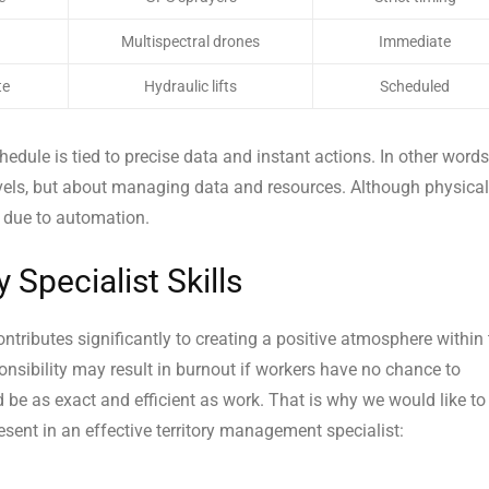
Multispectral drones
Immediate
te
Hydraulic lifts
Scheduled
chedule is tied to precise data and instant actions. In other words
els, but about managing data and resources. Although physical
ng due to automation.
Specialist Skills
ntributes significantly to creating a positive atmosphere within
onsibility may result in burnout if workers have no chance to
d be as exact and efficient as work. That is why we would like to
sent in an effective territory management specialist: