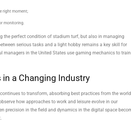
the right moment;
or monitoring.
ng the perfect condition of stadium turf, but also in managing
h between serious tasks and a light hobby remains a key skill for
ul managers in the United States use gaming mechanics to train
 in a Changing Industry
ontinues to transform, absorbing best practices from the world
 observe how approaches to work and leisure evolve in our
n precision in the field and dynamics in the digital space beco
.