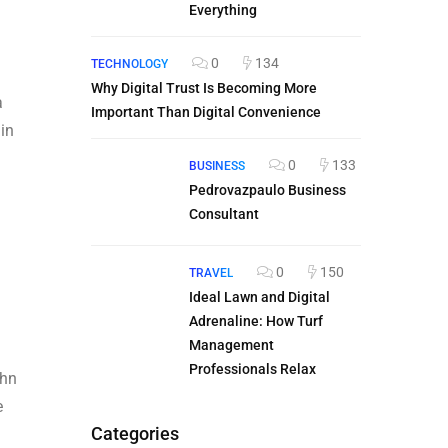
Everything
0
134
TECHNOLOGY
Why Digital Trust Is Becoming More
a
Important Than Digital Convenience
 in
0
133
BUSINESS
Pedrovazpaulo Business
Consultant
0
150
TRAVEL
Ideal Lawn and Digital
Adrenaline: How Turf
Management
Professionals Relax
ohn
e
Categories