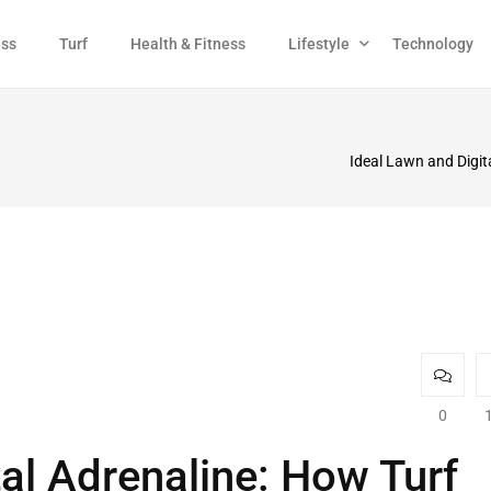
ess
Turf
Health & Fitness
Lifestyle
Technology
Ideal Lawn and Digi
0
tal Adrenaline: How Turf