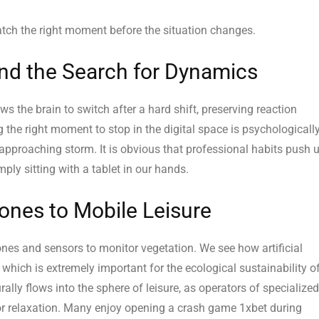
catch the right moment before the situation changes.
nd the Search for Dynamics
ws the brain to switch after a hard shift, preserving reaction
 the right moment to stop in the digital space is psychologicall
approaching storm. It is obvious that professional habits push 
y sitting with a tablet in our hands.
ones to Mobile Leisure
rones and sensors to monitor vegetation. We see how artificial
, which is extremely important for the ecological sustainability o
ally flows into the sphere of leisure, as operators of specialized
r relaxation. Many enjoy opening a crash game 1xbet during