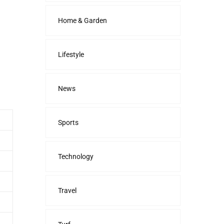
Home & Garden
Lifestyle
News
Sports
Technology
Travel