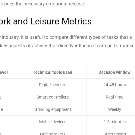
rovides the necessary emotional release.
rk and Leisure Metrics
ndustry, it is useful to compare different types of tasks that a
ey aspects of activity that directly influence team performance
level
Technical tools used
Decision window
Digital sensors
24-48 hours
e
Smart controllers
Real-time
te
Grinding equipment
Weekly
Mobile devices
1-5 minutes
e
GPS sprayers
Strict timing