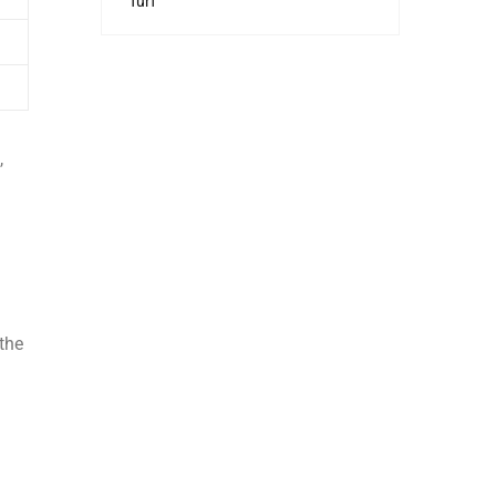
Turf
,
 the