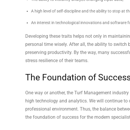
A high level of self-discipline and the ability to stop at 
An interest in technological innovations and software f
Developing these traits helps not only in maintaini
personal time wisely. After all, the ability to switc
preserving productivity. By the way, many successf
stress resilience of their teams.
The Foundation of Success
One way or another, the Turf Management industry c
high technology and analytics. We will continue to
professional environment. Thus, the balance betwee
the foundation of success for the modern specialist