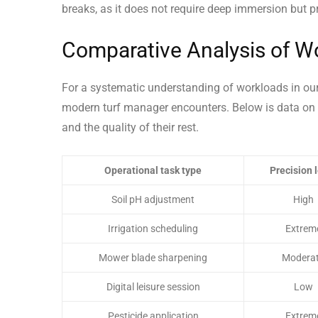
breaks, as it does not require deep immersion but p
Comparative Analysis of Wo
For a systematic understanding of workloads in our i
modern turf manager encounters. Below is data on k
and the quality of their rest.
Operational task type
Precision 
Soil pH adjustment
High
Irrigation scheduling
Extrem
Mower blade sharpening
Modera
Digital leisure session
Low
Pesticide application
Extrem