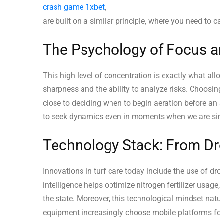
crash game 1xbet
,
are built on a similar principle, where you need to 
The Psychology of Focus a
This high level of concentration is exactly what allo
sharpness and the ability to analyze risks. Choosing
close to deciding when to begin aeration before an 
to seek dynamics even in moments when we are simpl
Technology Stack: From Dr
Innovations in turf care today include the use of d
intelligence helps optimize nitrogen fertilizer usage
the state. Moreover, this technological mindset natur
equipment increasingly choose mobile platforms fo