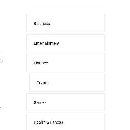
Business
Entertainment
y
us
Finance
Crypto
Games
f
Health & Fitness