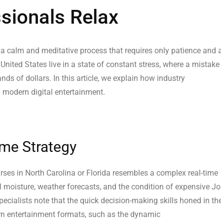
ionals Relax
 a calm and meditative process that requires only patience and 
 United States live in a state of constant stress, where a mistake
ands of dollars. In this article, we explain how industry
 modern digital entertainment.
ime Strategy
rses in North Carolina or Florida resembles a complex real-time
l moisture, weather forecasts, and the condition of expensive J
cialists note that the quick decision-making skills honed in th
ern entertainment formats, such as the dynamic