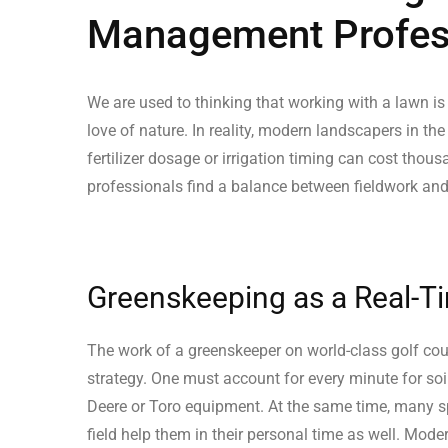
Management Profess
We are used to thinking that working with a lawn is
love of nature. In reality, modern landscapers in the
fertilizer dosage or irrigation timing can cost thous
professionals find a balance between fieldwork and
Greenskeeping as a Real-T
The work of a greenskeeper on world-class golf cou
strategy. One must account for every minute for soi
Deere or Toro equipment. At the same time, many spe
field help them in their personal time as well. Mod