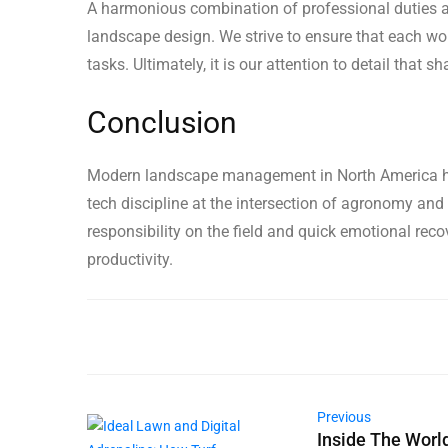
A harmonious combination of professional duties an
landscape design. We strive to ensure that each wo
tasks. Ultimately, it is our attention to detail that
Conclusion
Modern landscape management in North America has
tech discipline at the intersection of agronomy and 
responsibility on the field and quick emotional rec
productivity.
Previous
Inside The Worl