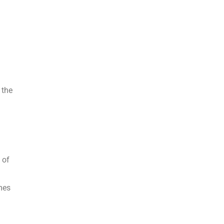
 the
 of
mes