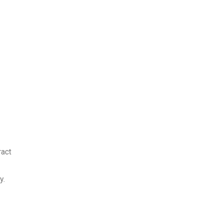
ract
y.