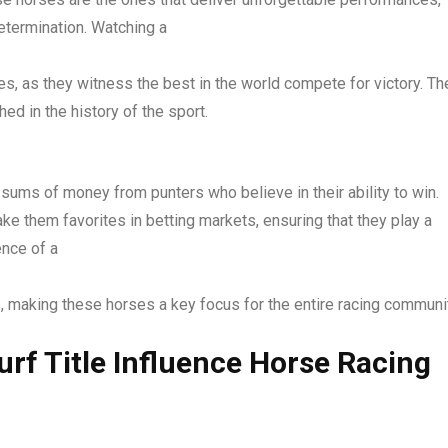
determination. Watching a
es, as they witness the best in the world compete for victory. T
d in the history of the sport.
 sums of money from punters who believe in their ability to win.
ke them favorites in betting markets, ensuring that they play a
ence of a
s
, making these horses a key focus for the entire racing communi
rf Title Influence Horse Racing