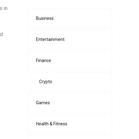
s in
Business
ld
Entertainment
Finance
Crypto
Games
Health & Fitness