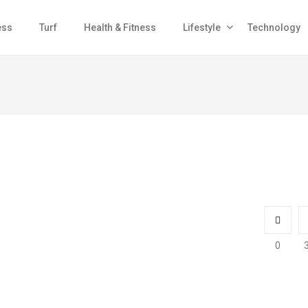
ess
Turf
Health & Fitness
Lifestyle
Technology
0