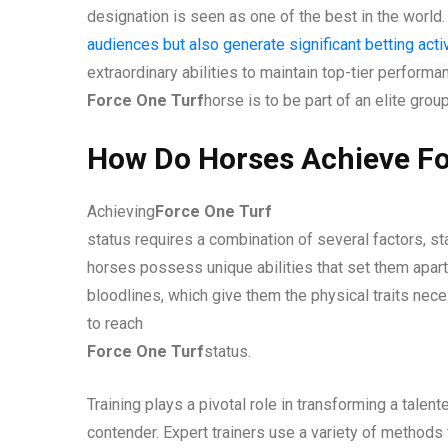
designation is seen as one of the best in the world
audiences but also generate significant betting activ
extraordinary abilities to maintain top-tier perform
Force One Turf
horse is to be part of an elite grou
How Do Horses Achieve Fo
Achieving
Force One Turf
status requires a combination of several factors, star
horses possess unique abilities that set them apar
bloodlines, which give them the physical traits nece
to reach
Force One Turf
status.
Training plays a pivotal role in transforming a talent
contender. Expert trainers use a variety of methods 