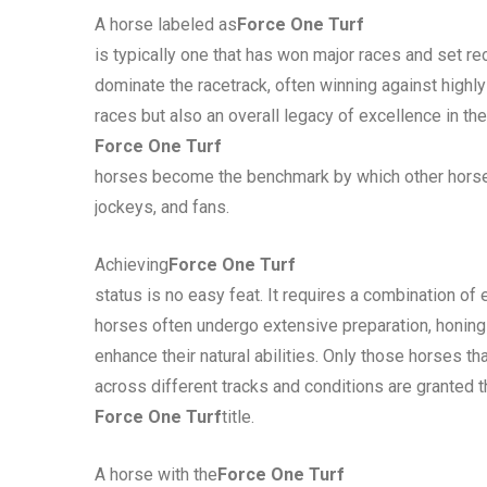
A horse labeled as
Force One Turf
is typically one that has won major races and set re
dominate the racetrack, often winning against highly 
races but also an overall legacy of excellence in the
Force One Turf
horses become the benchmark by which other horses 
jockeys, and fans.
Achieving
Force One Turf
status is no easy feat. It requires a combination of 
horses often undergo extensive preparation, honing t
enhance their natural abilities. Only those horses t
across different tracks and conditions are granted 
Force One Turf
title.
A horse with the
Force One Turf