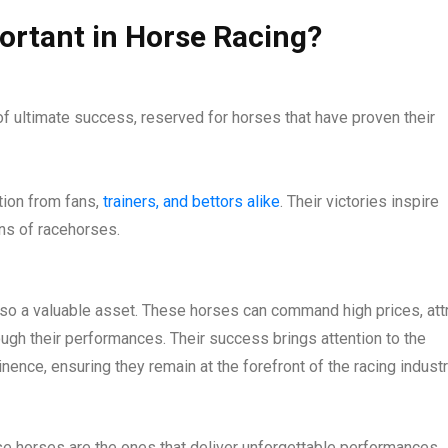
ortant in Horse Racing?
 of ultimate success, reserved for horses that have proven their
ntion from fans,
trainers, and bettors alike
. Their victories inspire
ons of racehorses.
lso a valuable asset. These horses can command high prices, att
ugh their performances. Their success brings attention to the
nce, ensuring they remain at the forefront of the racing industr
se horses are the ones that deliver unforgettable performances,