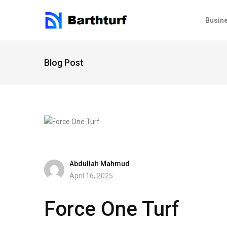
Busin
Blog Post
Abdullah Mahmud
April 16, 2025
Force One Turf