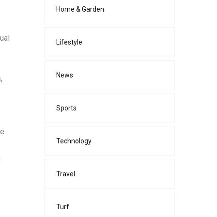
Home & Garden
ual
Lifestyle
News
,
Sports
se
Technology
n
Travel
Turf