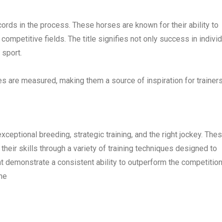
cords in the process. These horses are known for their ability to
competitive fields. The title signifies not only success in individ
 sport.
are measured, making them a source of inspiration for trainers
exceptional breeding, strategic training, and the right jockey. The
heir skills through a variety of training techniques designed to
hat demonstrate a consistent ability to outperform the competitio
the