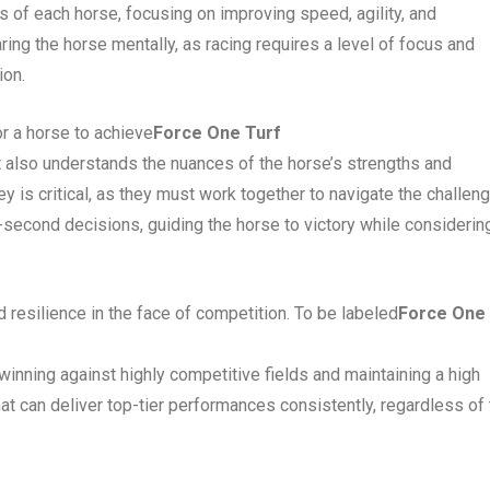
ds of each horse, focusing on improving speed, agility, and
ing the horse mentally, as racing requires a level of focus and
ion.
for a horse to achieve
Force One Turf
but also understands the nuances of the horse’s strengths and
is critical, as they must work together to navigate the challen
-second decisions, guiding the horse to victory while considerin
 resilience in the face of competition. To be labeled
Force One
 winning against highly competitive fields and maintaining a high
at can deliver top-tier performances consistently, regardless of