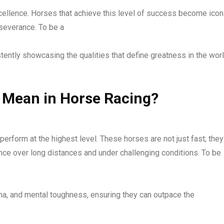
 excellence. Horses that achieve this level of success become icon
rseverance. To be a
istently showcasing the qualities that define greatness in the wor
 Mean in Horse Racing?
perform at the highest level. These horses are not just fast; they
ance over long distances and under challenging conditions. To be
mina, and mental toughness, ensuring they can outpace the