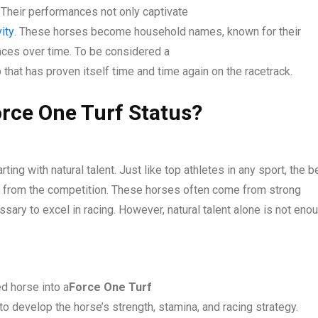
. Their performances not only captivate
ity
. These horses become household names, known for their
ances over time. To be considered a
p that has proven itself time and time again on the racetrack.
rce One Turf Status?
ting with natural talent. Just like top athletes in any sport, the b
t from the competition. These horses often come from strong
ssary to excel in racing. However, natural talent alone is not eno
ed horse into a
Force One Turf
to develop the horse’s strength, stamina, and racing strategy.