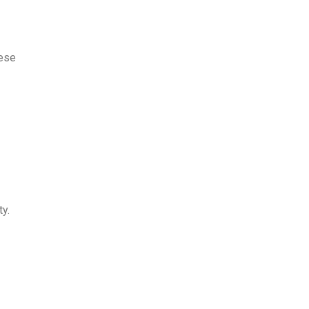
hese
ty.