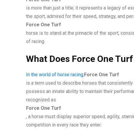
is more than just a title; it represents a legacy of
the sport, admired for their speed, strategy, and pe
Force One Turf
horse is to stand at the pinnacle of the sport, cons
of racing.
What Does Force One Turf
In the world of horse racing
,
Force One Turf
is a term used to describe horses that consistently 
possess an innate ability to maintain their perform
recognized as
Force One Turf
, a horse must display superior speed, agility, sta
competition in every race they enter.