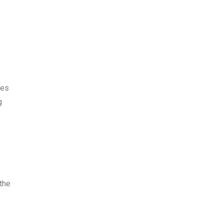
ges
g
 the