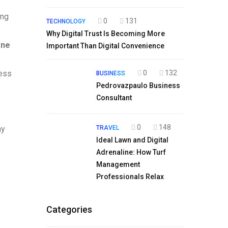
ing
0
131
TECHNOLOGY
Why Digital Trust Is Becoming More
One
Important Than Digital Convenience
0
132
cess
BUSINESS
Pedrovazpaulo Business
Consultant
0
148
TRAVEL
ny
Ideal Lawn and Digital
Adrenaline: How Turf
Management
Professionals Relax
Categories