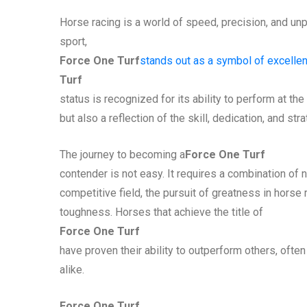
Horse racing is a world of speed, precision, and unp
sport,
Force One Turf
stands out as a symbol of excell
Turf
status is recognized for its ability to perform at th
but also a reflection of the skill, dedication, and str
The journey to becoming a
Force One Turf
contender is not easy. It requires a combination of na
competitive field, the pursuit of greatness in horse
toughness. Horses that achieve the title of
Force One Turf
have proven their ability to outperform others, ofte
alike.
Force One Turf