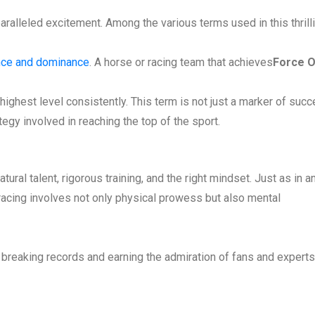
aralleled excitement. Among the various terms used in this thrill
ence and dominance
. A horse or racing team that achieves
Force 
e highest level consistently. This term is not just a marker of suc
ategy involved in reaching the top of the sport.
tural talent, rigorous training, and the right mindset. Just as in a
 racing involves not only physical prowess but also mental
n breaking records and earning the admiration of fans and experts