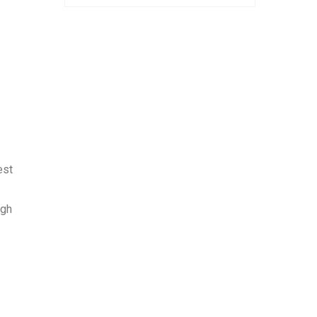
est
ugh