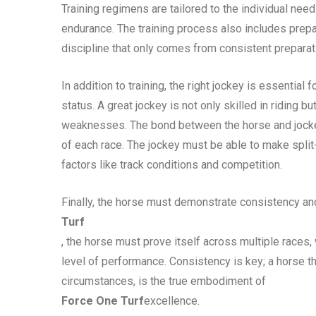
Training regimens are tailored to the individual nee
endurance. The training process also includes prepar
discipline that only comes from consistent preparat
In addition to training, the right jockey is essential 
status. A great jockey is not only skilled in riding 
weaknesses. The bond between the horse and jockey 
of each race. The jockey must be able to make split
factors like track conditions and competition.
Finally, the horse must demonstrate consistency and
Turf
, the horse must prove itself across multiple races,
level of performance. Consistency is key; a horse th
circumstances, is the true embodiment of
Force One Turf
excellence.