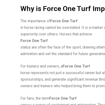
Why is Force One Turf Imp
The importance of
Force One Turf
in horse racing cannot be overstated. It is a marker
superiority over others. Horses that achieve
Force One Turf
status are often the face of the sport, drawing atte
admiration and set the standard for future generati
For trainers and owners, a
Force One Turf
horse represents not just a successful career but a
sponsorships, and generate significant revenue thro
owners and trainers who helped bring them to promine
For fans, the term
Force One Turf
carries a sense of excitement and anticipation. The