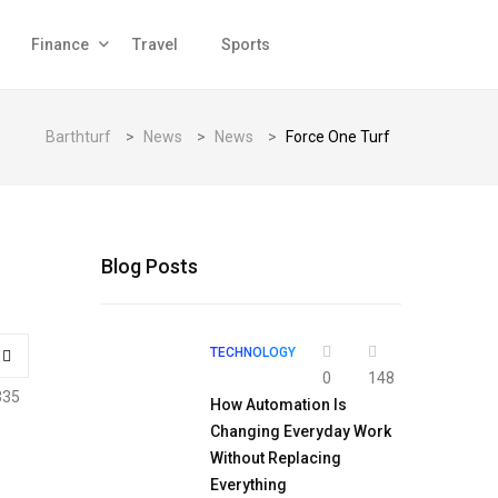
Finance
Travel
Sports
Barthturf
>
News
>
News
>
Force One Turf
Blog Posts
TECHNOLOGY
0
148
335
How Automation Is
Changing Everyday Work
Without Replacing
Everything