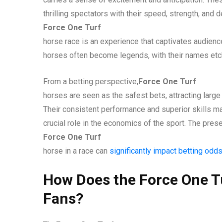
thrilling spectators with their speed, strength, and 
Force One Turf
horse race is an experience that captivates audienc
horses often become legends, with their names etche
From a betting perspective,
Force One Turf
horses are seen as the safest bets, attracting large
Their consistent performance and superior skills ma
crucial role in the economics of the sport. The pres
Force One Turf
horse in a race can
significantly impact betting odd
How Does the Force One Tu
Fans?