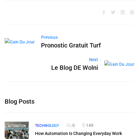
Previous
Pronostic Gratuit Turf
Next
Le Blog DE Wolni
Blog Posts
0
149
TECHNOLOGY
How Automation Is Changing Everyday Work