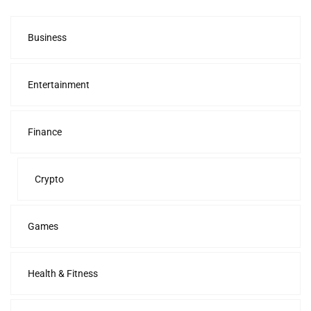
Business
Entertainment
Finance
Crypto
Games
Health & Fitness