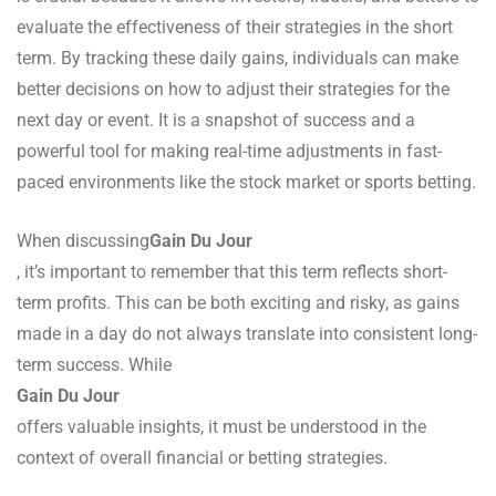
evaluate the effectiveness of their strategies in the short
term. By tracking these daily gains, individuals can make
better decisions on how to adjust their strategies for the
next day or event. It is a snapshot of success and a
powerful tool for making real-time adjustments in fast-
paced environments like the stock market or sports betting.
When discussing
Gain Du Jour
, it’s important to remember that this term reflects short-
term profits. This can be both exciting and risky, as gains
made in a day do not always translate into consistent long-
term success. While
Gain Du Jour
offers valuable insights, it must be understood in the
context of overall financial or betting strategies.