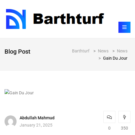
Blog Post
Barthturf
>
News
>
News
>
Gain Du Jour
Abdullah Mahmud
January 21, 2025
0
350