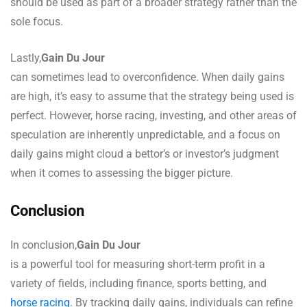
should be used as part of a broader strategy rather than the
sole focus.
Lastly,
Gain Du Jour
can sometimes lead to overconfidence. When daily gains
are high, it’s easy to assume that the strategy being used is
perfect. However, horse racing, investing, and other areas of
speculation are inherently unpredictable, and a focus on
daily gains might cloud a bettor’s or investor’s judgment
when it comes to assessing the bigger picture.
Conclusion
In conclusion,
Gain Du Jour
is a powerful tool for measuring short-term profit in a
variety of fields, including finance, sports betting, and
horse racing
. By tracking daily gains, individuals can refine