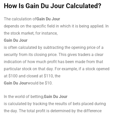
How Is Gain Du Jour Calculated?
The calculation of
Gain Du Jour
depends on the specific field in which it is being applied. In
the stock market, for instance,
Gain Du Jour
is often calculated by subtracting the opening price of a
security from its closing price. This gives traders a clear
indication of how much profit has been made from that
particular stock on that day. For example, if a stock opened
at $100 and closed at $110, the
Gain Du Jour
would be $10.
In the world of betting,
Gain Du Jour
is calculated by tracking the results of bets placed during
the day. The total profit is determined by the difference