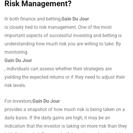
Risk Management?
In both finance and betting,
Gain Du Jour
is closely tied to risk management. One of the most
important aspects of successful investing and betting is
understanding how much risk you are willing to take. By
monitoring
Gain Du Jour
, individuals can assess whether their strategies are
yielding the expected returns or if they need to adjust their
risk levels.
For investors,
Gain Du Jour
provides a snapshot of how much risk is being taken on a
daily basis. If the daily gains are high, it may be an
indication that the investor is taking on more risk than they