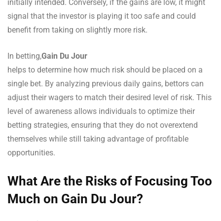
initially intended. Conversely, if the gains are low, it might
signal that the investor is playing it too safe and could
benefit from taking on slightly more risk.
In betting,
Gain Du Jour
helps to determine how much risk should be placed on a
single bet. By analyzing previous daily gains, bettors can
adjust their wagers to match their desired level of risk. This
level of awareness allows individuals to optimize their
betting strategies, ensuring that they do not overextend
themselves while still taking advantage of profitable
opportunities.
What Are the Risks of Focusing Too
Much on Gain Du Jour?