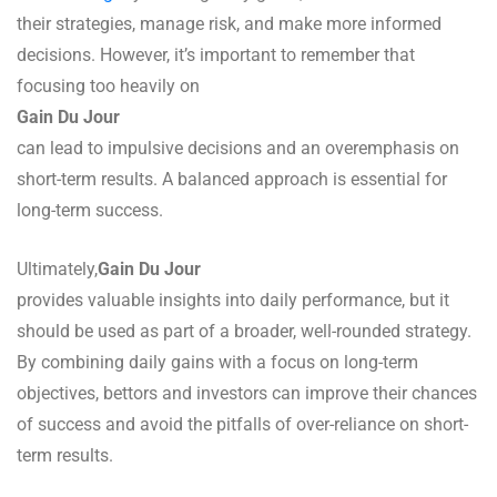
their strategies, manage risk, and make more informed
decisions. However, it’s important to remember that
focusing too heavily on
Gain Du Jour
can lead to impulsive decisions and an overemphasis on
short-term results. A balanced approach is essential for
long-term success.
Ultimately,
Gain Du Jour
provides valuable insights into daily performance, but it
should be used as part of a broader, well-rounded strategy.
By combining daily gains with a focus on long-term
objectives, bettors and investors can improve their chances
of success and avoid the pitfalls of over-reliance on short-
term results.