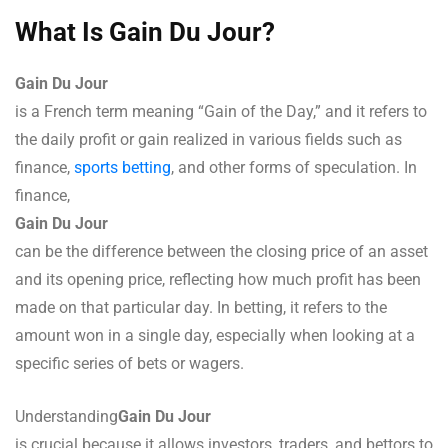
What Is Gain Du Jour?
Gain Du Jour
is a French term meaning “Gain of the Day,” and it refers to
the daily profit or gain realized in various fields such as
finance,
sports betting
, and other forms of speculation. In
finance,
Gain Du Jour
can be the difference between the closing price of an asset
and its opening price, reflecting how much profit has been
made on that particular day. In betting, it refers to the
amount won in a single day, especially when looking at a
specific series of bets or wagers.
Understanding
Gain Du Jour
is crucial because it allows investors, traders, and bettors to