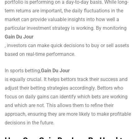
portfolio is performing on a day-to-day basis. While long-
term returns are important, the daily fluctuations in the
market can provide valuable insights into how well a
particular investment strategy is working. By monitoring
Gain Du Jour
, investors can make quick decisions to buy or sell assets
based on real-time performance.
In sports betting,
Gain Du Jour
is equally crucial. It helps bettors track their success and
adjust their betting strategies accordingly. Bettors who
focus on daily gains can identify which bets are working
and which are not. This allows them to refine their
approach, ensuring they are more likely to make profitable
decisions in the future.