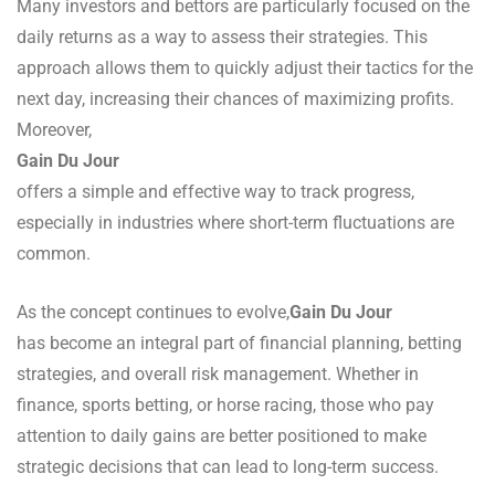
Many investors and bettors are particularly focused on the
daily returns as a way to assess their strategies. This
approach allows them to quickly adjust their tactics for the
next day, increasing their chances of maximizing profits.
Moreover,
Gain Du Jour
offers a simple and effective way to track progress,
especially in industries where short-term fluctuations are
common.
As the concept continues to evolve,
Gain Du Jour
has become an integral part of financial planning, betting
strategies, and overall risk management. Whether in
finance, sports betting, or horse racing, those who pay
attention to daily gains are better positioned to make
strategic decisions that can lead to long-term success.