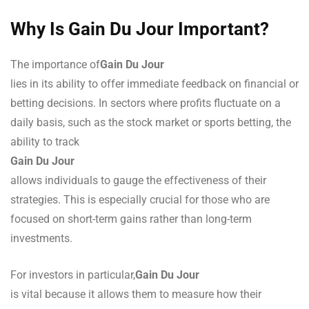
Why Is Gain Du Jour Important?
The importance of
Gain Du Jour
lies in its ability to offer immediate feedback on financial or
betting decisions. In sectors where profits fluctuate on a
daily basis, such as the stock market or sports betting, the
ability to track
Gain Du Jour
allows individuals to gauge the effectiveness of their
strategies. This is especially crucial for those who are
focused on short-term gains rather than long-term
investments.
For investors in particular,
Gain Du Jour
is vital because it allows them to measure how their