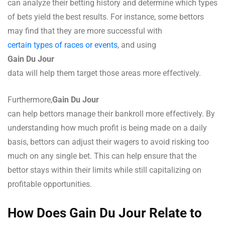
can analyze their betting history and determine which types
of bets yield the best results. For instance, some bettors
may find that they are more successful with
certain types of races or events
, and using
Gain Du Jour
data will help them target those areas more effectively.
Furthermore,
Gain Du Jour
can help bettors manage their bankroll more effectively. By
understanding how much profit is being made on a daily
basis, bettors can adjust their wagers to avoid risking too
much on any single bet. This can help ensure that the
bettor stays within their limits while still capitalizing on
profitable opportunities.
How Does Gain Du Jour Relate to