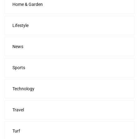
Home & Garden
Lifestyle
News
Sports
Technology
Travel
Turf