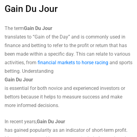
Gain Du Jour
The term
Gain Du Jour
translates to “Gain of the Day” and is commonly used in
finance and betting to refer to the profit or return that has
been made within a specific day. This can relate to various
activities, from
financial markets to horse racing
and sports
betting. Understanding
Gain Du Jour
is essential for both novice and experienced investors or
bettors because it helps to measure success and make
more informed decisions.
In recent years,
Gain Du Jour
has gained popularity as an indicator of short-term profit.