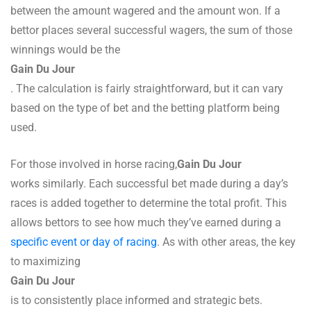
between the amount wagered and the amount won. If a
bettor places several successful wagers, the sum of those
winnings would be the
Gain Du Jour
. The calculation is fairly straightforward, but it can vary
based on the type of bet and the betting platform being
used.
For those involved in horse racing,
Gain Du Jour
works similarly. Each successful bet made during a day’s
races is added together to determine the total profit. This
allows bettors to see how much they’ve earned during a
specific event or day of racing
. As with other areas, the key
to maximizing
Gain Du Jour
is to consistently place informed and strategic bets.