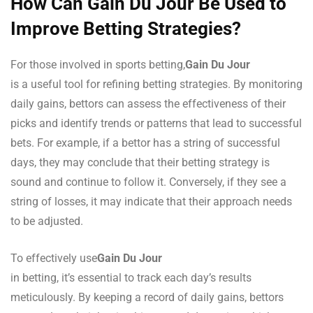
How Can Gain Du Jour Be Used to
Improve Betting Strategies?
For those involved in sports betting,
Gain Du Jour
is a useful tool for refining betting strategies. By monitoring
daily gains, bettors can assess the effectiveness of their
picks and identify trends or patterns that lead to successful
bets. For example, if a bettor has a string of successful
days, they may conclude that their betting strategy is
sound and continue to follow it. Conversely, if they see a
string of losses, it may indicate that their approach needs
to be adjusted.
To effectively use
Gain Du Jour
in betting, it’s essential to track each day’s results
meticulously. By keeping a record of daily gains, bettors