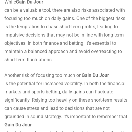
While
Gain Du Jour
can be a valuable tool, there are also risks associated with
focusing too much on daily gains. One of the biggest risks
is the temptation to chase short-term profits, leading to
impulsive decisions that may not be in line with long-term
objectives. In both finance and betting, it’s essential to
maintain a balanced approach and avoid overreacting to
short-term fluctuations.
Another risk of focusing too much on
Gain Du Jour
is the potential for increased volatility. In both the financial
markets and sports betting, daily gains can fluctuate
significantly. Relying too heavily on these short-term results
can cause stress and lead to decisions that are not
grounded in sound strategy. It’s important to remember that
Gain Du Jour