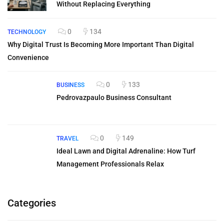
Without Replacing Everything
0
134
TECHNOLOGY
Why Digital Trust Is Becoming More Important Than Digital
Convenience
0
133
BUSINESS
Pedrovazpaulo Business Consultant
0
149
TRAVEL
Ideal Lawn and Digital Adrenaline: How Turf
Management Professionals Relax
Categories