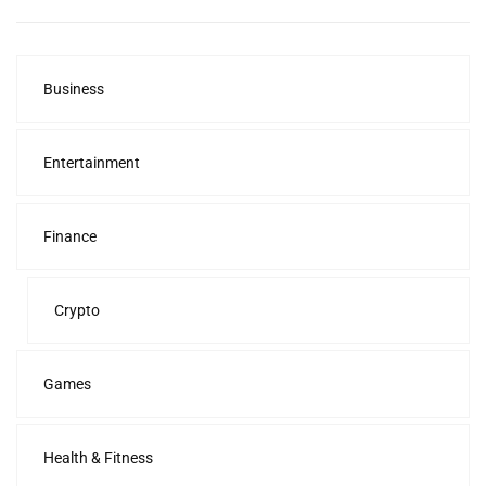
Business
Entertainment
Finance
Crypto
Games
Health & Fitness