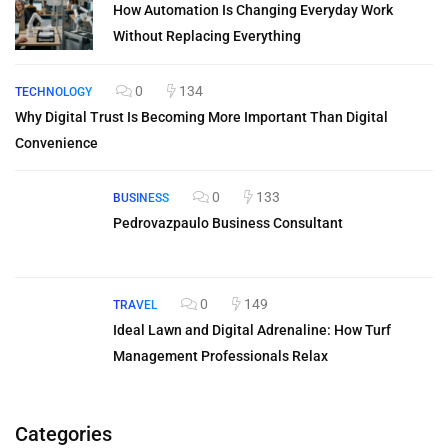
How Automation Is Changing Everyday Work
Without Replacing Everything
0
134
TECHNOLOGY
Why Digital Trust Is Becoming More Important Than Digital
Convenience
0
133
BUSINESS
Pedrovazpaulo Business Consultant
0
149
TRAVEL
Ideal Lawn and Digital Adrenaline: How Turf
Management Professionals Relax
Categories