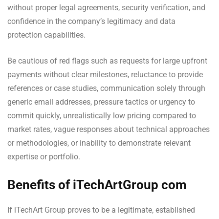
without proper legal agreements, security verification, and
confidence in the company’s legitimacy and data
protection capabilities.
Be cautious of red flags such as requests for large upfront
payments without clear milestones, reluctance to provide
references or case studies, communication solely through
generic email addresses, pressure tactics or urgency to
commit quickly, unrealistically low pricing compared to
market rates, vague responses about technical approaches
or methodologies, or inability to demonstrate relevant
expertise or portfolio.
Benefits of iTechArtGroup com
If iTechArt Group proves to be a legitimate, established