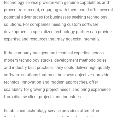
technology service provider with genuine capabilities and
proven track record, engaging with them could offer several
potential advantages for businesses seeking technology
solutions. For companies needing custom software
development, a specialized technology partner can provide
expertise and resources that may not exist internally.
If the company has genuine technical expertise across
modern technology stacks, development methodologies,
and industry best practices, they could deliver high-quality
software solutions that meet business objectives, provide
technical innovation and modern approaches, offer
scalability for growing project needs, and bring experience
from diverse client projects and industries.
Established technology service providers often offer