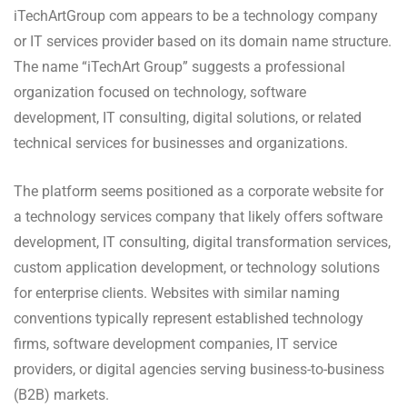
iTechArtGroup com appears to be a technology company
or IT services provider based on its domain name structure.
The name “iTechArt Group” suggests a professional
organization focused on technology, software
development, IT consulting, digital solutions, or related
technical services for businesses and organizations.
The platform seems positioned as a corporate website for
a technology services company that likely offers software
development, IT consulting, digital transformation services,
custom application development, or technology solutions
for enterprise clients. Websites with similar naming
conventions typically represent established technology
firms, software development companies, IT service
providers, or digital agencies serving business-to-business
(B2B) markets.