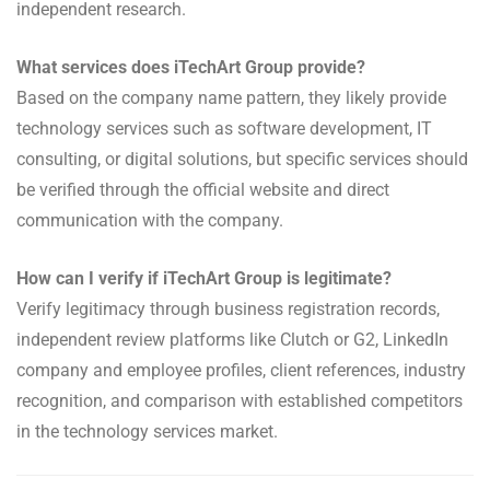
independent research.
What services does iTechArt Group provide?
Based on the company name pattern, they likely provide
technology services such as software development, IT
consulting, or digital solutions, but specific services should
be verified through the official website and direct
communication with the company.
How can I verify if iTechArt Group is legitimate?
Verify legitimacy through business registration records,
independent review platforms like Clutch or G2, LinkedIn
company and employee profiles, client references, industry
recognition, and comparison with established competitors
in the technology services market.