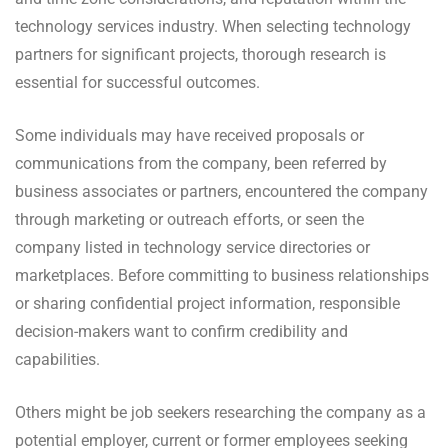
technology services industry. When selecting technology
partners for significant projects, thorough research is
essential for successful outcomes.
Some individuals may have received proposals or
communications from the company, been referred by
business associates or partners, encountered the company
through marketing or outreach efforts, or seen the
company listed in technology service directories or
marketplaces. Before committing to business relationships
or sharing confidential project information, responsible
decision-makers want to confirm credibility and
capabilities.
Others might be job seekers researching the company as a
potential employer, current or former employees seeking