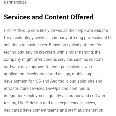
partnerships.
Services and Content Offered
iTechArtGroup com likely serves as the corporate website
for a technology services company offering professional IT
solutions to businesses. Based on typical patterns for
technology service providers with similar naming, the
company might offer various services such as custom
software development for enterprise clients, web
application development and design, mobile app
development for iOS and Android, cloud solutions and
infrastructure services, DevOps and continuous
integration/deployment, quality assurance and software
testing, UI/UX design and user experience services,
dedicated development teams and staff augmentation,