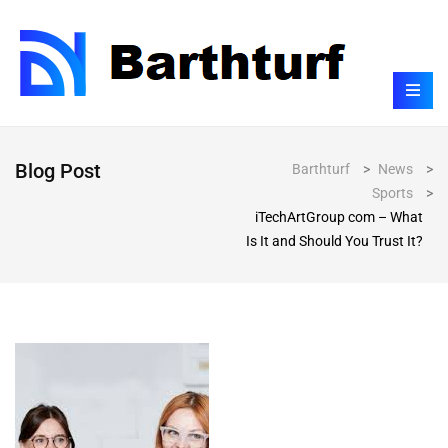
Blog Post
Barthturf
>
News
>
Sports
>
iTechArtGroup com – What
Is It and Should You Trust It?