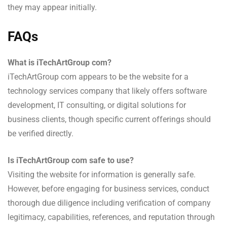
they may appear initially.
FAQs
What is iTechArtGroup com?
iTechArtGroup com appears to be the website for a
technology services company that likely offers software
development, IT consulting, or digital solutions for
business clients, though specific current offerings should
be verified directly.
Is iTechArtGroup com safe to use?
Visiting the website for information is generally safe.
However, before engaging for business services, conduct
thorough due diligence including verification of company
legitimacy, capabilities, references, and reputation through