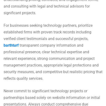
and consulting with legal and technical advisors for
significant projects.
For businesses seeking technology partners, prioritize
established firms with proven track records including
verified client testimonials and successful projects,
barthturf
transparent company information and
professional presence, clear technical expertise and
relevant experience, strong communication and project
management practices, appropriate legal protections and
security measures, and competitive but realistic pricing that
reflects quality services.
Never commit to significant technology projects or
partnerships based solely on website information or initial
presentations. Always conduct comprehensive due