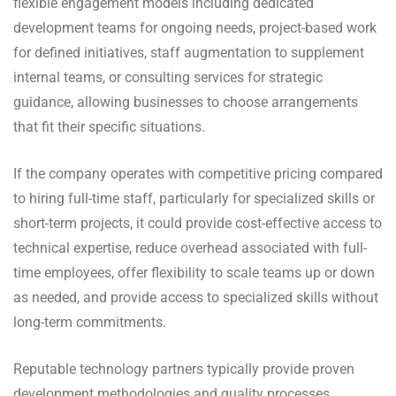
flexible engagement models including dedicated
development teams for ongoing needs, project-based work
for defined initiatives, staff augmentation to supplement
internal teams, or consulting services for strategic
guidance, allowing businesses to choose arrangements
that fit their specific situations.
If the company operates with competitive pricing compared
to hiring full-time staff, particularly for specialized skills or
short-term projects, it could provide cost-effective access to
technical expertise, reduce overhead associated with full-
time employees, offer flexibility to scale teams up or down
as needed, and provide access to specialized skills without
long-term commitments.
Reputable technology partners typically provide proven
development methodologies and quality processes,