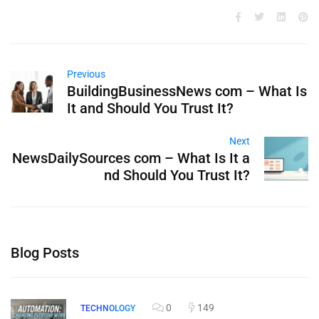
Previous
BuildingBusinessNews com – What Is
It and Should You Trust It?
Next
NewsDailySources com – What Is It a
nd Should You Trust It?
Blog Posts
0
149
TECHNOLOGY