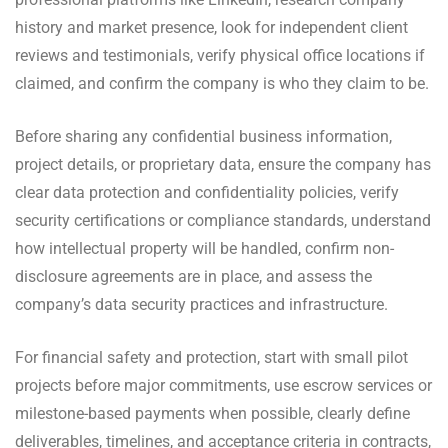
history and market presence, look for independent client
reviews and testimonials, verify physical office locations if
claimed, and confirm the company is who they claim to be.
Before sharing any confidential business information,
project details, or proprietary data, ensure the company has
clear data protection and confidentiality policies, verify
security certifications or compliance standards, understand
how intellectual property will be handled, confirm non-
disclosure agreements are in place, and assess the
company’s data security practices and infrastructure.
For financial safety and protection, start with small pilot
projects before major commitments, use escrow services or
milestone-based payments when possible, clearly define
deliverables, timelines, and acceptance criteria in contracts,