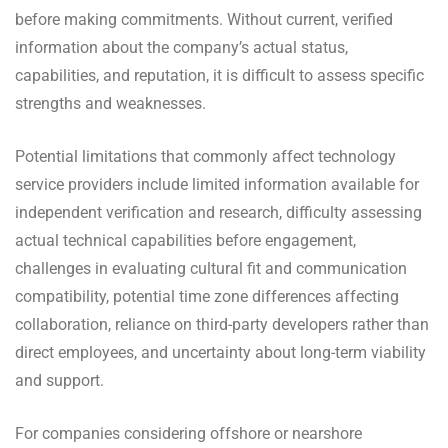
before making commitments. Without current, verified
information about the company’s actual status,
capabilities, and reputation, it is difficult to assess specific
strengths and weaknesses.
Potential limitations that commonly affect technology
service providers include limited information available for
independent verification and research, difficulty assessing
actual technical capabilities before engagement,
challenges in evaluating cultural fit and communication
compatibility, potential time zone differences affecting
collaboration, reliance on third-party developers rather than
direct employees, and uncertainty about long-term viability
and support.
For companies considering offshore or nearshore