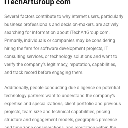
iTechArtGroup com
Several factors contribute to why internet users, particularly
business professionals and decision-makers, are actively
searching for information about iTechArtGroup com.
Primarily, individuals or companies may be considering
hiring the firm for software development projects, IT
consulting services, or technology solutions and want to
verify the company’s legitimacy, reputation, capabilities,
and track record before engaging them.
Additionally, people conducting due diligence on potential
technology partners want to understand the company’s
expertise and specializations, client portfolio and previous
projects, team size and technical capabilities, pricing
structure and engagement models, geographic presence
and time zone considerations, and reputation within the