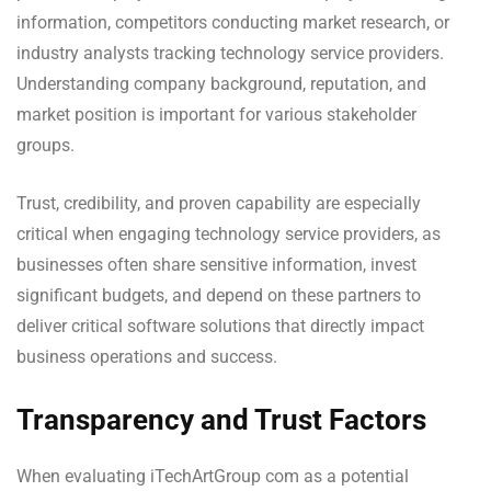
information, competitors conducting market research, or
industry analysts tracking technology service providers.
Understanding company background, reputation, and
market position is important for various stakeholder
groups.
Trust, credibility, and proven capability are especially
critical when engaging technology service providers, as
businesses often share sensitive information, invest
significant budgets, and depend on these partners to
deliver critical software solutions that directly impact
business operations and success.
Transparency and Trust Factors
When evaluating iTechArtGroup com as a potential