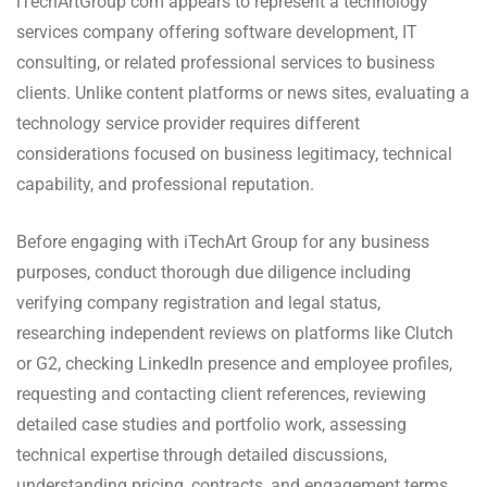
iTechArtGroup com appears to represent a technology
services company offering software development, IT
consulting, or related professional services to business
clients. Unlike content platforms or news sites, evaluating a
technology service provider requires different
considerations focused on business legitimacy, technical
capability, and professional reputation.
Before engaging with iTechArt Group for any business
purposes, conduct thorough due diligence including
verifying company registration and legal status,
researching independent reviews on platforms like Clutch
or G2, checking LinkedIn presence and employee profiles,
requesting and contacting client references, reviewing
detailed case studies and portfolio work, assessing
technical expertise through detailed discussions,
understanding pricing, contracts, and engagement terms,