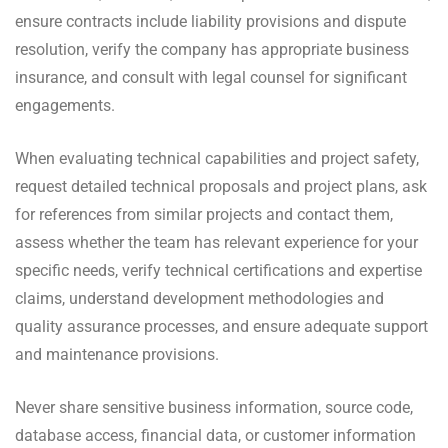
ensure contracts include liability provisions and dispute
resolution, verify the company has appropriate business
insurance, and consult with legal counsel for significant
engagements.
When evaluating technical capabilities and project safety,
request detailed technical proposals and project plans, ask
for references from similar projects and contact them,
assess whether the team has relevant experience for your
specific needs, verify technical certifications and expertise
claims, understand development methodologies and
quality assurance processes, and ensure adequate support
and maintenance provisions.
Never share sensitive business information, source code,
database access, financial data, or customer information