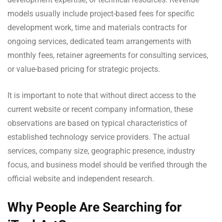
models usually include project-based fees for specific
development work, time and materials contracts for
ongoing services, dedicated team arrangements with
monthly fees, retainer agreements for consulting services,
or value-based pricing for strategic projects.
It is important to note that without direct access to the
current website or recent company information, these
observations are based on typical characteristics of
established technology service providers. The actual
services, company size, geographic presence, industry
focus, and business model should be verified through the
official website and independent research.
Why People Are Searching for