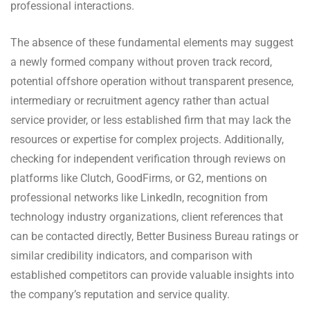
professional interactions.
The absence of these fundamental elements may suggest
a newly formed company without proven track record,
potential offshore operation without transparent presence,
intermediary or recruitment agency rather than actual
service provider, or less established firm that may lack the
resources or expertise for complex projects. Additionally,
checking for independent verification through reviews on
platforms like Clutch, GoodFirms, or G2, mentions on
professional networks like LinkedIn, recognition from
technology industry organizations, client references that
can be contacted directly, Better Business Bureau ratings or
similar credibility indicators, and comparison with
established competitors can provide valuable insights into
the company’s reputation and service quality.