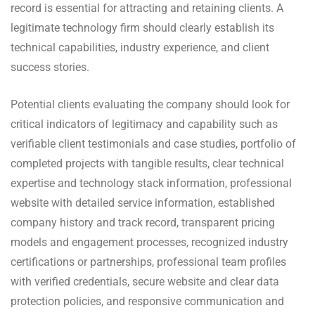
record is essential for attracting and retaining clients. A
legitimate technology firm should clearly establish its
technical capabilities, industry experience, and client
success stories.
Potential clients evaluating the company should look for
critical indicators of legitimacy and capability such as
verifiable client testimonials and case studies, portfolio of
completed projects with tangible results, clear technical
expertise and technology stack information, professional
website with detailed service information, established
company history and track record, transparent pricing
models and engagement processes, recognized industry
certifications or partnerships, professional team profiles
with verified credentials, secure website and clear data
protection policies, and responsive communication and