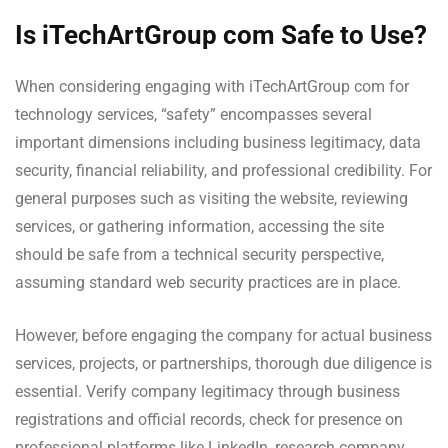
Is iTechArtGroup com Safe to Use?
When considering engaging with iTechArtGroup com for
technology services, “safety” encompasses several
important dimensions including business legitimacy, data
security, financial reliability, and professional credibility. For
general purposes such as visiting the website, reviewing
services, or gathering information, accessing the site
should be safe from a technical security perspective,
assuming standard web security practices are in place.
However, before engaging the company for actual business
services, projects, or partnerships, thorough due diligence is
essential. Verify company legitimacy through business
registrations and official records, check for presence on
professional platforms like LinkedIn, research company