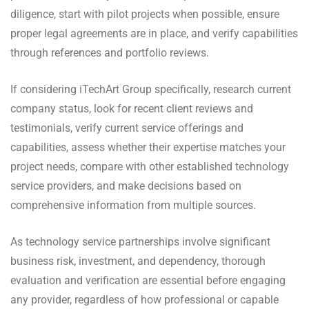
diligence, start with pilot projects when possible, ensure
proper legal agreements are in place, and verify capabilities
through references and portfolio reviews.
If considering iTechArt Group specifically, research current
company status, look for recent client reviews and
testimonials, verify current service offerings and
capabilities, assess whether their expertise matches your
project needs, compare with other established technology
service providers, and make decisions based on
comprehensive information from multiple sources.
As technology service partnerships involve significant
business risk, investment, and dependency, thorough
evaluation and verification are essential before engaging
any provider, regardless of how professional or capable