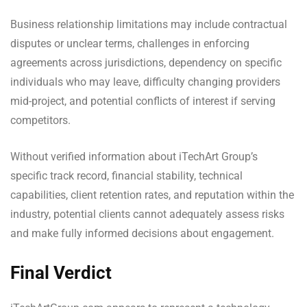
Business relationship limitations may include contractual
disputes or unclear terms, challenges in enforcing
agreements across jurisdictions, dependency on specific
individuals who may leave, difficulty changing providers
mid-project, and potential conflicts of interest if serving
competitors.
Without verified information about iTechArt Group’s
specific track record, financial stability, technical
capabilities, client retention rates, and reputation within the
industry, potential clients cannot adequately assess risks
and make fully informed decisions about engagement.
Final Verdict