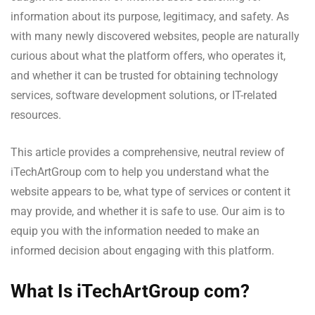
information about its purpose, legitimacy, and safety. As
with many newly discovered websites, people are naturally
curious about what the platform offers, who operates it,
and whether it can be trusted for obtaining technology
services, software development solutions, or IT-related
resources.
This article provides a comprehensive, neutral review of
iTechArtGroup com to help you understand what the
website appears to be, what type of services or content it
may provide, and whether it is safe to use. Our aim is to
equip you with the information needed to make an
informed decision about engaging with this platform.
What Is iTechArtGroup com?