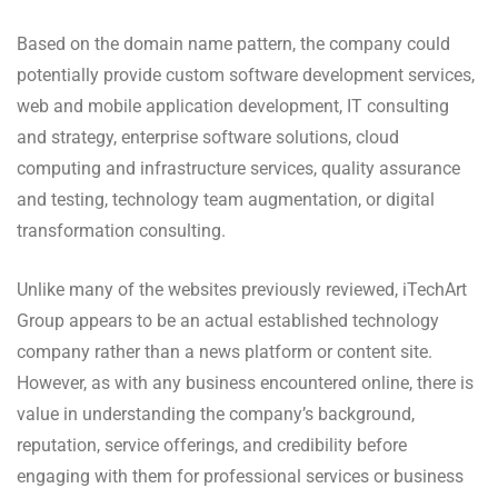
Based on the domain name pattern, the company could
potentially provide custom software development services,
web and mobile application development, IT consulting
and strategy, enterprise software solutions, cloud
computing and infrastructure services, quality assurance
and testing, technology team augmentation, or digital
transformation consulting.
Unlike many of the websites previously reviewed, iTechArt
Group appears to be an actual established technology
company rather than a news platform or content site.
However, as with any business encountered online, there is
value in understanding the company’s background,
reputation, service offerings, and credibility before
engaging with them for professional services or business