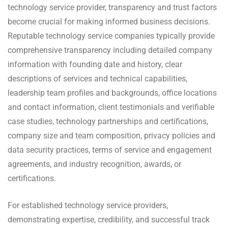
technology service provider, transparency and trust factors
become crucial for making informed business decisions.
Reputable technology service companies typically provide
comprehensive transparency including detailed company
information with founding date and history, clear
descriptions of services and technical capabilities,
leadership team profiles and backgrounds, office locations
and contact information, client testimonials and verifiable
case studies, technology partnerships and certifications,
company size and team composition, privacy policies and
data security practices, terms of service and engagement
agreements, and industry recognition, awards, or
certifications.
For established technology service providers,
demonstrating expertise, credibility, and successful track