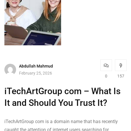
Abdullah Mahmud
February 25, 2026
0
157
iTechArtGroup com – What Is
It and Should You Trust It?
iTechArtGroup com is a domain name that has recently
caught the attention of internet users searching for