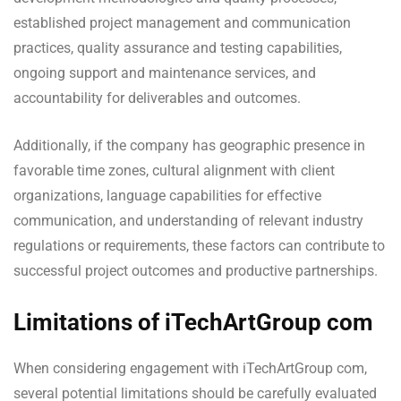
established project management and communication
practices, quality assurance and testing capabilities,
ongoing support and maintenance services, and
accountability for deliverables and outcomes.
Additionally, if the company has geographic presence in
favorable time zones, cultural alignment with client
organizations, language capabilities for effective
communication, and understanding of relevant industry
regulations or requirements, these factors can contribute to
successful project outcomes and productive partnerships.
Limitations of iTechArtGroup com
When considering engagement with iTechArtGroup com,
several potential limitations should be carefully evaluated