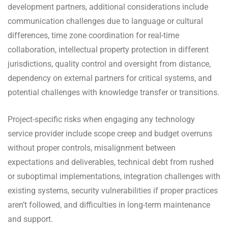
development partners, additional considerations include
communication challenges due to language or cultural
differences, time zone coordination for real-time
collaboration, intellectual property protection in different
jurisdictions, quality control and oversight from distance,
dependency on external partners for critical systems, and
potential challenges with knowledge transfer or transitions.
Project-specific risks when engaging any technology
service provider include scope creep and budget overruns
without proper controls, misalignment between
expectations and deliverables, technical debt from rushed
or suboptimal implementations, integration challenges with
existing systems, security vulnerabilities if proper practices
aren’t followed, and difficulties in long-term maintenance
and support.