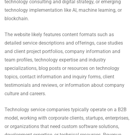
technology consulting and digital strategy, or emerging
technology implementation like AI, machine learning, or
blockchain.
The website likely features content formats such as
detailed service descriptions and offerings, case studies
and client project portfolios, company information and
team profiles, technology expertise and industry
specializations, blog posts or resources on technology
topics, contact information and inquiry forms, client
testimonials and reviews, or information about company
culture and careers.
Technology service companies typically operate on a B2B
model, working with corporate clients, startups, enterprises,
or organizations that need custom software solutions,
development expertise, or technical resources. Revenue