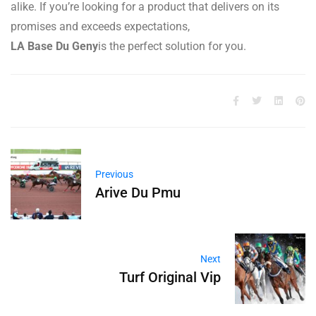
alike. If you’re looking for a product that delivers on its
promises and exceeds expectations,
LA Base Du Geny
is the perfect solution for you.
Previous
Arive Du Pmu
Next
Turf Original Vip