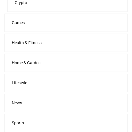
Crypto
Games
Health & Fitness
Home & Garden
Lifestyle
News
Sports