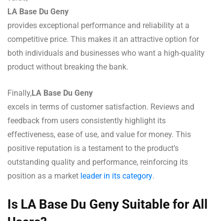
LA Base Du Geny
provides exceptional performance and reliability at a
competitive price. This makes it an attractive option for
both individuals and businesses who want a high-quality
product without breaking the bank.
Finally,
LA Base Du Geny
excels in terms of customer satisfaction. Reviews and
feedback from users consistently highlight its
effectiveness, ease of use, and value for money. This
positive reputation is a testament to the product’s
outstanding quality and performance, reinforcing its
position as a market
leader in its category
.
Is LA Base Du Geny Suitable for All