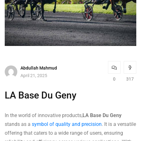
Abdullah Mahmud
April 21, 2025
0
317
LA Base Du Geny
In the world of innovative products,
LA Base Du Geny
stands as a
symbol of quality and precision
. It is a versatile
offering that caters to a wide range of users, ensuring