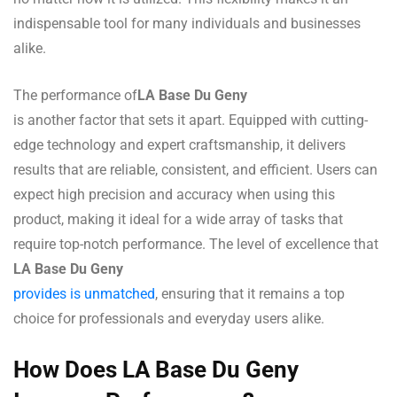
indispensable tool for many individuals and businesses
alike.
The performance of
LA Base Du Geny
is another factor that sets it apart. Equipped with cutting-
edge technology and expert craftsmanship, it delivers
results that are reliable, consistent, and efficient. Users can
expect high precision and accuracy when using this
product, making it ideal for a wide array of tasks that
require top-notch performance. The level of excellence that
LA Base Du Geny
provides is unmatched
, ensuring that it remains a top
choice for professionals and everyday users alike.
How Does LA Base Du Geny