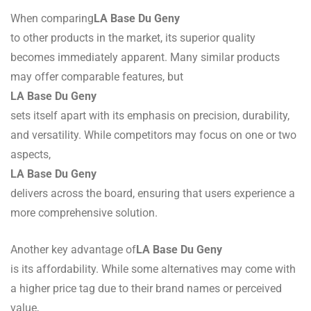
When comparing
LA Base Du Geny
to other products in the market, its superior quality
becomes immediately apparent. Many similar products
may offer comparable features, but
LA Base Du Geny
sets itself apart with its emphasis on precision, durability,
and versatility. While competitors may focus on one or two
aspects,
LA Base Du Geny
delivers across the board, ensuring that users experience a
more comprehensive solution.
Another key advantage of
LA Base Du Geny
is its affordability. While some alternatives may come with
a higher price tag due to their brand names or perceived
value,