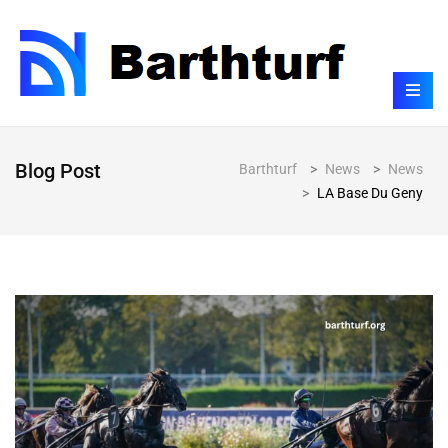
Blog Post
Barthturf
>
News
>
News
>
LA Base Du Geny