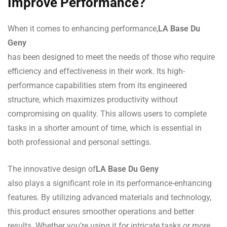
Improve Performance?
When it comes to enhancing performance,
LA Base Du
Geny
has been designed to meet the needs of those who require
efficiency and effectiveness in their work. Its high-
performance capabilities stem from its engineered
structure, which maximizes productivity without
compromising on quality. This allows users to complete
tasks in a shorter amount of time, which is essential in
both professional and personal settings.
The innovative design of
LA Base Du Geny
also plays a significant role in its performance-enhancing
features. By utilizing advanced materials and technology,
this product ensures smoother operations and better
results. Whether you’re using it for intricate tasks or more