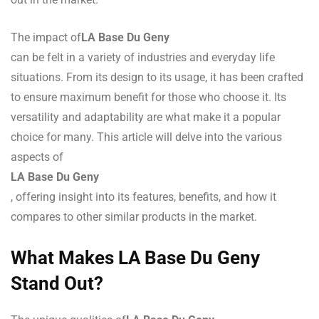
The impact of
LA Base Du Geny
can be felt in a variety of industries and everyday life
situations. From its design to its usage, it has been crafted
to ensure maximum benefit for those who choose it. Its
versatility and adaptability are what make it a popular
choice for many. This article will delve into the various
aspects of
LA Base Du Geny
, offering insight into its features, benefits, and how it
compares to other similar products in the market.
What Makes LA Base Du Geny
Stand Out?