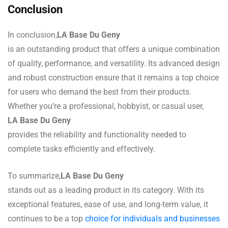
Conclusion
In conclusion,
LA Base Du Geny
is an outstanding product that offers a unique combination
of quality, performance, and versatility. Its advanced design
and robust construction ensure that it remains a top choice
for users who demand the best from their products.
Whether you’re a professional, hobbyist, or casual user,
LA Base Du Geny
provides the reliability and functionality needed to
complete tasks efficiently and effectively.
To summarize,
LA Base Du Geny
stands out as a leading product in its category. With its
exceptional features, ease of use, and long-term value, it
continues to be a top
choice for individuals and businesses