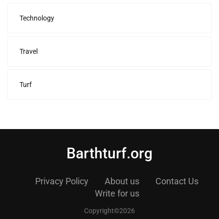
Technology
Travel
Turf
Barthturf.org
Privacy Policy
About us
Contact Us
Write for us
Copyright©2026