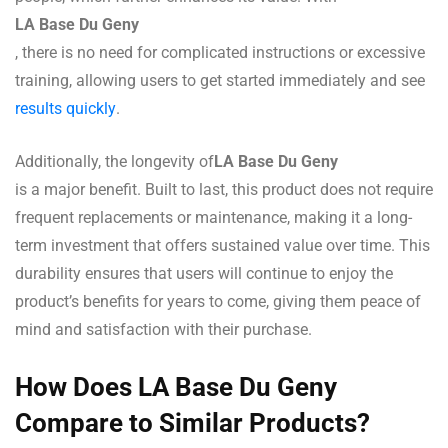
LA Base Du Geny
, there is no need for complicated instructions or excessive
training, allowing users to get started immediately and see
results quickly
.
Additionally, the longevity of
LA Base Du Geny
is a major benefit. Built to last, this product does not require
frequent replacements or maintenance, making it a long-
term investment that offers sustained value over time. This
durability ensures that users will continue to enjoy the
product’s benefits for years to come, giving them peace of
mind and satisfaction with their purchase.
How Does LA Base Du Geny
Compare to Similar Products?