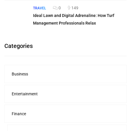
0
149
TRAVEL
Ideal Lawn and Digital Adrenaline: How Turf
Management Professionals Relax
Categories
Business
Entertainment
Finance