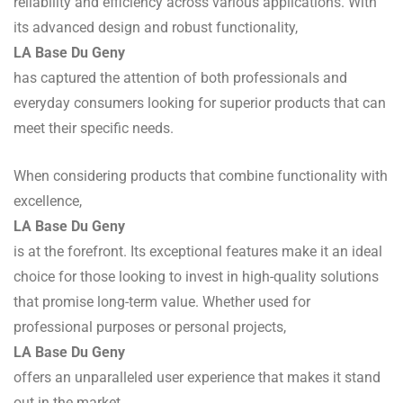
reliability and efficiency across various applications. With
its advanced design and robust functionality,
LA Base Du Geny
has captured the attention of both professionals and
everyday consumers looking for superior products that can
meet their specific needs.
When considering products that combine functionality with
excellence,
LA Base Du Geny
is at the forefront. Its exceptional features make it an ideal
choice for those looking to invest in high-quality solutions
that promise long-term value. Whether used for
professional purposes or personal projects,
LA Base Du Geny
offers an unparalleled user experience that makes it stand
out in the market.