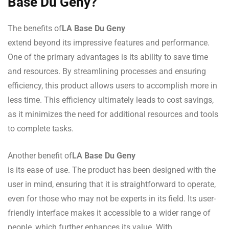
Base Du Geny?
The benefits of
LA Base Du Geny
extend beyond its impressive features and performance.
One of the primary advantages is its ability to save time
and resources. By streamlining processes and ensuring
efficiency, this product allows users to accomplish more in
less time. This efficiency ultimately leads to cost savings,
as it minimizes the need for additional resources and tools
to complete tasks.
Another benefit of
LA Base Du Geny
is its ease of use. The product has been designed with the
user in mind, ensuring that it is straightforward to operate,
even for those who may not be experts in its field. Its user-
friendly interface makes it accessible to a wider range of
people, which further enhances its value. With