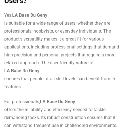
Users?
Yes,
LA Base Du Geny
is suitable for a wide range of users, whether they are
professionals, hobbyists, or everyday individuals. The
product’s versatility makes it a great fit for various
applications, including professional settings that demand
high precision and personal projects that require a more
relaxed approach. The user-friendly nature of
LA Base Du Geny
ensures that people of all skill levels can benefit from its
features.
For professionals,
LA Base Du Geny
offers the reliability and efficiency needed to tackle
demanding tasks. Its robust construction ensures that it
can withstand frequent use in challenging environments,