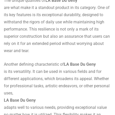
The unique qualities of
LA Base Du Geny
are what make it a standout product in its category. One of
its key features is its exceptional durability, designed to
withstand the rigors of daily use while maintaining high
performance. This resilience is not only a mark of its
superior construction but also an assurance that users can
rely on it for an extended period without worrying about
wear and tear.
Another defining characteristic of
LA Base Du Geny
is its versatility. It can be used in various fields and for
different applications, which broadens its appeal. Whether
for professional tasks, artistic endeavors, or other personal
uses,
LA Base Du Geny
adapts well to various needs, providing exceptional value
no matter how it is utilized. This flexibility makes it an