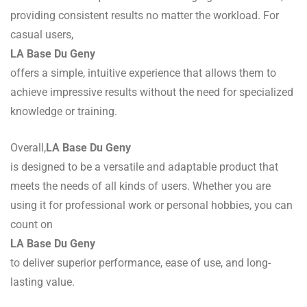
providing consistent results no matter the workload. For
casual users,
LA Base Du Geny
offers a simple, intuitive experience that allows them to
achieve impressive results without the need for specialized
knowledge or training.
Overall,
LA Base Du Geny
is designed to be a versatile and adaptable product that
meets the needs of all kinds of users. Whether you are
using it for professional work or personal hobbies, you can
count on
LA Base Du Geny
to deliver superior performance, ease of use, and long-
lasting value.