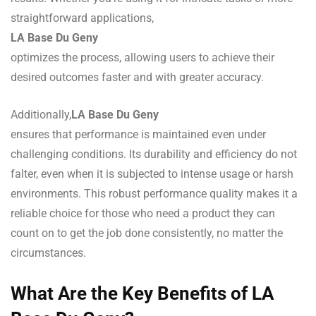
straightforward applications,
LA Base Du Geny
optimizes the process, allowing users to achieve their
desired outcomes faster and with greater accuracy.
Additionally,
LA Base Du Geny
ensures that performance is maintained even under
challenging conditions. Its durability and efficiency do not
falter, even when it is subjected to intense usage or harsh
environments. This robust performance quality makes it a
reliable choice for those who need a product they can
count on to get the job done consistently, no matter the
circumstances.
What Are the Key Benefits of LA