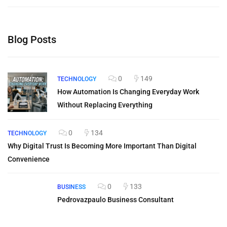
Blog Posts
0
149
TECHNOLOGY
How Automation Is Changing Everyday Work
Without Replacing Everything
0
134
TECHNOLOGY
Why Digital Trust Is Becoming More Important Than Digital
Convenience
0
133
BUSINESS
Pedrovazpaulo Business Consultant