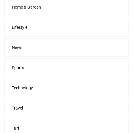
Home & Garden
Lifestyle
News
Sports
Technology
Travel
Turf