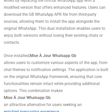
works by replacing the official WhatsApp app with a
modified version that offers enhanced features. Users can
download the GB WhatsApp APK file from third-party
sources, allowing them to install the app alongside the
original WhatsApp. This dual installation enables users to
enjoy both versions without losing their existing chats or
contacts.
Once installed,
Mise À Jour Whatsapp Gb
allows users to customize various aspects of the app, from
chat themes to notification settings. The application is built
on the original WhatsApp framework, ensuring that core
functionalities remain intact while providing additional
options. This combination makes
Mise À Jour Whatsapp Gb
an attractive alternative for users seeking an
enriched messaging experience
.