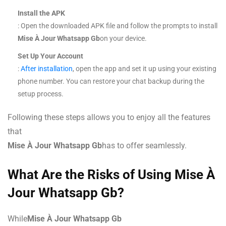
Install the APK
: Open the downloaded APK file and follow the prompts to install
Mise À Jour Whatsapp Gb
on your device.
Set Up Your Account
:
After installation
, open the app and set it up using your existing
phone number. You can restore your chat backup during the
setup process.
Following these steps allows you to enjoy all the features
that
Mise À Jour Whatsapp Gb
has to offer seamlessly.
What Are the Risks of Using Mise À
Jour Whatsapp Gb?
While
Mise À Jour Whatsapp Gb