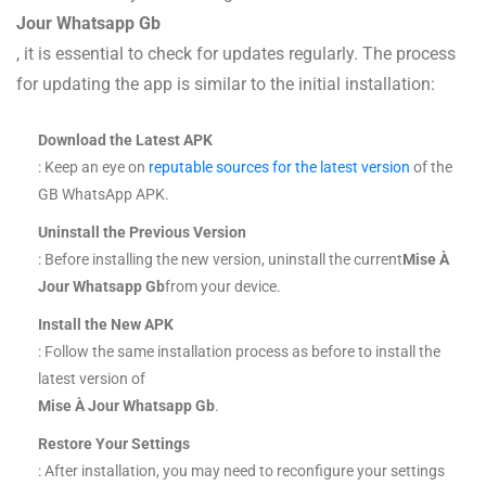
Jour Whatsapp Gb
, it is essential to check for updates regularly. The process
for updating the app is similar to the initial installation:
Download the Latest APK
: Keep an eye on
reputable sources for the latest version
of the
GB WhatsApp APK.
Uninstall the Previous Version
: Before installing the new version, uninstall the current
Mise À
Jour Whatsapp Gb
from your device.
Install the New APK
: Follow the same installation process as before to install the
latest version of
Mise À Jour Whatsapp Gb
.
Restore Your Settings
: After installation, you may need to reconfigure your settings