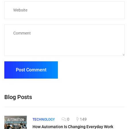
Blog Posts
0
149
TECHNOLOGY
How Automation Is Changing Everyday Work