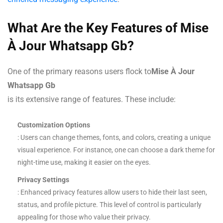
What Are the Key Features of Mise
À Jour Whatsapp Gb?
One of the primary reasons users flock to
Mise À Jour
Whatsapp Gb
is its extensive range of features. These include:
Customization Options
: Users can change themes, fonts, and colors, creating a unique
visual experience. For instance, one can choose a dark theme for
night-time use, making it easier on the eyes.
Privacy Settings
: Enhanced privacy features allow users to hide their last seen,
status, and profile picture. This level of control is particularly
appealing for those who value their privacy.