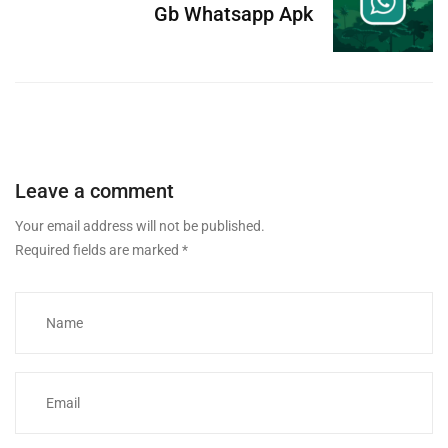
Gb Whatsapp Apk
Leave a comment
Your email address will not be published.
Required fields are marked
*