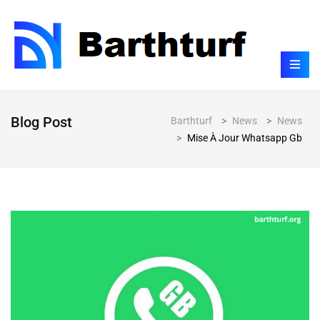
Blog Post
Barthturf
>
News
>
News
>
Mise À Jour Whatsapp Gb