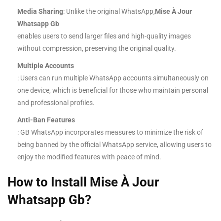
Media Sharing
: Unlike the original WhatsApp,
Mise À Jour
Whatsapp Gb
enables users to send larger files and high-quality images
without compression, preserving the original quality.
Multiple Accounts
: Users can run multiple WhatsApp accounts simultaneously on
one device, which is beneficial for those who maintain personal
and professional profiles.
Anti-Ban Features
: GB WhatsApp incorporates measures to minimize the risk of
being banned by the official WhatsApp service, allowing users to
enjoy the modified features with peace of mind.
How to Install Mise À Jour
Whatsapp Gb?