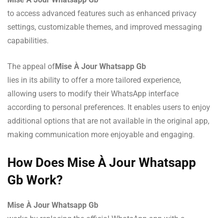
to access advanced features such as enhanced privacy
settings, customizable themes, and improved messaging
capabilities.
The appeal of
Mise À Jour Whatsapp Gb
lies in its ability to offer a more tailored experience,
allowing users to modify their WhatsApp interface
according to personal preferences. It enables users to enjoy
additional options that are not available in the original app,
making communication more enjoyable and engaging.
How Does Mise À Jour Whatsapp
Gb Work?
Mise À Jour Whatsapp Gb