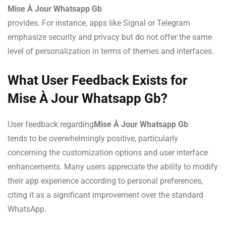
Mise À Jour Whatsapp Gb
provides. For instance, apps like Signal or Telegram
emphasize security and privacy but do not offer the same
level of personalization in terms of themes and interfaces.
What User Feedback Exists for
Mise À Jour Whatsapp Gb?
User feedback regarding
Mise À Jour Whatsapp Gb
tends to be overwhelmingly positive, particularly
concerning the customization options and user interface
enhancements. Many users appreciate the ability to modify
their app experience according to personal preferences,
citing it as a significant improvement over the standard
WhatsApp.