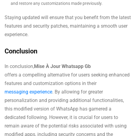
and restore any customizations made previously.
Staying updated will ensure that you benefit from the latest
features and security patches, maintaining a smooth user
experience.
Conclusion
In conclusion,
Mise À Jour Whatsapp Gb
offers a compelling alternative for users seeking enhanced
features and customization options in their
messaging experience
. By allowing for greater
personalization and providing additional functionalities,
this modified version of WhatsApp has garnered a
dedicated following. However, it is crucial for users to
remain aware of the potential risks associated with using
modified apps, including security concerns and the