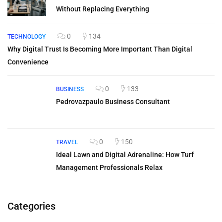
Without Replacing Everything
0
134
TECHNOLOGY
Why Digital Trust Is Becoming More Important Than Digital
Convenience
0
133
BUSINESS
Pedrovazpaulo Business Consultant
0
150
TRAVEL
Ideal Lawn and Digital Adrenaline: How Turf
Management Professionals Relax
Categories