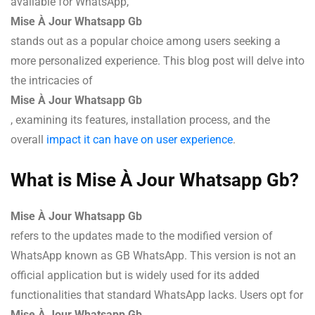
available for WhatsApp,
Mise À Jour Whatsapp Gb
stands out as a popular choice among users seeking a
more personalized experience. This blog post will delve into
the intricacies of
Mise À Jour Whatsapp Gb
, examining its features, installation process, and the
overall
impact it can have on user experience
.
What is Mise À Jour Whatsapp Gb?
Mise À Jour Whatsapp Gb
refers to the updates made to the modified version of
WhatsApp known as GB WhatsApp. This version is not an
official application but is widely used for its added
functionalities that standard WhatsApp lacks. Users opt for
Mise À Jour Whatsapp Gb