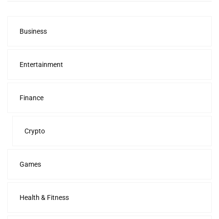
Business
Entertainment
Finance
Crypto
Games
Health & Fitness