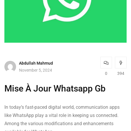
Abdullah Mahmud
November 5, 2024
0
394
Mise À Jour Whatsapp Gb
In today’s fast-paced digital world, communication apps
like WhatsApp play a vital role in keeping us connected.
Among the various modifications and enhancements