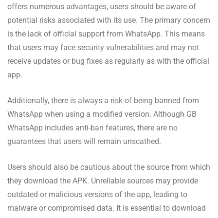
offers numerous advantages, users should be aware of
potential risks associated with its use. The primary concern
is the lack of official support from WhatsApp. This means
that users may face security vulnerabilities and may not
receive updates or bug fixes as regularly as with the official
app.
Additionally, there is always a risk of being banned from
WhatsApp when using a modified version. Although GB
WhatsApp includes anti-ban features, there are no
guarantees that users will remain unscathed.
Users should also be cautious about the source from which
they download the APK. Unreliable sources may provide
outdated or malicious versions of the app, leading to
malware or compromised data. It is essential to download