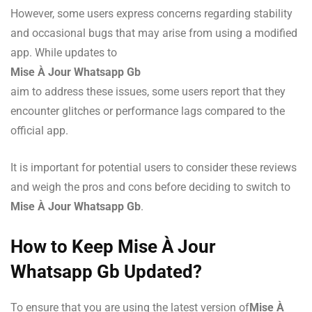
However, some users express concerns regarding stability
and occasional bugs that may arise from using a modified
app. While updates to
Mise À Jour Whatsapp Gb
aim to address these issues, some users report that they
encounter glitches or performance lags compared to the
official app.
It is important for potential users to consider these reviews
and weigh the pros and cons before deciding to switch to
Mise À Jour Whatsapp Gb
.
How to Keep Mise À Jour
Whatsapp Gb Updated?
To ensure that you are using the latest version of
Mise À