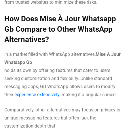
from trusted websites to minimize these risks.
How Does Mise À Jour Whatsapp
Gb Compare to Other WhatsApp
Alternatives?
In a market filled with WhatsApp alternatives,
Mise À Jour
Whatsapp Gb
holds its own by offering features that cater to users
seeking customization and flexibility. Unlike standard
messaging apps, GB WhatsApp allows users to modify
their
experience extensively
, making it a popular choice.
Comparatively, other alternatives may focus on privacy or
unique messaging features but often lack the
customization depth that