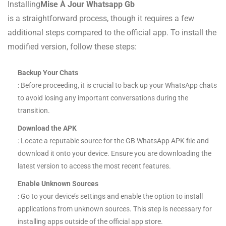
Installing
Mise À Jour Whatsapp Gb
is a straightforward process, though it requires a few
additional steps compared to the official app. To install the
modified version, follow these steps:
Backup Your Chats
: Before proceeding, it is crucial to back up your WhatsApp chats
to avoid losing any important conversations during the
transition.
Download the APK
: Locate a reputable source for the GB WhatsApp APK file and
download it onto your device. Ensure you are downloading the
latest version to access the most recent features.
Enable Unknown Sources
: Go to your device’s settings and enable the option to install
applications from unknown sources. This step is necessary for
installing apps outside of the official app store.