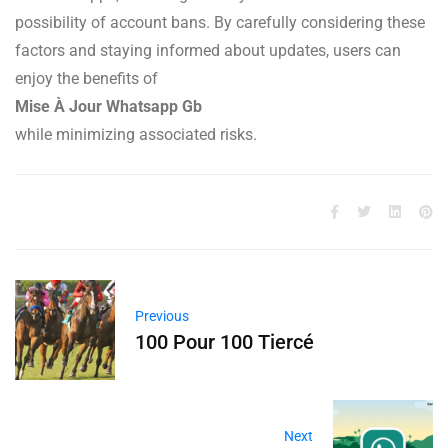
possibility of account bans. By carefully considering these
factors and staying informed about updates, users can
enjoy the benefits of
Mise À Jour Whatsapp Gb
while minimizing associated risks.
Previous
100 Pour 100 Tiercé
Next