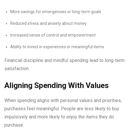
More savings for emergencies or long-term goals
Reduced stress and anxiety about money
Increased sense of control and empowerment
Ability to invest in experiences or meaningful items
Financial discipline and mindful spending lead to long-term
satisfaction.
Aligning Spending With Values
When spending aligns with personal values and priorities,
purchases feel meaningful. People are less likely to buy
impulsively and more likely to enjoy the items they do
purchase.