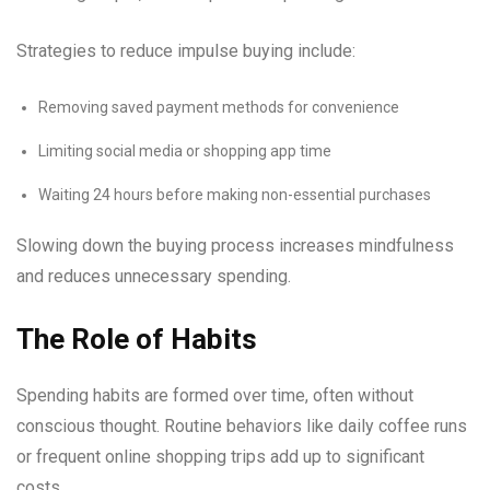
Strategies to reduce impulse buying include:
Removing saved payment methods for convenience
Limiting social media or shopping app time
Waiting 24 hours before making non-essential purchases
Slowing down the buying process increases mindfulness
and reduces unnecessary spending.
The Role of Habits
Spending habits are formed over time, often without
conscious thought. Routine behaviors like daily coffee runs
or frequent online shopping trips add up to significant
costs.