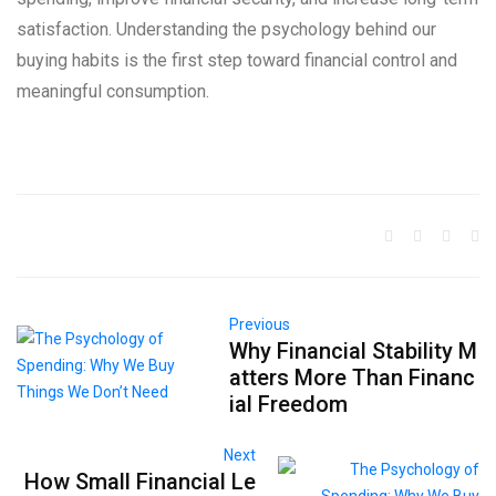
satisfaction. Understanding the psychology behind our
buying habits is the first step toward financial control and
meaningful consumption.
Previous
Why Financial Stability M
atters More Than Financ
ial Freedom
Next
How Small Financial Le