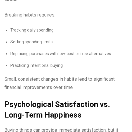
Breaking habits requires:
Tracking daily spending
Setting spending limits
Replacing purchases with low-cost or free alternatives
Practicing intentional buying
Small, consistent changes in habits lead to significant
financial improvements over time.
Psychological Satisfaction vs.
Long-Term Happiness
Buying things can provide immediate satisfaction, but it