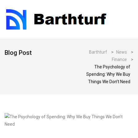
Blog Post
Barthturf
>
News
>
Finance
>
The Psychology of
Spending: Why We Buy
Things We Don’t Need