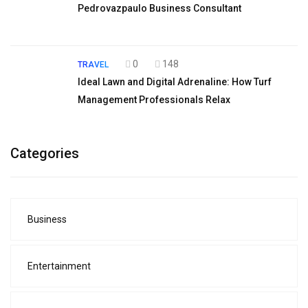
Pedrovazpaulo Business Consultant
0
148
TRAVEL
Ideal Lawn and Digital Adrenaline: How Turf
Management Professionals Relax
Categories
Business
Entertainment