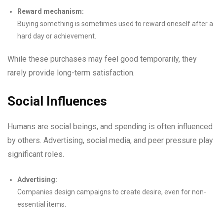
Reward mechanism:
Buying something is sometimes used to reward oneself after a
hard day or achievement.
While these purchases may feel good temporarily, they
rarely provide long-term satisfaction.
Social Influences
Humans are social beings, and spending is often influenced
by others. Advertising, social media, and peer pressure play
significant roles.
Advertising:
Companies design campaigns to create desire, even for non-
essential items.