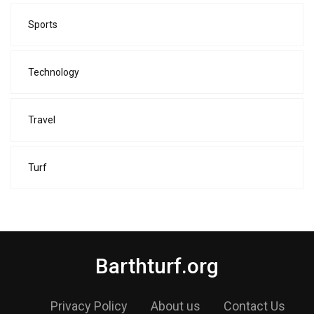
Sports
Technology
Travel
Turf
Barthturf.org
Privacy Policy
About us
Contact Us