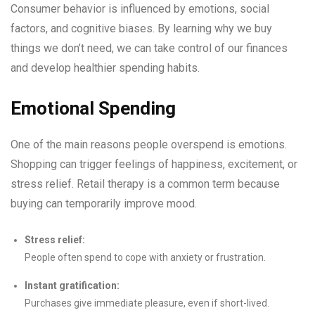
Consumer behavior is influenced by emotions, social
factors, and cognitive biases. By learning why we buy
things we don’t need, we can take control of our finances
and develop healthier spending habits.
Emotional Spending
One of the main reasons people overspend is emotions.
Shopping can trigger feelings of happiness, excitement, or
stress relief. Retail therapy is a common term because
buying can temporarily improve mood.
Stress relief:
People often spend to cope with anxiety or frustration.
Instant gratification:
Purchases give immediate pleasure, even if short-lived.