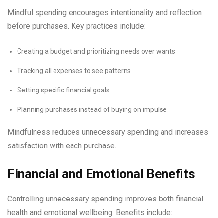
Mindful spending encourages intentionality and reflection
before purchases. Key practices include:
Creating a budget and prioritizing needs over wants
Tracking all expenses to see patterns
Setting specific financial goals
Planning purchases instead of buying on impulse
Mindfulness reduces unnecessary spending and increases
satisfaction with each purchase.
Financial and Emotional Benefits
Controlling unnecessary spending improves both financial
health and emotional wellbeing. Benefits include: