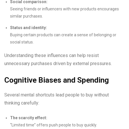
Social comparison:
Seeing friends or influencers with new products encourages
similar purchases.
Status and identity:
Buying certain products can create a sense of belonging or
social status.
Understanding these influences can help resist
unnecessary purchases driven by external pressures.
Cognitive Biases and Spending
Several mental shortcuts lead people to buy without
thinking carefully:
The scarcity effect:
“Limited time” offers push people to buy quickly.