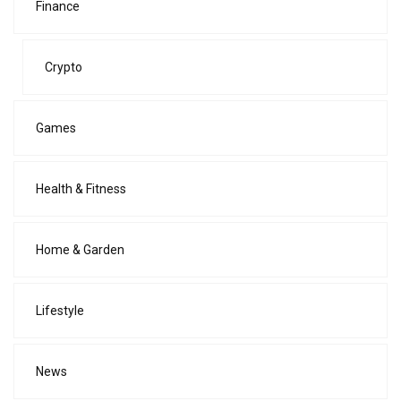
Finance
Crypto
Games
Health & Fitness
Home & Garden
Lifestyle
News