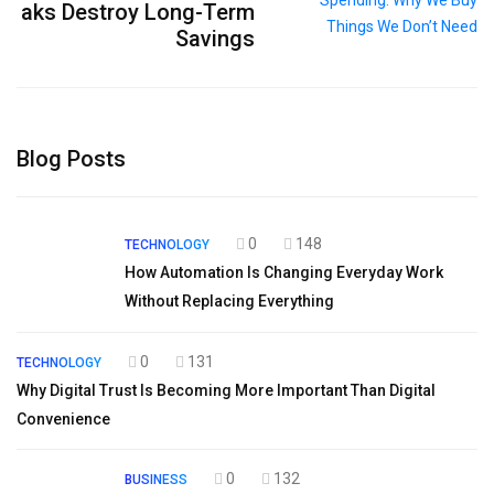
aks Destroy Long-Term
Savings
Blog Posts
0
148
TECHNOLOGY
How Automation Is Changing Everyday Work
Without Replacing Everything
0
131
TECHNOLOGY
Why Digital Trust Is Becoming More Important Than Digital
Convenience
0
132
BUSINESS