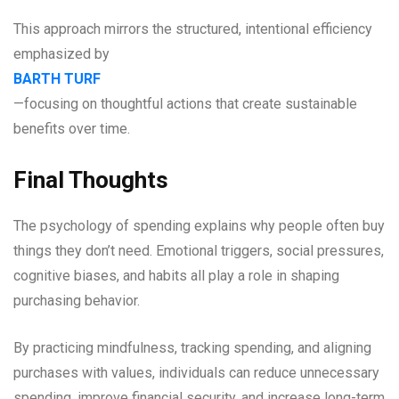
This approach mirrors the structured, intentional efficiency
emphasized by
BARTH TURF
—focusing on thoughtful actions that create sustainable
benefits over time.
Final Thoughts
The psychology of spending explains why people often buy
things they don’t need. Emotional triggers, social pressures,
cognitive biases, and habits all play a role in shaping
purchasing behavior.
By practicing mindfulness, tracking spending, and aligning
purchases with values, individuals can reduce unnecessary
spending, improve financial security, and increase long-term