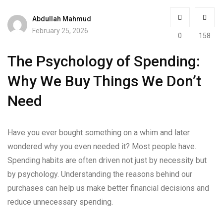
Abdullah Mahmud
February 25, 2026
0
158
The Psychology of Spending:
Why We Buy Things We Don’t
Need
Have you ever bought something on a whim and later
wondered why you even needed it? Most people have.
Spending habits are often driven not just by necessity but
by psychology. Understanding the reasons behind our
purchases can help us make better financial decisions and
reduce unnecessary spending.