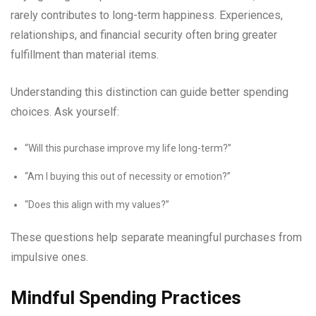
rarely contributes to long-term happiness. Experiences,
relationships, and financial security often bring greater
fulfillment than material items.
Understanding this distinction can guide better spending
choices. Ask yourself:
“Will this purchase improve my life long-term?”
“Am I buying this out of necessity or emotion?”
“Does this align with my values?”
These questions help separate meaningful purchases from
impulsive ones.
Mindful Spending Practices