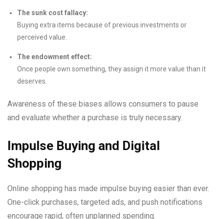
The sunk cost fallacy:
Buying extra items because of previous investments or
perceived value.
The endowment effect:
Once people own something, they assign it more value than it
deserves.
Awareness of these biases allows consumers to pause
and evaluate whether a purchase is truly necessary.
Impulse Buying and Digital
Shopping
Online shopping has made impulse buying easier than ever.
One-click purchases, targeted ads, and push notifications
encourage rapid, often unplanned spending.