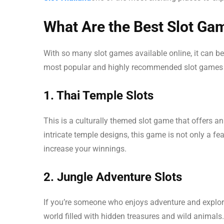
What Are the Best Slot Gam
With so many slot games available online, it can b
most popular and highly recommended slot games i
1. Thai Temple Slots
This is a culturally themed slot game that offers an
intricate temple designs, this game is not only a fe
increase your winnings.
2. Jungle Adventure Slots
If you’re someone who enjoys adventure and explorat
world filled with hidden treasures and wild animal