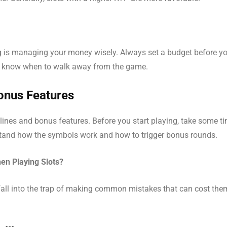
ng is managing your money wisely. Always set a budget before y
 and know when to walk away from the game.
onus Features
lines and bonus features. Before you start playing, take some t
rstand how the symbols work and how to trigger bonus rounds.
n Playing Slots?
 fall into the trap of making common mistakes that can cost the