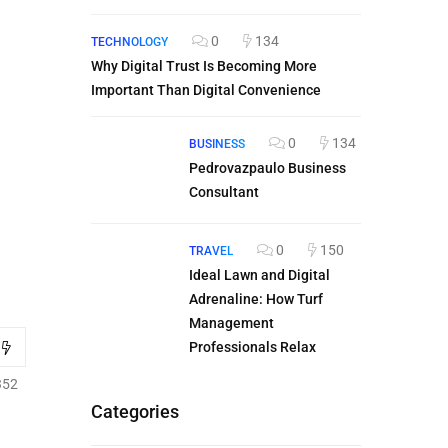
0
134
TECHNOLOGY
Why Digital Trust Is Becoming More
Important Than Digital Convenience
0
134
BUSINESS
Pedrovazpaulo Business
Consultant
0
150
TRAVEL
Ideal Lawn and Digital
Adrenaline: How Turf
Management
Professionals Relax
352
Categories