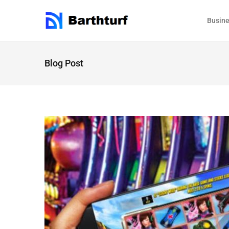
Busin
Blog Post