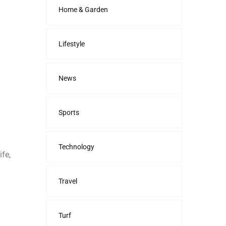
Home & Garden
Lifestyle
News
Sports
Technology
fe,
Travel
Turf