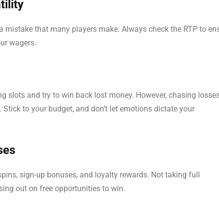
ility
is a mistake that many players make. Always check the RTP to en
our wagers.
ing slots and try to win back lost money. However, chasing losses
 Stick to your budget, and don’t let emotions dictate your
ses
ins, sign-up bonuses, and loyalty rewards. Not taking full
ng out on free opportunities to win.