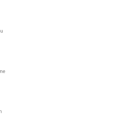
ou
ime
m