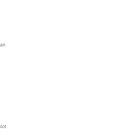
can
lot