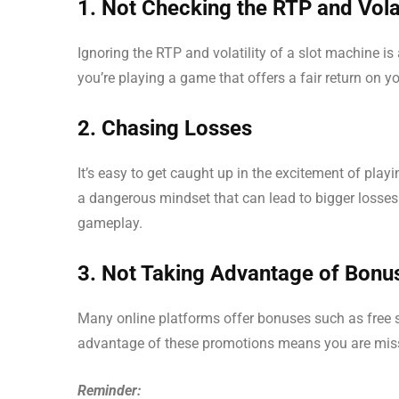
1. Not Checking the RTP and Volat
Ignoring the RTP and volatility of a slot machine 
you’re playing a game that offers a fair return on y
2. Chasing Losses
It’s easy to get caught up in the excitement of play
a dangerous mindset that can lead to bigger losses.
gameplay.
3. Not Taking Advantage of Bonu
Many online platforms offer bonuses such as free sp
advantage of these promotions means you are missi
Reminder: