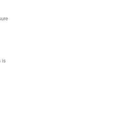
sure
 is