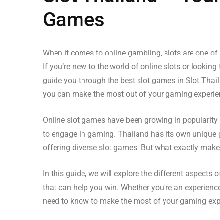
Games
When it comes to online gambling, slots are one of
If you’re new to the world of online slots or looking 
guide you through the best slot games in Slot Thai
you can make the most out of your gaming experie
Online slot games have been growing in popularity a
to engage in gaming. Thailand has its own unique 
offering diverse slot games. But what exactly mak
In this guide, we will explore the different aspects 
that can help you win. Whether you’re an experienced
need to know to make the most of your gaming exp