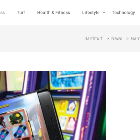
ess
Turf
Health & Fitness
Lifestyle
Technology
Barthturf
>
News
>
Gam