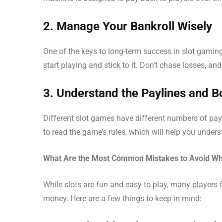
2. Manage Your Bankroll Wisely
One of the keys to long-term success in slot gami
start playing and stick to it. Don’t chase losses,
3. Understand the Paylines and B
Different slot games have different numbers of pay
to read the game’s rules, which will help you unde
What Are the Most Common Mistakes to Avoid Whe
While slots are fun and easy to play, many players
money. Here are a few things to keep in mind: