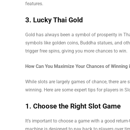
features.
3. Lucky Thai Gold
Gold has always been a symbol of prosperity in Tha
symbols like golden coins, Buddha statues, and oth
trigger free spins, giving you more chances to win.
How Can You Maximize Your Chances of Winning i
While slots are largely games of chance, there are 
winning. Here are some expert tips for players in Sl
1. Choose the Right Slot Game
It’s important to choose a game with a good return-
machine is designed to pay back to players over tim