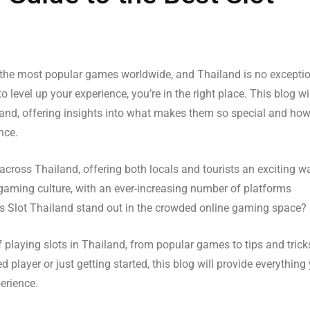
 the most popular games worldwide, and Thailand is no exceptio
to level up your experience, you’re in the right place. This blog wi
land, offering insights into what makes them so special and ho
nce.
cross Thailand, offering both locals and tourists an exciting w
gaming culture, with an ever-increasing number of platforms
es Slot Thailand stand out in the crowded online gaming space?
of playing slots in Thailand, from popular games to tips and trick
 player or just getting started, this blog will provide everything
erience.