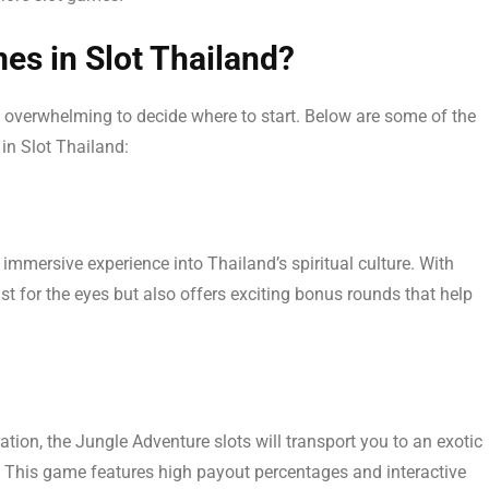
es in Slot Thailand?
e overwhelming to decide where to start. Below are some of the
n Slot Thailand:
 immersive experience into Thailand’s spiritual culture. With
ast for the eyes but also offers exciting bonus rounds that help
ion, the Jungle Adventure slots will transport you to an exotic
s. This game features high payout percentages and interactive