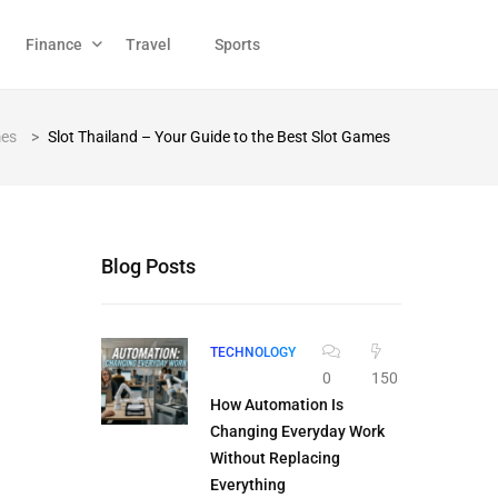
Finance
Travel
Sports
es
>
Slot Thailand – Your Guide to the Best Slot Games
Blog Posts
TECHNOLOGY
0
150
How Automation Is
Changing Everyday Work
Without Replacing
Everything