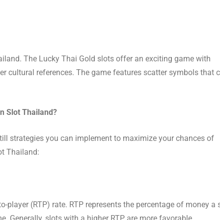
iland. The Lucky Thai Gold slots offer an exciting game with
er cultural references. The game features scatter symbols that 
n Slot Thailand?
still strategies you can implement to maximize your chances of
ot Thailand:
to-player (RTP) rate. RTP represents the percentage of money a s
e. Generally, slots with a higher RTP are more favorable.