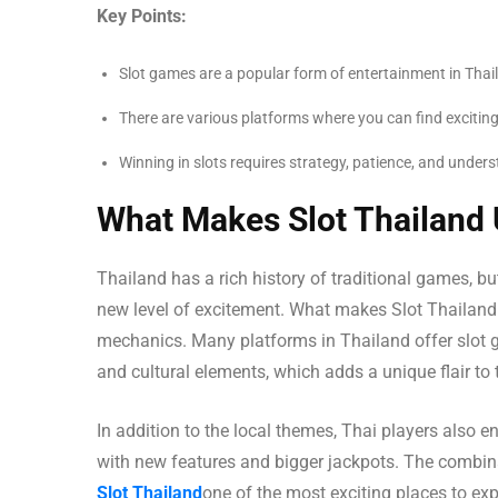
Key Points:
Slot games are a popular form of entertainment in Thai
There are various platforms where you can find exciting 
Winning in slots requires strategy, patience, and unde
What Makes Slot Thailand
Thailand has a rich history of traditional games, b
new level of excitement. What makes Slot Thailand u
mechanics. Many platforms in Thailand offer slot g
and cultural elements, which adds a unique flair to
In addition to the local themes, Thai players also e
with new features and bigger jackpots. The combin
Slot Thailand
one of the most exciting places to ex