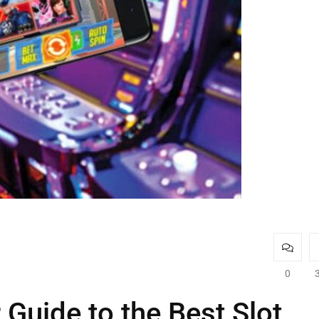
0
 Guide to the Best Slot