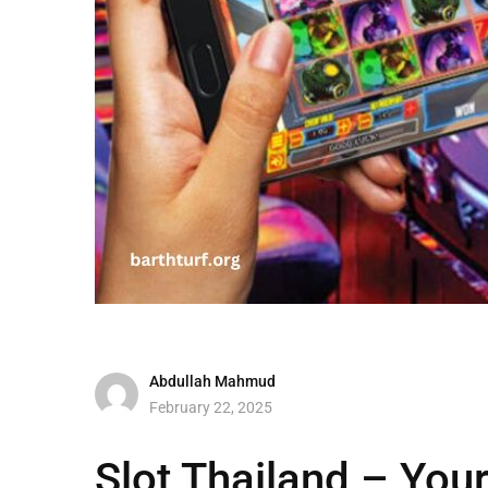
Abdullah Mahmud
February 22, 2025
Slot Thailand – Your