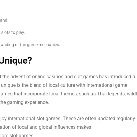
land.
slots to play.
rstanding of the game mechanics.
 Unique?
ut the advent of online casinos and slot games has introduced a
nique is the blend of local culture with international game
ames that incorporate local themes, such as Thai legends, wildli
 the gaming experience.
njoy international slot games. These are often updated regularly
ation of local and global influences makes
plore slot games.