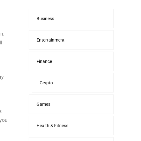
Business
n.
Entertainment
ll
w
Finance
ay
Crypto
Games
s
 you
Health & Fitness