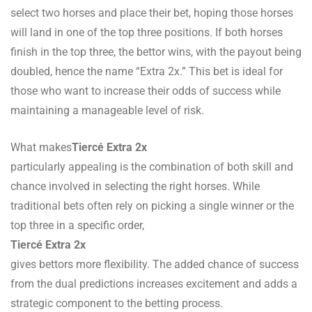
select two horses and place their bet, hoping those horses
will land in one of the top three positions. If both horses
finish in the top three, the bettor wins, with the payout being
doubled, hence the name “Extra 2x.” This bet is ideal for
those who want to increase their odds of success while
maintaining a manageable level of risk.
What makes
Tiercé Extra 2x
particularly appealing is the combination of both skill and
chance involved in selecting the right horses. While
traditional bets often rely on picking a single winner or the
top three in a specific order,
Tiercé Extra 2x
gives bettors more flexibility. The added chance of success
from the dual predictions increases excitement and adds a
strategic component to the betting process.