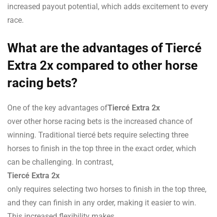
increased payout potential, which adds excitement to every
race.
What are the advantages of Tiercé
Extra 2x compared to other horse
racing bets?
One of the key advantages of
Tiercé Extra 2x
over other horse racing bets is the increased chance of
winning. Traditional tiercé bets require selecting three
horses to finish in the top three in the exact order, which
can be challenging. In contrast,
Tiercé Extra 2x
only requires selecting two horses to finish in the top three,
and they can finish in any order, making it easier to win.
This increased flexibility makes