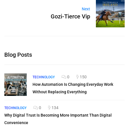
Next
Gozi-Tierce Vip
Blog Posts
0
150
TECHNOLOGY
How Automation Is Changing Everyday Work
Without Replacing Everything
0
134
TECHNOLOGY
Why Digital Trust Is Becoming More Important Than Digital
Convenience