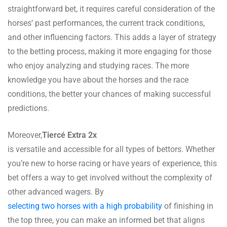
straightforward bet, it requires careful consideration of the
horses’ past performances, the current track conditions,
and other influencing factors. This adds a layer of strategy
to the betting process, making it more engaging for those
who enjoy analyzing and studying races. The more
knowledge you have about the horses and the race
conditions, the better your chances of making successful
predictions.
Moreover,
Tiercé Extra 2x
is versatile and accessible for all types of bettors. Whether
you’re new to horse racing or have years of experience, this
bet offers a way to get involved without the complexity of
other advanced wagers. By
selecting two horses with a high probability
of finishing in
the top three, you can make an informed bet that aligns