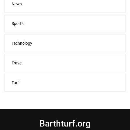
News
Sports
Technology
Travel
Turf
Barthturf.org