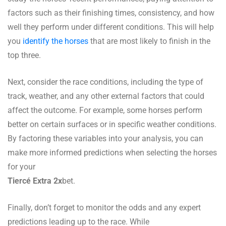
factors such as their finishing times, consistency, and how
well they perform under different conditions. This will help
you
identify the horses
that are most likely to finish in the
top three.
Next, consider the race conditions, including the type of
track, weather, and any other external factors that could
affect the outcome. For example, some horses perform
better on certain surfaces or in specific weather conditions.
By factoring these variables into your analysis, you can
make more informed predictions when selecting the horses
for your
Tiercé Extra 2x
bet.
Finally, don’t forget to monitor the odds and any expert
predictions leading up to the race. While