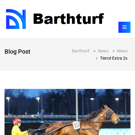
Blog Post
Barthturf
>
News
>
News
>
Tiercé Extra 2x