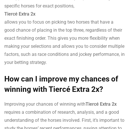
specific horses for exact positions,
Tiercé Extra 2x
allows you to focus on picking two horses that have a
good chance of placing in the top three, regardless of their
exact finishing order. This gives you more flexibility when
making your selections and allows you to consider multiple
factors, such as race conditions and jockey performance, in
your betting strategy.
How can I improve my chances of
winning with Tiercé Extra 2x?
Improving your chances of winning with
Tiercé Extra 2x
requires a combination of research, analysis, and a good
understanding of the horses involved. First, it’s important to
study the horses’ recent performances, paying attention to