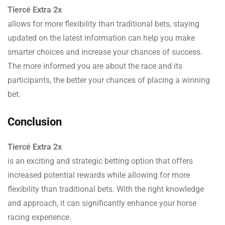
Tiercé Extra 2x
allows for more flexibility than traditional bets, staying
updated on the latest information can help you make
smarter choices and increase your chances of success.
The more informed you are about the race and its
participants, the better your chances of placing a winning
bet.
Conclusion
Tiercé Extra 2x
is an exciting and strategic betting option that offers
increased potential rewards while allowing for more
flexibility than traditional bets. With the right knowledge
and approach, it can significantly enhance your horse
racing experience.