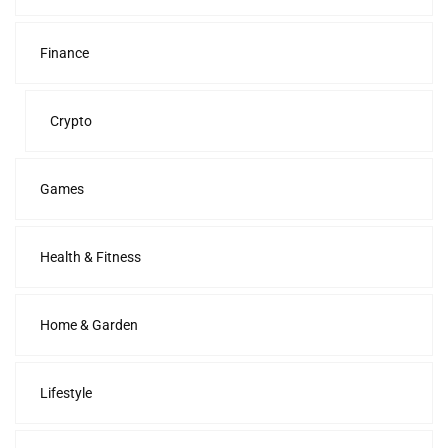
Finance
Crypto
Games
Health & Fitness
Home & Garden
Lifestyle