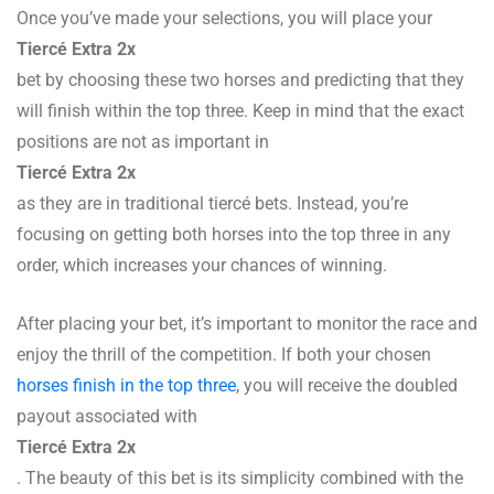
Once you’ve made your selections, you will place your
Tiercé Extra 2x
bet by choosing these two horses and predicting that they
will finish within the top three. Keep in mind that the exact
positions are not as important in
Tiercé Extra 2x
as they are in traditional tiercé bets. Instead, you’re
focusing on getting both horses into the top three in any
order, which increases your chances of winning.
After placing your bet, it’s important to monitor the race and
enjoy the thrill of the competition. If both your chosen
horses finish in the top three
, you will receive the doubled
payout associated with
Tiercé Extra 2x
. The beauty of this bet is its simplicity combined with the