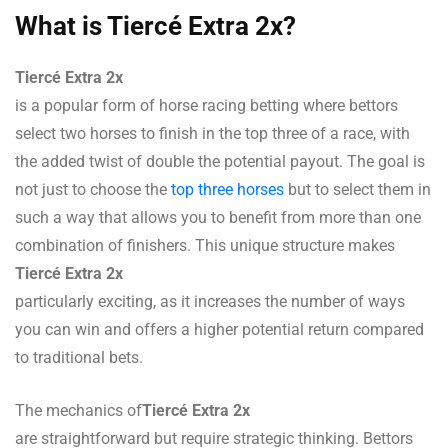
What is Tiercé Extra 2x?
Tiercé Extra 2x
is a popular form of horse racing betting where bettors
select two horses to finish in the top three of a race, with
the added twist of double the potential payout. The goal is
not just to choose the
top three horses
but to select them in
such a way that allows you to benefit from more than one
combination of finishers. This unique structure makes
Tiercé Extra 2x
particularly exciting, as it increases the number of ways
you can win and offers a higher potential return compared
to traditional bets.
The mechanics of
Tiercé Extra 2x
are straightforward but require strategic thinking. Bettors