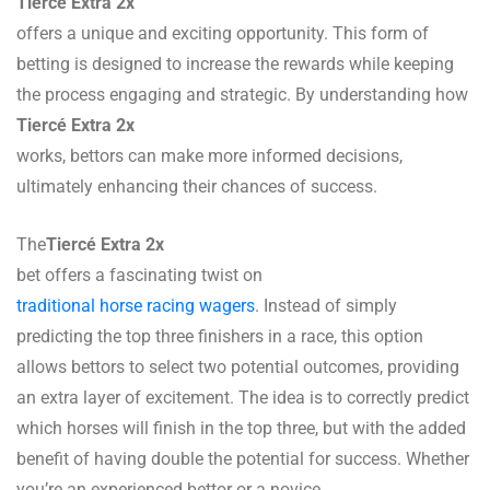
Tiercé Extra 2x
offers a unique and exciting opportunity. This form of
betting is designed to increase the rewards while keeping
the process engaging and strategic. By understanding how
Tiercé Extra 2x
works, bettors can make more informed decisions,
ultimately enhancing their chances of success.
The
Tiercé Extra 2x
bet offers a fascinating twist on
traditional horse racing wagers
. Instead of simply
predicting the top three finishers in a race, this option
allows bettors to select two potential outcomes, providing
an extra layer of excitement. The idea is to correctly predict
which horses will finish in the top three, but with the added
benefit of having double the potential for success. Whether
you’re an experienced bettor or a novice,