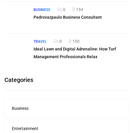
0
134
BUSINESS
Pedrovazpaulo Business Consultant
0
150
TRAVEL
Ideal Lawn and Digital Adrenaline: How Turf
Management Professionals Relax
Categories
Business
Entertainment