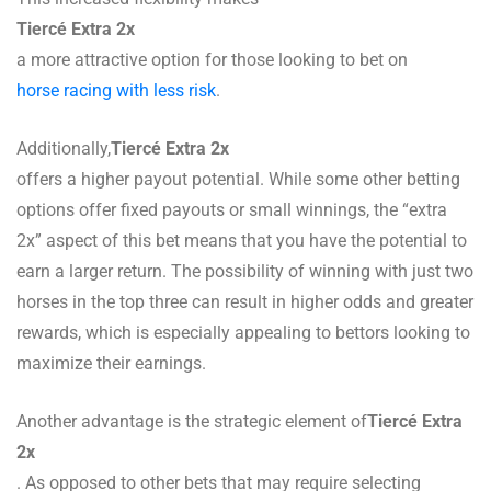
Tiercé Extra 2x
a more attractive option for those looking to bet on
horse racing with less risk
.
Additionally,
Tiercé Extra 2x
offers a higher payout potential. While some other betting
options offer fixed payouts or small winnings, the “extra
2x” aspect of this bet means that you have the potential to
earn a larger return. The possibility of winning with just two
horses in the top three can result in higher odds and greater
rewards, which is especially appealing to bettors looking to
maximize their earnings.
Another advantage is the strategic element of
Tiercé Extra
2x
. As opposed to other bets that may require selecting