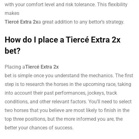
with your comfort level and risk tolerance. This flexibility
makes
Tiercé Extra 2x
a great addition to any bettor’s strategy.
How do I place a Tiercé Extra 2x
bet?
Placing a
Tiercé Extra 2x
bet is simple once you understand the mechanics. The first
step is to research the horses in the upcoming race, taking
into account their past performances, jockeys, track
conditions, and other relevant factors. You’ll need to select
two horses that you believe are most likely to finish in the
top three positions, but the more informed you are, the
better your chances of success.