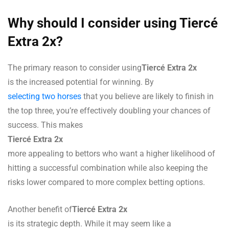
Why should I consider using Tiercé
Extra 2x?
The primary reason to consider using
Tiercé Extra 2x
is the increased potential for winning. By
selecting two horses
that you believe are likely to finish in
the top three, you’re effectively doubling your chances of
success. This makes
Tiercé Extra 2x
more appealing to bettors who want a higher likelihood of
hitting a successful combination while also keeping the
risks lower compared to more complex betting options.
Another benefit of
Tiercé Extra 2x
is its strategic depth. While it may seem like a