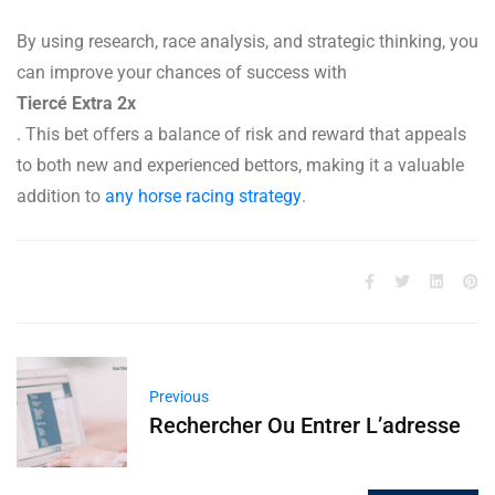
By using research, race analysis, and strategic thinking, you
can improve your chances of success with
Tiercé Extra 2x
. This bet offers a balance of risk and reward that appeals
to both new and experienced bettors, making it a valuable
addition to
any horse racing strategy
.
Previous
Rechercher Ou Entrer L’adresse