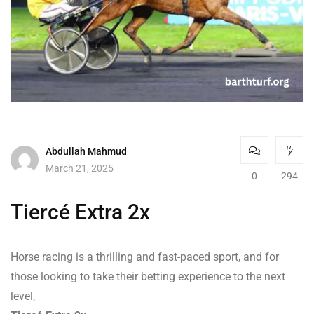
Abdullah Mahmud
March 21, 2025
0
294
Tiercé Extra 2x
Horse racing is a thrilling and fast-paced sport, and for
those looking to take their betting experience to the next
level,