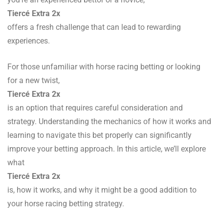
Tiercé Extra 2x
offers a fresh challenge that can lead to rewarding
experiences.
For those unfamiliar with horse racing betting or looking
for a new twist,
Tiercé Extra 2x
is an option that requires careful consideration and
strategy. Understanding the mechanics of how it works and
learning to navigate this bet properly can significantly
improve your betting approach. In this article, we’ll explore
what
Tiercé Extra 2x
is, how it works, and why it might be a good addition to
your horse racing betting strategy.