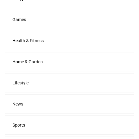
Games
Health & Fitness
Home & Garden
Lifestyle
News
Sports