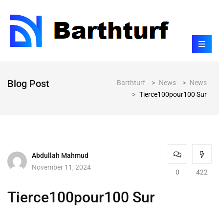
Blog Post
Barthturf
>
News
>
News
>
Tierce100pour100 Sur
Abdullah Mahmud
November 11, 2024
0
422
Tierce100pour100 Sur