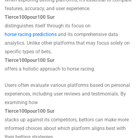
features, accuracy, and user experience.
Tierce100pour100 Sur
distinguishes itself through its focus on
horse racing predictions
and its comprehensive data
analytics. Unlike other platforms that may focus solely on
specific types of bets,
Tierce100pour100 Sur
offers a holistic approach to horse racing.
Users often evaluate various platforms based on personal
experiences, including user reviews and testimonials. By
examining how
Tierce100pour100 Sur
stacks up against its competitors, bettors can make more
informed choices about which platform aligns best with
their betting strategies.