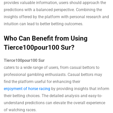
provides valuable information, users should approach the
predictions with a balanced perspective. Combining the
insights offered by the platform with personal research and
intuition can lead to better betting outcomes.
Who Can Benefit from Using
Tierce100pour100 Sur?
Tierce100pour100 Sur
caters to a wide range of users, from casual bettors to
professional gambling enthusiasts. Casual bettors may
find the platform useful for enhancing their
enjoyment of horse racing
by providing insights that inform
their betting choices. The detailed analysis and easy-to-
understand predictions can elevate the overall experience
of watching races.