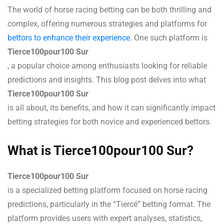
The world of horse racing betting can be both thrilling and
complex, offering numerous strategies and platforms for
bettors to enhance their experience
. One such platform is
Tierce100pour100 Sur
, a popular choice among enthusiasts looking for reliable
predictions and insights. This blog post delves into what
Tierce100pour100 Sur
is all about, its benefits, and how it can significantly impact
betting strategies for both novice and experienced bettors.
What is Tierce100pour100 Sur?
Tierce100pour100 Sur
is a specialized betting platform focused on horse racing
predictions, particularly in the “Tiercé” betting format. The
platform provides users with expert analyses, statistics,