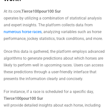
At its core,
Tierce100pour100 Sur
operates by utilizing a combination of statistical analysis
and expert insights. The platform collects data from
numerous horse races
, analyzing variables such as horse
performance, jockey statistics, track conditions, and more.
Once this data is gathered, the platform employs advanced
algorithms to generate predictions about which horses are
likely to perform well in upcoming races. Users can access
these predictions through a user-friendly interface that
presents the information clearly and concisely.
For instance, if a race is scheduled for a specific day,
Tierce100pour100 Sur
will provide detailed insights about each horse, including