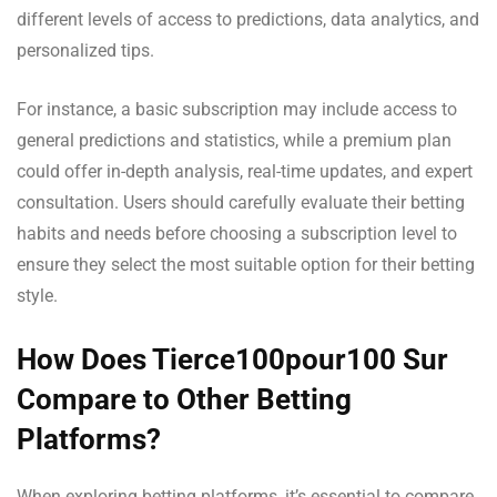
different levels of access to predictions, data analytics, and
personalized tips.
For instance, a basic subscription may include access to
general predictions and statistics, while a premium plan
could offer in-depth analysis, real-time updates, and expert
consultation. Users should carefully evaluate their betting
habits and needs before choosing a subscription level to
ensure they select the most suitable option for their betting
style.
How Does Tierce100pour100 Sur
Compare to Other Betting
Platforms?
When exploring betting platforms, it’s essential to compare