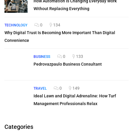
How Automation Is Changing Everyday Work
Without Replacing Everything
0
134
TECHNOLOGY
Why Digital Trust Is Becoming More Important Than Digital
Convenience
0
133
BUSINESS
Pedrovazpaulo Business Consultant
0
149
TRAVEL
Ideal Lawn and Digital Adrenaline: How Turf
Management Professionals Relax
Categories