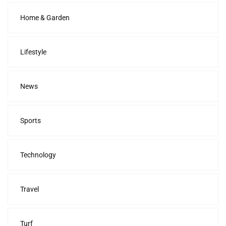
Home & Garden
Lifestyle
News
Sports
Technology
Travel
Turf