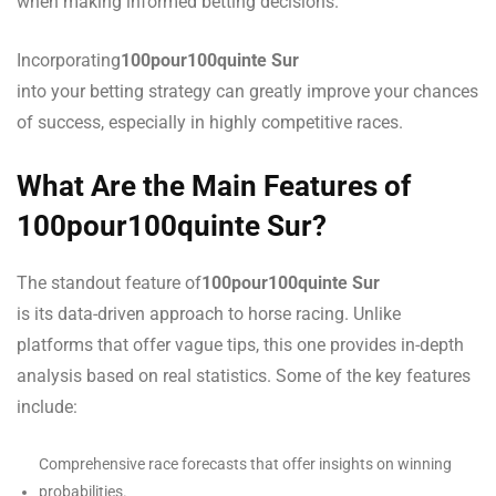
when making informed betting decisions.
Incorporating
100pour100quinte Sur
into your betting strategy can greatly improve your chances
of success, especially in highly competitive races.
What Are the Main Features of
100pour100quinte Sur?
The standout feature of
100pour100quinte Sur
is its data-driven approach to horse racing. Unlike
platforms that offer vague tips, this one provides in-depth
analysis based on real statistics. Some of the key features
include:
Comprehensive race forecasts that offer insights on winning
probabilities.