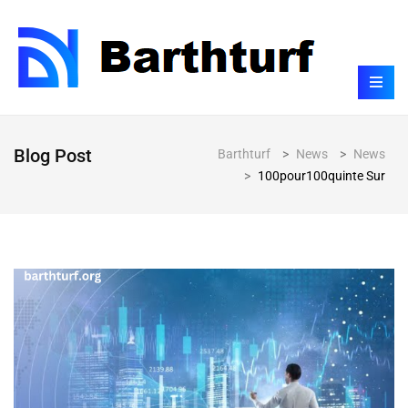
Blog Post
Barthturf
>
News
>
News
>
100pour100quinte Sur