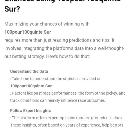
Sur?
Maximizing your chances of winning with
100pour100quinte Sur
requires more than just reading predictions and tips. It
involves integrating the platform’s data into a well-thought-
out betting strategy. Here’s how to do that:
Understand the Data
: Take time to understand the statistics provided on
100pour100quinte Sur
. Factors like past race performances, the form of the jockey, and
track conditions can heavily influence race outcomes.
Follow Expert Insights
: The platform offers expert opinions that are grounded in data.
These insights, often based on years of experience, help bettors