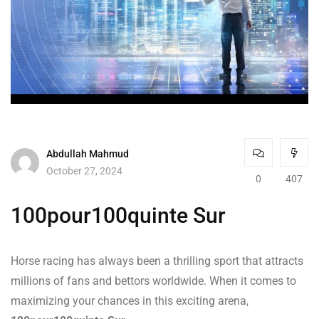
Abdullah Mahmud
October 27, 2024
0
407
100pour100quinte Sur
Horse racing has always been a thrilling sport that attracts
millions of fans and bettors worldwide. When it comes to
maximizing your chances in this exciting arena,