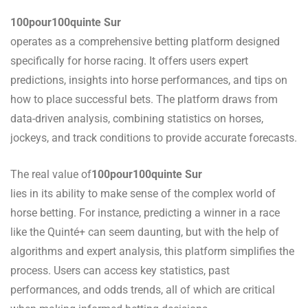
100pour100quinte Sur
operates as a comprehensive betting platform designed
specifically for horse racing. It offers users expert
predictions, insights into horse performances, and tips on
how to place successful bets. The platform draws from
data-driven analysis, combining statistics on horses,
jockeys, and track conditions to provide accurate forecasts.
The real value of
100pour100quinte Sur
lies in its ability to make sense of the complex world of
horse betting. For instance, predicting a winner in a race
like the Quinté+ can seem daunting, but with the help of
algorithms and expert analysis, this platform simplifies the
process. Users can access key statistics, past
performances, and odds trends, all of which are critical