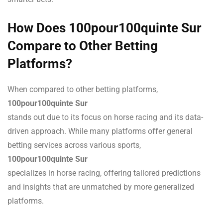
How Does 100pour100quinte Sur
Compare to Other Betting
Platforms?
When compared to other betting platforms,
100pour100quinte Sur
stands out due to its focus on horse racing and its data-
driven approach. While many platforms offer general
betting services across various sports,
100pour100quinte Sur
specializes in horse racing, offering tailored predictions
and insights that are unmatched by more generalized
platforms.