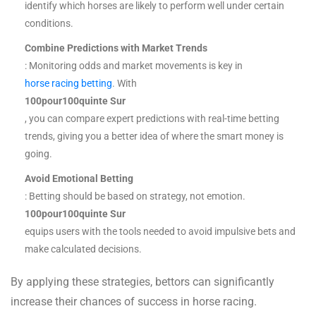
identify which horses are likely to perform well under certain
conditions.
Combine Predictions with Market Trends
: Monitoring odds and market movements is key in
horse racing betting
. With
100pour100quinte Sur
, you can compare expert predictions with real-time betting
trends, giving you a better idea of where the smart money is
going.
Avoid Emotional Betting
: Betting should be based on strategy, not emotion.
100pour100quinte Sur
equips users with the tools needed to avoid impulsive bets and
make calculated decisions.
By applying these strategies, bettors can significantly
increase their chances of success in horse racing.