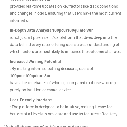
provides real-time updates on key factors like track conditions
and changes in odds, ensuring that users have the most current
information.
In-Depth Data Analysis
:
100pour100quinte Sur
is not just a tip service. It’s a platform that dives deep into the
data behind every race, offering users a clear understanding of
which factors are most likely to influence the outcome of a race.
Increased Winning Potential
: By making informed betting decisions, users of
100pour100quinte Sur
have a better chance of winning, compared to those who rely
purely on intuition or casual advice.
User-Friendly Interface
: The platform is designed to be intuitive, making it easy for
bettors of all levels to navigate and use its features effectively.