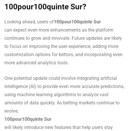
100pour100quinte Sur?
Looking ahead, users of
100pour100quinte Sur
can expect even more enhancements as the platform
continues to grow and innovate. Future updates are likely
to focus on improving the user experience, adding more
customization options for bettors, and incorporating even
more advanced analytics tools.
One potential update could involve integrating artificial
intelligence (AI) to provide even more accurate predictions,
using machine learning algorithms to analyze vast
amounts of data quickly. As betting markets continue to
evolve,
100pour100quinte Sur
will likely introduce new features that help users stay