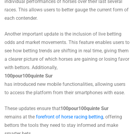
individual performances of horses over their last several
races. This allows users to better gauge the current form of
each contender.
Another important update is the inclusion of live betting
odds and market movements. This feature enables users to
see how betting trends are shifting in real time, giving them
a clearer picture of which horses are gaining or losing favor
with bettors. Additionally,
100pour100quinte Sur
has introduced new mobile functionalities, allowing users
to access the platform from their smartphones with ease.
These updates ensure that
100pour100quinte Sur
remains at the
forefront of horse racing betting
, offering
bettors the tools they need to stay informed and make
smarter bets.