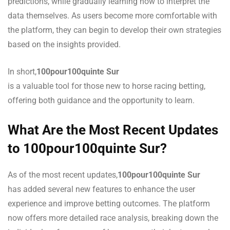
predictions, while gradually learning how to interpret the
data themselves. As users become more comfortable with
the platform, they can begin to develop their own strategies
based on the insights provided.
In short,
100pour100quinte Sur
is a valuable tool for those new to horse racing betting,
offering both guidance and the opportunity to learn.
What Are the Most Recent Updates
to 100pour100quinte Sur?
As of the most recent updates,
100pour100quinte Sur
has added several new features to enhance the user
experience and improve betting outcomes. The platform
now offers more detailed race analysis, breaking down the