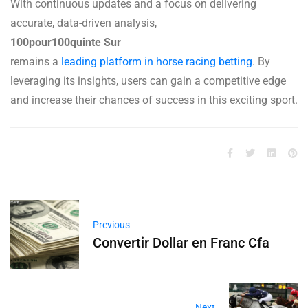
With continuous updates and a focus on delivering
accurate, data-driven analysis,
100pour100quinte Sur
remains a
leading platform in horse racing betting
. By
leveraging its insights, users can gain a competitive edge
and increase their chances of success in this exciting sport.
Previous
Convertir Dollar en Franc Cfa
Next