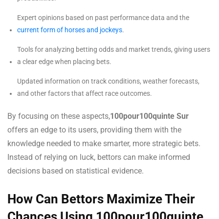
Expert opinions based on past performance data and the
current form of horses and jockeys
.
Tools for analyzing betting odds and market trends, giving users
a clear edge when placing bets.
Updated information on track conditions, weather forecasts,
and other factors that affect race outcomes.
By focusing on these aspects,
100pour100quinte Sur
offers an edge to its users, providing them with the
knowledge needed to make smarter, more strategic bets.
Instead of relying on luck, bettors can make informed
decisions based on statistical evidence.
How Can Bettors Maximize Their
Chances Using 100pour100quinte