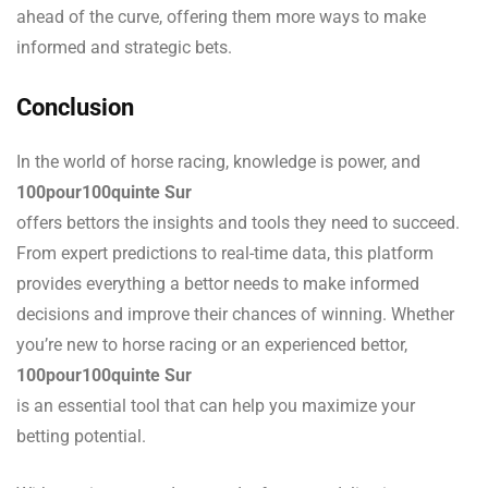
ahead of the curve, offering them more ways to make
informed and strategic bets.
Conclusion
In the world of horse racing, knowledge is power, and
100pour100quinte Sur
offers bettors the insights and tools they need to succeed.
From expert predictions to real-time data, this platform
provides everything a bettor needs to make informed
decisions and improve their chances of winning. Whether
you’re new to horse racing or an experienced bettor,
100pour100quinte Sur
is an essential tool that can help you maximize your
betting potential.