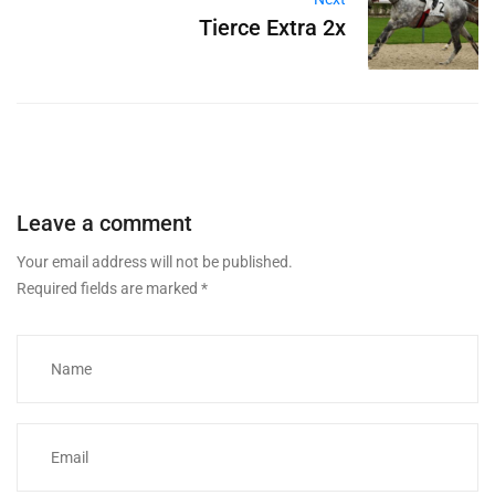
Tierce Extra 2x
Leave a comment
Your email address will not be published.
Required fields are marked
*