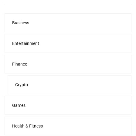
Business
Entertainment
Finance
Crypto
Games
Health & Fitness