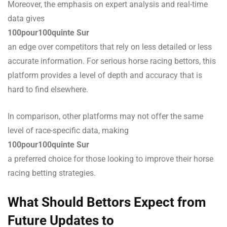
Moreover, the emphasis on expert analysis and real-time
data gives
100pour100quinte Sur
an edge over competitors that rely on less detailed or less
accurate information. For serious horse racing bettors, this
platform provides a level of depth and accuracy that is
hard to find elsewhere.
In comparison, other platforms may not offer the same
level of race-specific data, making
100pour100quinte Sur
a preferred choice for those looking to improve their horse
racing betting strategies.
What Should Bettors Expect from
Future Updates to