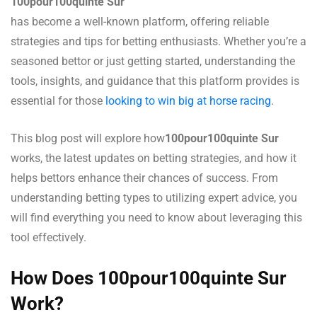
100pour100quinte Sur
has become a well-known platform, offering reliable
strategies and tips for betting enthusiasts. Whether you’re a
seasoned bettor or just getting started, understanding the
tools, insights, and guidance that this platform provides is
essential for those
looking to win big at horse racing
.
This blog post will explore how
100pour100quinte Sur
works, the latest updates on betting strategies, and how it
helps bettors enhance their chances of success. From
understanding betting types to utilizing expert advice, you
will find everything you need to know about leveraging this
tool effectively.
How Does 100pour100quinte Sur
Work?