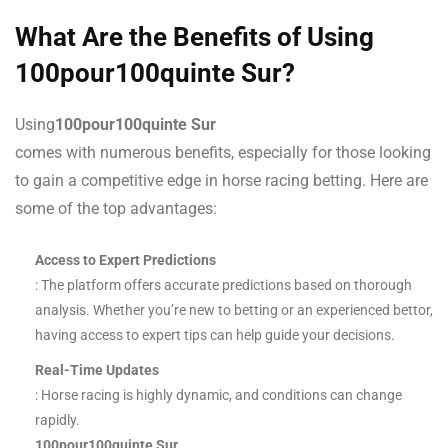
What Are the Benefits of Using
100pour100quinte Sur?
Using
100pour100quinte Sur
comes with numerous benefits, especially for those looking
to gain a competitive edge in horse racing betting. Here are
some of the top advantages:
Access to Expert Predictions
: The platform offers accurate predictions based on thorough
analysis. Whether you’re new to betting or an experienced bettor,
having access to expert tips can help guide your decisions.
Real-Time Updates
: Horse racing is highly dynamic, and conditions can change
rapidly.
100pour100quinte Sur