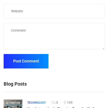
Blog Posts
0
149
TECHNOLOGY