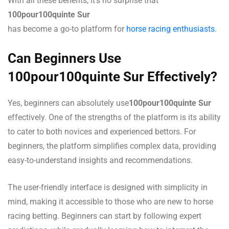
With all these benefits, it’s no surprise that
100pour100quinte Sur
has become a go-to platform for
horse racing enthusiasts
.
Can Beginners Use
100pour100quinte Sur Effectively?
Yes, beginners can absolutely use
100pour100quinte Sur
effectively. One of the strengths of the platform is its ability
to cater to both novices and experienced bettors. For
beginners, the platform simplifies complex data, providing
easy-to-understand insights and recommendations.
The user-friendly interface is designed with simplicity in
mind, making it accessible to those who are new to horse
racing betting. Beginners can start by following expert