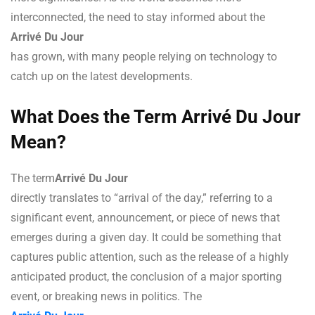
interconnected, the need to stay informed about the
Arrivé Du Jour
has grown, with many people relying on technology to
catch up on the latest developments.
What Does the Term Arrivé Du Jour
Mean?
The term
Arrivé Du Jour
directly translates to “arrival of the day,” referring to a
significant event, announcement, or piece of news that
emerges during a given day. It could be something that
captures public attention, such as the release of a highly
anticipated product, the conclusion of a major sporting
event, or breaking news in politics. The