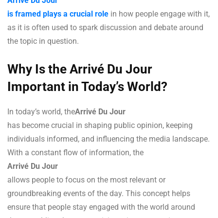
Arrivé Du Jour
is framed plays a crucial role
in how people engage with it,
as it is often used to spark discussion and debate around
the topic in question.
Why Is the Arrivé Du Jour
Important in Today’s World?
In today’s world, the
Arrivé Du Jour
has become crucial in shaping public opinion, keeping
individuals informed, and influencing the media landscape.
With a constant flow of information, the
Arrivé Du Jour
allows people to focus on the most relevant or
groundbreaking events of the day. This concept helps
ensure that people stay engaged with the world around