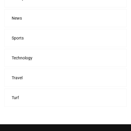
News
Sports
Technology
Travel
Turf