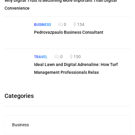
Why Digital Trust Is Becoming More Important Than Digital
Convenience
0
134
BUSINESS
Pedrovazpaulo Business Consultant
0
150
TRAVEL
Ideal Lawn and Digital Adrenaline: How Turf
Management Professionals Relax
Categories
Business