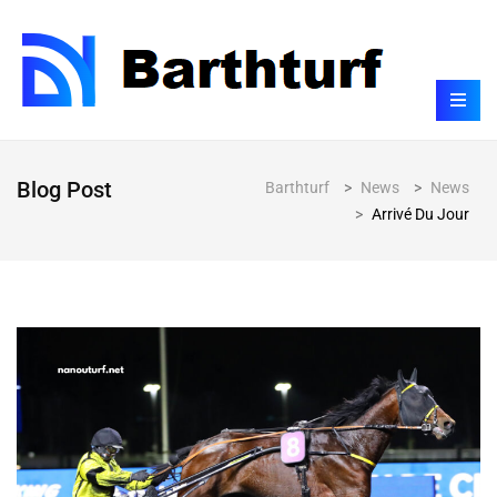
Blog Post
Barthturf
>
News
>
News
>
Arrivé Du Jour