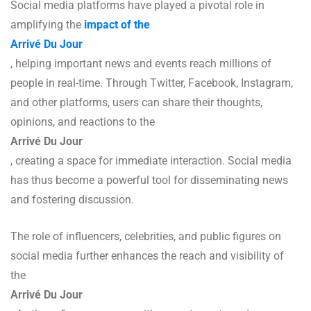
Social media platforms have played a pivotal role in
amplifying the
impact of the
Arrivé Du Jour
, helping important news and events reach millions of
people in real-time. Through Twitter, Facebook, Instagram,
and other platforms, users can share their thoughts,
opinions, and reactions to the
Arrivé Du Jour
, creating a space for immediate interaction. Social media
has thus become a powerful tool for disseminating news
and fostering discussion.
The role of influencers, celebrities, and public figures on
social media further enhances the reach and visibility of
the
Arrivé Du Jour