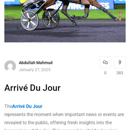
Abdullah Mahmud
January 27, 2025
0
383
Arrivé Du Jour
The
Arrivé Du Jour
represents the moment when important news or events are
revealed to the public, offering fresh insights into the