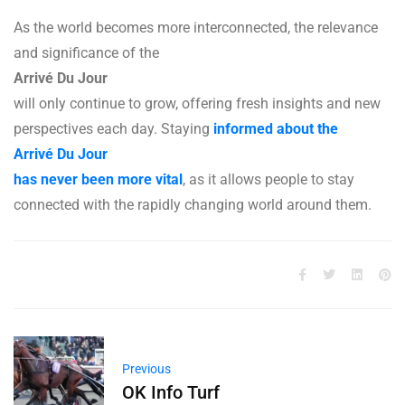
As the world becomes more interconnected, the relevance
and significance of the
Arrivé Du Jour
will only continue to grow, offering fresh insights and new
perspectives each day. Staying
informed about the
Arrivé Du Jour
has never been more vital
, as it allows people to stay
connected with the rapidly changing world around them.
Previous
OK Info Turf