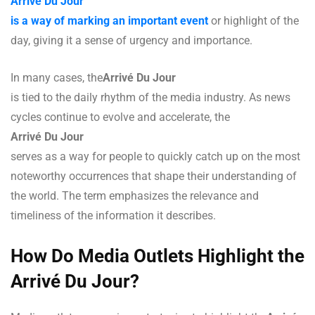
Arrivé Du Jour
is a way of marking an important event
or highlight of the
day, giving it a sense of urgency and importance.
In many cases, the
Arrivé Du Jour
is tied to the daily rhythm of the media industry. As news
cycles continue to evolve and accelerate, the
Arrivé Du Jour
serves as a way for people to quickly catch up on the most
noteworthy occurrences that shape their understanding of
the world. The term emphasizes the relevance and
timeliness of the information it describes.
How Do Media Outlets Highlight the
Arrivé Du Jour?