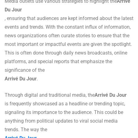
Media outlets use various strategies to highlight the
Arrivé
Du Jour
, ensuring that audiences are kept informed about the latest
events and trends. With the constant influx of information,
news organizations often curate stories to ensure that the
most important or impactful events are given the spotlight.
This is often done through daily news broadcasts, online
platforms, and special reports that emphasize the
significance of the
Arrivé Du Jour
.
Through digital and traditional media, the
Arrivé Du Jour
is frequently showcased as a headline or trending topic,
signaling its importance to the audience. This could be
anything from political updates to viral social media
trends. The way the