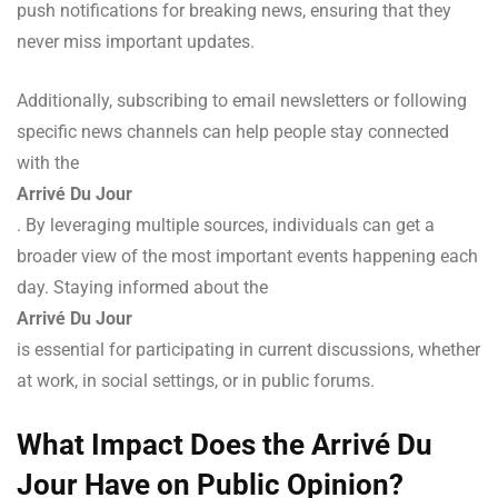
push notifications for breaking news, ensuring that they
never miss important updates.
Additionally, subscribing to email newsletters or following
specific news channels can help people stay connected
with the
Arrivé Du Jour
. By leveraging multiple sources, individuals can get a
broader view of the most important events happening each
day. Staying informed about the
Arrivé Du Jour
is essential for participating in current discussions, whether
at work, in social settings, or in public forums.
What Impact Does the Arrivé Du
Jour Have on Public Opinion?