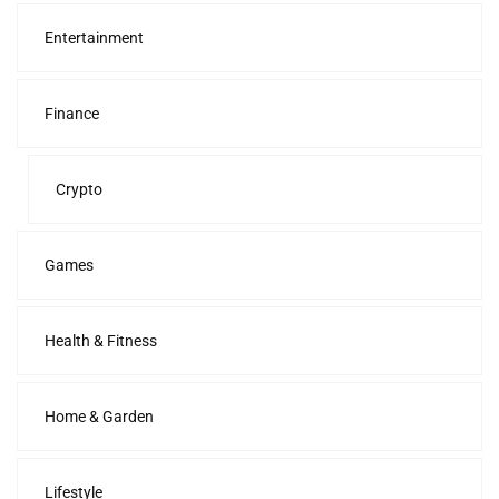
Entertainment
Finance
Crypto
Games
Health & Fitness
Home & Garden
Lifestyle