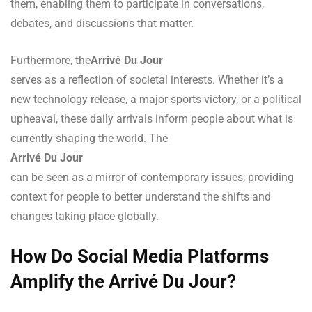
them, enabling them to participate in conversations,
debates, and discussions that matter.
Furthermore, the
Arrivé Du Jour
serves as a reflection of societal interests. Whether it’s a
new technology release, a major sports victory, or a political
upheaval, these daily arrivals inform people about what is
currently shaping the world. The
Arrivé Du Jour
can be seen as a mirror of contemporary issues, providing
context for people to better understand the shifts and
changes taking place globally.
How Do Social Media Platforms
Amplify the Arrivé Du Jour?