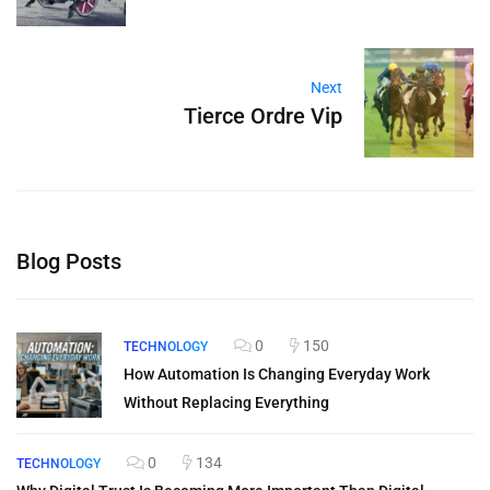
Next
Tierce Ordre Vip
Blog Posts
0
150
TECHNOLOGY
How Automation Is Changing Everyday Work
Without Replacing Everything
0
134
TECHNOLOGY