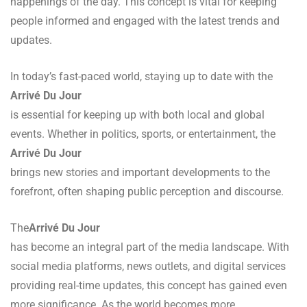
happenings of the day. This concept is vital for keeping
people informed and engaged with the latest trends and
updates.
In today’s fast-paced world, staying up to date with the
Arrivé Du Jour
is essential for keeping up with both local and global
events. Whether in politics, sports, or entertainment, the
Arrivé Du Jour
brings new stories and important developments to the
forefront, often shaping public perception and discourse.
The
Arrivé Du Jour
has become an integral part of the media landscape. With
social media platforms, news outlets, and digital services
providing real-time updates, this concept has gained even
more significance. As the world becomes more