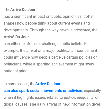
The
Arrivé Du Jour
has a significant impact on public opinion, as it often
shapes how people think about current events and
developments. Through the way news is presented, the
Arrivé Du Jour
can either reinforce or challenge public beliefs. For
example, the arrival of a major political announcement
could influence how people perceive certain policies or
politicians, while a sporting achievement might sway
national pride.
In some cases, the
Arrivé Du Jour
can also spark social movements or activism
, especially
when it highlights issues related to justice, inequality, or
global causes. The daily arrival of new information gives