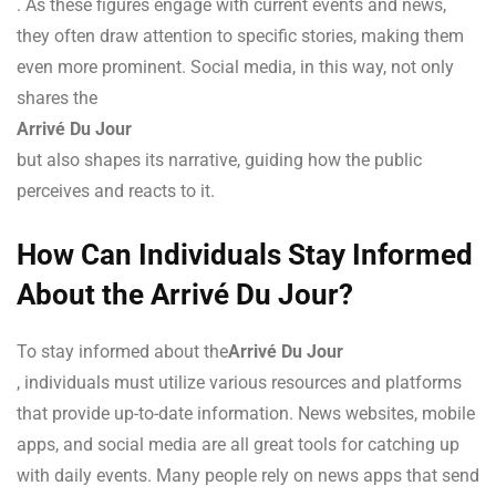
. As these figures engage with current events and news,
they often draw attention to specific stories, making them
even more prominent. Social media, in this way, not only
shares the
Arrivé Du Jour
but also shapes its narrative, guiding how the public
perceives and reacts to it.
How Can Individuals Stay Informed
About the Arrivé Du Jour?
To stay informed about the
Arrivé Du Jour
, individuals must utilize various resources and platforms
that provide up-to-date information. News websites, mobile
apps, and social media are all great tools for catching up
with daily events. Many people rely on news apps that send