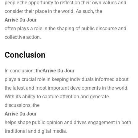
people the opportunity to reflect on their own values and
consider their place in the world. As such, the
Arrivé Du Jour
often plays a role in the shaping of public discourse and
collective action.
Conclusion
In conclusion, the
Arrivé Du Jour
plays a crucial role in keeping individuals informed about
the latest and most important developments in the world.
With its ability to capture attention and generate
discussions, the
Arrivé Du Jour
helps shape public opinion and drives engagement in both
traditional and digital media.