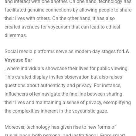
and interact with one another. On one hand, technology has
facilitated genuine connections by allowing people to share
their lives with others. On the other hand, it has also
created avenues for voyeurism that can lead to ethical
dilemmas.
Social media platforms serve as modern-day stages for
LA
Voyeuse Sur
, where individuals showcase their lives for public viewing.
This curated display invites observation but also raises
questions about authenticity and privacy. For instance,
influencers often navigate the fine line between sharing
their lives and maintaining a sense of privacy, exemplifying
the complexities inherent in the voyeuristic gaze.
Moreover, technology has given rise to new forms of
surveillance, both personal and institutional. From smart