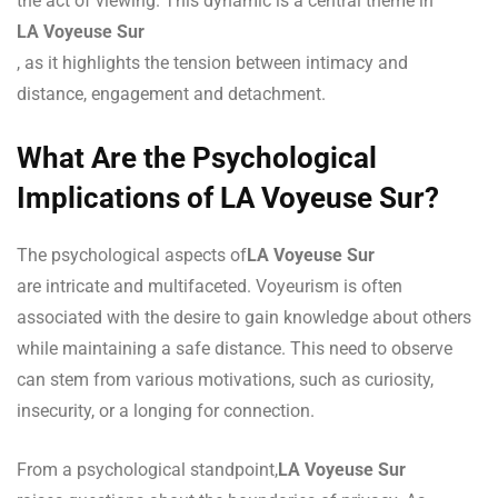
the act of viewing. This dynamic is a central theme in
LA Voyeuse Sur
, as it highlights the tension between intimacy and
distance, engagement and detachment.
What Are the Psychological
Implications of LA Voyeuse Sur?
The psychological aspects of
LA Voyeuse Sur
are intricate and multifaceted. Voyeurism is often
associated with the desire to gain knowledge about others
while maintaining a safe distance. This need to observe
can stem from various motivations, such as curiosity,
insecurity, or a longing for connection.
From a psychological standpoint,
LA Voyeuse Sur