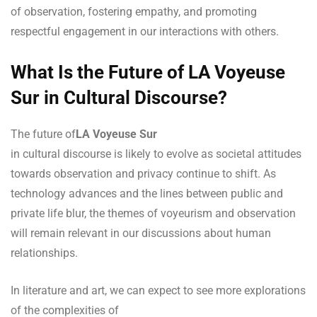
of observation, fostering empathy, and promoting
respectful engagement in our interactions with others.
What Is the Future of LA Voyeuse
Sur in Cultural Discourse?
The future of
LA Voyeuse Sur
in cultural discourse is likely to evolve as societal attitudes
towards observation and privacy continue to shift. As
technology advances and the lines between public and
private life blur, the themes of voyeurism and observation
will remain relevant in our discussions about human
relationships.
In literature and art, we can expect to see more explorations
of the complexities of