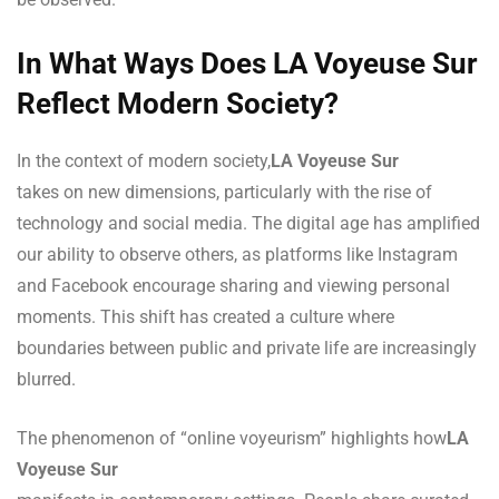
In What Ways Does LA Voyeuse Sur
Reflect Modern Society?
In the context of modern society,
LA Voyeuse Sur
takes on new dimensions, particularly with the rise of
technology and social media. The digital age has amplified
our ability to observe others, as platforms like Instagram
and Facebook encourage sharing and viewing personal
moments. This shift has created a culture where
boundaries between public and private life are increasingly
blurred.
The phenomenon of “online voyeurism” highlights how
LA
Voyeuse Sur