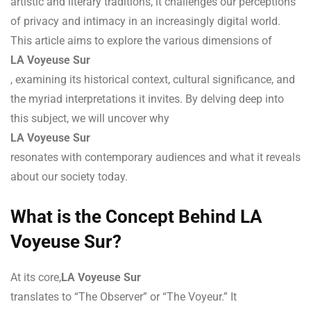
artistic and literary traditions, it challenges our perceptions
of privacy and intimacy in an increasingly digital world.
This article aims to explore the various dimensions of
LA Voyeuse Sur
, examining its historical context, cultural significance, and
the myriad interpretations it invites. By delving deep into
this subject, we will uncover why
LA Voyeuse Sur
resonates with contemporary audiences and what it reveals
about our society today.
What is the Concept Behind LA
Voyeuse Sur?
At its core,
LA Voyeuse Sur
translates to “The Observer” or “The Voyeur.” It