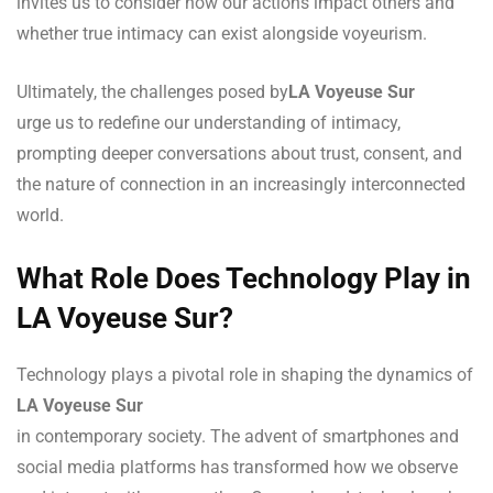
invites us to consider how our actions impact others and
whether true intimacy can exist alongside voyeurism.
Ultimately, the challenges posed by
LA Voyeuse Sur
urge us to redefine our understanding of intimacy,
prompting deeper conversations about trust, consent, and
the nature of connection in an increasingly interconnected
world.
What Role Does Technology Play in
LA Voyeuse Sur?
Technology plays a pivotal role in shaping the dynamics of
LA Voyeuse Sur
in contemporary society. The advent of smartphones and
social media platforms has transformed how we observe