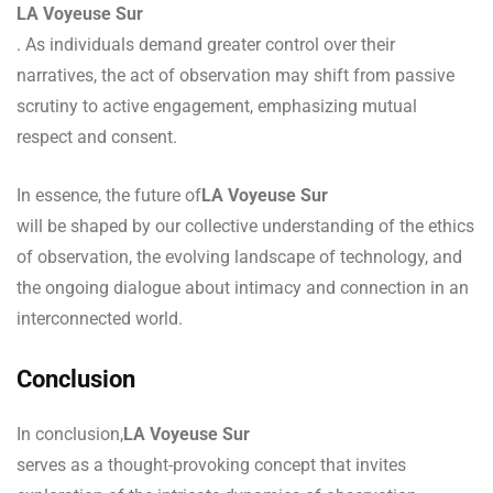
LA Voyeuse Sur
. As individuals demand greater control over their
narratives, the act of observation may shift from passive
scrutiny to active engagement, emphasizing mutual
respect and consent.
In essence, the future of
LA Voyeuse Sur
will be shaped by our collective understanding of the ethics
of observation, the evolving landscape of technology, and
the ongoing dialogue about intimacy and connection in an
interconnected world.
Conclusion
In conclusion,
LA Voyeuse Sur
serves as a thought-provoking concept that invites