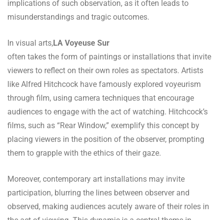
implications of such observation, as it often leads to
misunderstandings and tragic outcomes.
In visual arts,
LA Voyeuse Sur
often takes the form of paintings or installations that invite
viewers to reflect on their own roles as spectators. Artists
like Alfred Hitchcock have famously explored voyeurism
through film, using camera techniques that encourage
audiences to engage with the act of watching. Hitchcock’s
films, such as “Rear Window,” exemplify this concept by
placing viewers in the position of the observer, prompting
them to grapple with the ethics of their gaze.
Moreover, contemporary art installations may invite
participation, blurring the lines between observer and
observed, making audiences acutely aware of their roles in