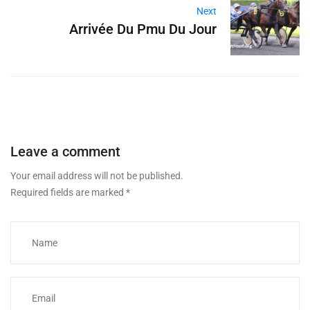
Next
Arrivée Du Pmu Du Jour
Leave a comment
Your email address will not be published.
Required fields are marked
*