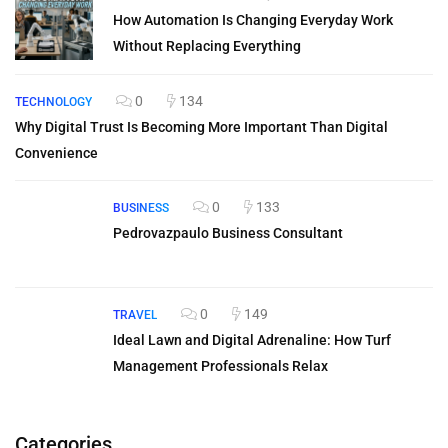
How Automation Is Changing Everyday Work
Without Replacing Everything
0
134
TECHNOLOGY
Why Digital Trust Is Becoming More Important Than Digital
Convenience
0
133
BUSINESS
Pedrovazpaulo Business Consultant
0
149
TRAVEL
Ideal Lawn and Digital Adrenaline: How Turf
Management Professionals Relax
Categories