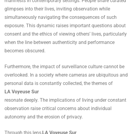
manifests in contemporary settings. People share curated
glimpses into their lives, inviting observation while
simultaneously navigating the consequences of such
exposure. This dynamic raises important questions about
consent and the ethics of viewing others’ lives, particularly
when the line between authenticity and performance
becomes obscured.
Furthermore, the impact of surveillance culture cannot be
overlooked. In a society where cameras are ubiquitous and
personal data is constantly collected, the themes of
LA Voyeuse Sur
resonate deeply. The implications of living under constant
observation raise critical concerns about individual
autonomy and the erosion of privacy.
Through this lens,
LA Voyeuse Sur