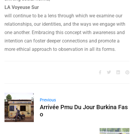
LA Voyeuse Sur
will continue to be a lens through which we examine our
relationships, our identities, and the ways we engage with
one another. Embracing this concept with awareness and
intention can foster deeper connections and promote a
more ethical approach to observation in all its forms.
Previous
Arrivée Pmu Du Jour Burkina Fas
o