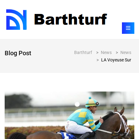
Blog Post
Barthturf
>
News
>
News
>
LA Voyeuse Sur