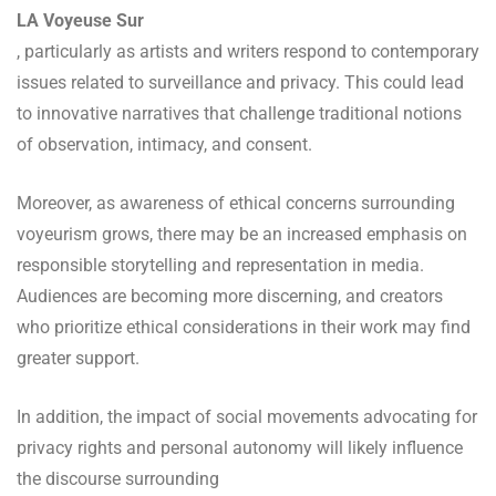
LA Voyeuse Sur
, particularly as artists and writers respond to contemporary
issues related to surveillance and privacy. This could lead
to innovative narratives that challenge traditional notions
of observation, intimacy, and consent.
Moreover, as awareness of ethical concerns surrounding
voyeurism grows, there may be an increased emphasis on
responsible storytelling and representation in media.
Audiences are becoming more discerning, and creators
who prioritize ethical considerations in their work may find
greater support.
In addition, the impact of social movements advocating for
privacy rights and personal autonomy will likely influence
the discourse surrounding