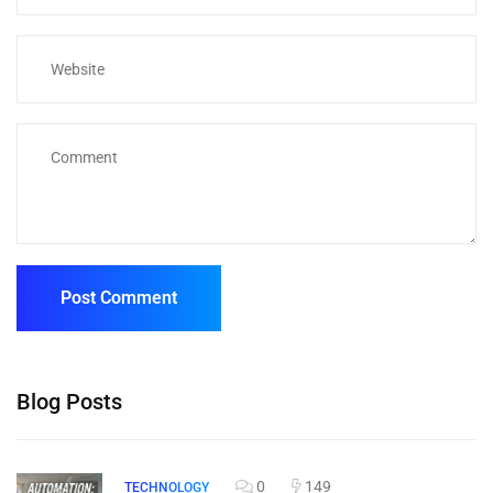
Blog Posts
0
149
TECHNOLOGY