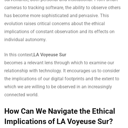
cameras to tracking software, the ability to observe others
has become more sophisticated and pervasive. This
evolution raises critical concerns about the ethical
implications of constant observation and its effects on
individual autonomy.
In this context,
LA Voyeuse Sur
becomes a relevant lens through which to examine our
relationship with technology. It encourages us to consider
the implications of our digital footprints and the extent to
which we are willing to be observed in an increasingly
connected world.
How Can We Navigate the Ethical
Implications of LA Voyeuse Sur?