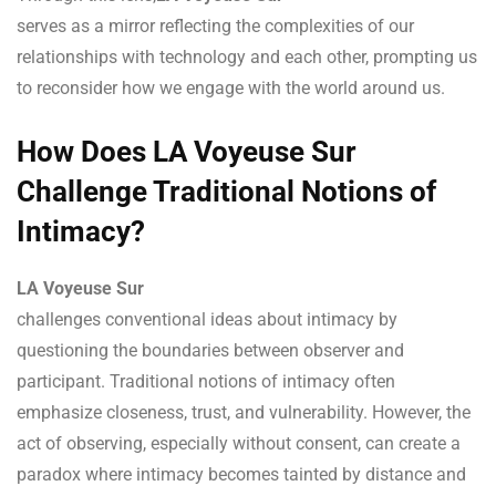
serves as a mirror reflecting the complexities of our
relationships with technology and each other, prompting us
to reconsider how we engage with the world around us.
How Does LA Voyeuse Sur
Challenge Traditional Notions of
Intimacy?
LA Voyeuse Sur
challenges conventional ideas about intimacy by
questioning the boundaries between observer and
participant. Traditional notions of intimacy often
emphasize closeness, trust, and vulnerability. However, the
act of observing, especially without consent, can create a
paradox where intimacy becomes tainted by distance and