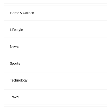
Home & Garden
Lifestyle
News
Sports
Technology
Travel