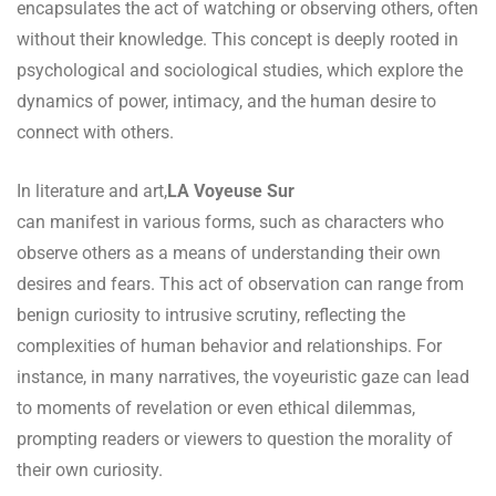
encapsulates the act of watching or observing others, often
without their knowledge. This concept is deeply rooted in
psychological and sociological studies, which explore the
dynamics of power, intimacy, and the human desire to
connect with others.
In literature and art,
LA Voyeuse Sur
can manifest in various forms, such as characters who
observe others as a means of understanding their own
desires and fears. This act of observation can range from
benign curiosity to intrusive scrutiny, reflecting the
complexities of human behavior and relationships. For
instance, in many narratives, the voyeuristic gaze can lead
to moments of revelation or even ethical dilemmas,
prompting readers or viewers to question the morality of
their own curiosity.