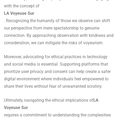
with the concept of
LA Voyeuse Sur
. Recognizing the humanity of those we observe can shift
our perspective from mere spectatorship to genuine
connection. By approaching observation with kindness and
consideration, we can mitigate the risks of voyeurism.
Moreover, advocating for ethical practices in technology
and social media is essential. Supporting platforms that
prioritize user privacy and consent can help create a safer
digital environment where individuals feel empowered to
share their lives without fear of unwarranted scrutiny.
Ultimately, navigating the ethical implications of
LA
Voyeuse Sur
requires a commitment to understanding the complexities