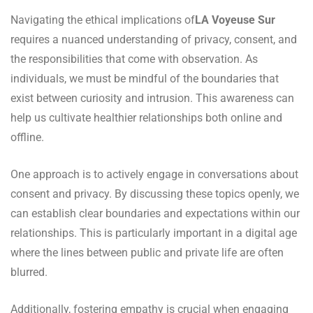
Navigating the ethical implications of
LA Voyeuse Sur
requires a nuanced understanding of privacy, consent, and
the responsibilities that come with observation. As
individuals, we must be mindful of the boundaries that
exist between curiosity and intrusion. This awareness can
help us cultivate healthier relationships both online and
offline.
One approach is to actively engage in conversations about
consent and privacy. By discussing these topics openly, we
can establish clear boundaries and expectations within our
relationships. This is particularly important in a digital age
where the lines between public and private life are often
blurred.
Additionally, fostering empathy is crucial when engaging