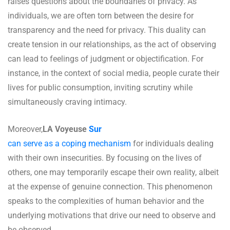
raises questions about the boundaries of privacy. As
individuals, we are often torn between the desire for
transparency and the need for privacy. This duality can
create tension in our relationships, as the act of observing
can lead to feelings of judgment or objectification. For
instance, in the context of social media, people curate their
lives for public consumption, inviting scrutiny while
simultaneously craving intimacy.
Moreover,
LA Voyeuse
Sur
can serve as a coping mechanism
for individuals dealing
with their own insecurities. By focusing on the lives of
others, one may temporarily escape their own reality, albeit
at the expense of genuine connection. This phenomenon
speaks to the complexities of human behavior and the
underlying motivations that drive our need to observe and
be observed.