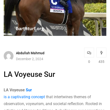
Abdullah Mahmud
December 2, 2024
0
435
LA Voyeuse Sur
LA Voyeuse
Sur
is a captivating concept
that intertwines themes of
observation, voyeurism, and societal reflection. Rooted in