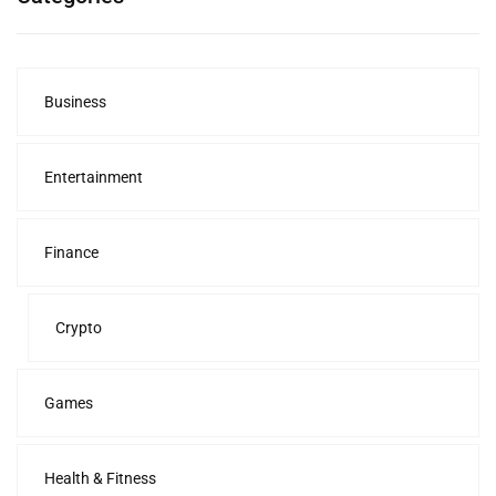
Business
Entertainment
Finance
Crypto
Games
Health & Fitness