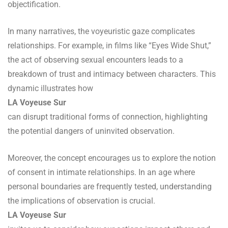
objectification.
In many narratives, the voyeuristic gaze complicates
relationships. For example, in films like “Eyes Wide Shut,”
the act of observing sexual encounters leads to a
breakdown of trust and intimacy between characters. This
dynamic illustrates how
LA Voyeuse Sur
can disrupt traditional forms of connection, highlighting
the potential dangers of uninvited observation.
Moreover, the concept encourages us to explore the notion
of consent in intimate relationships. In an age where
personal boundaries are frequently tested, understanding
the implications of observation is crucial.
LA Voyeuse Sur