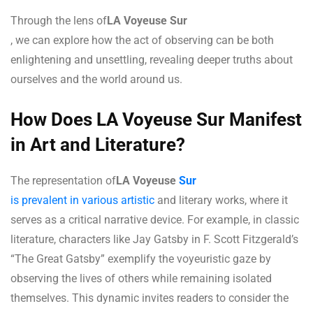
Through the lens of
LA Voyeuse Sur
, we can explore how the act of observing can be both
enlightening and unsettling, revealing deeper truths about
ourselves and the world around us.
How Does LA Voyeuse Sur Manifest
in Art and Literature?
The representation of
LA Voyeuse
Sur
is prevalent in various artistic
and literary works, where it
serves as a critical narrative device. For example, in classic
literature, characters like Jay Gatsby in F. Scott Fitzgerald’s
“The Great Gatsby” exemplify the voyeuristic gaze by
observing the lives of others while remaining isolated
themselves. This dynamic invites readers to consider the