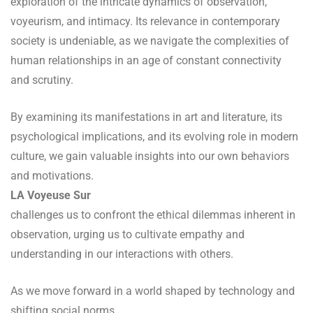
exploration of the intricate dynamics of observation,
voyeurism, and intimacy. Its relevance in contemporary
society is undeniable, as we navigate the complexities of
human relationships in an age of constant connectivity
and scrutiny.
By examining its manifestations in art and literature, its
psychological implications, and its evolving role in modern
culture, we gain valuable insights into our own behaviors
and motivations.
LA Voyeuse Sur
challenges us to confront the ethical dilemmas inherent in
observation, urging us to cultivate empathy and
understanding in our interactions with others.
As we move forward in a world shaped by technology and
shifting social norms,