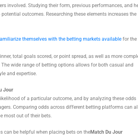
ayers involved. Studying their form, previous performances, and h
to potential outcomes. Researching these elements increases the
familiarize themselves with the betting markets available
for the
er, total goals scored, or point spread, as well as more compl
. The wide range of betting options allows for both casual and
yle and expertise.
u Jour
 likelihood of a particular outcome, and by analyzing these odds
wagers. Comparing odds across different betting platforms can a
he most out of their bets.
ips can be helpful when placing bets on the
Match Du Jour