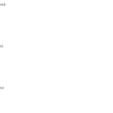
ead-
ex
lso