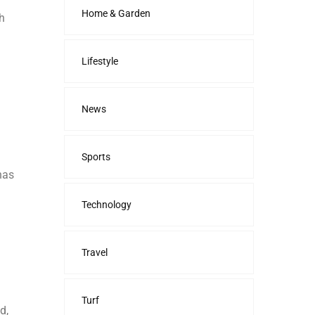
Home & Garden
h
Lifestyle
News
Sports
has
Technology
Travel
Turf
d,