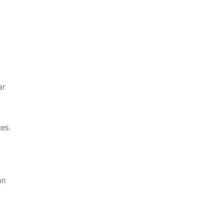
ar
ces.
an