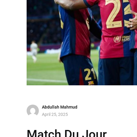
Abdullah Mahmud
April 25, 2025
Match Du Jour