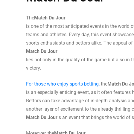
The
Match Du Jour
is one of the most anticipated events in the world o
teams and athletes. Every day, this event showcases
sports enthusiasts and bettors alike. The appeal of
Match Du Jour
lies not only in the quality of the game but also in 
victory.
For those who enjoy sports betting
, the
Match Du Jo
is an especially enticing event, as it often features
Bettors can take advantage of in-depth analysis an
another layer of excitement to the already thrilling
Match Du Jour
is an event that brings the world of sp
Moreover, the
Match Du Jour