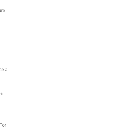
ure
ce a
ir
For