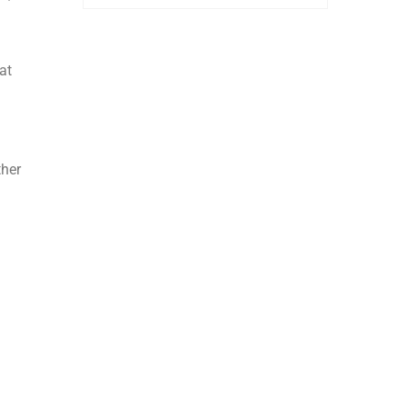
at
ther