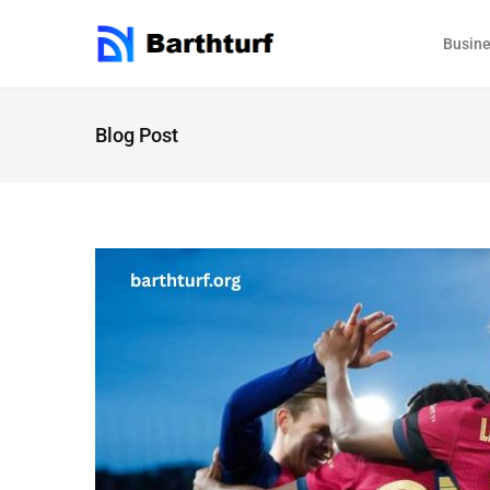
Busin
Blog Post