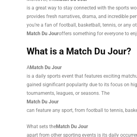
is a great way to stay connected with the sports w
provides fresh narratives, drama, and incredible p
you’re a fan of football, basketball, tennis, or any ot
Match Du Jour
offers something for everyone to enj
What is a Match Du Jour?
A
Match Du Jour
is a daily sports event that features exciting matc
gained significant popularity due to its focus on hi
tournaments, leagues, or seasons. The
Match Du Jour
can feature any sport, from football to tennis, baske
What sets the
Match Du Jour
apart from other sporting events is its daily occurr