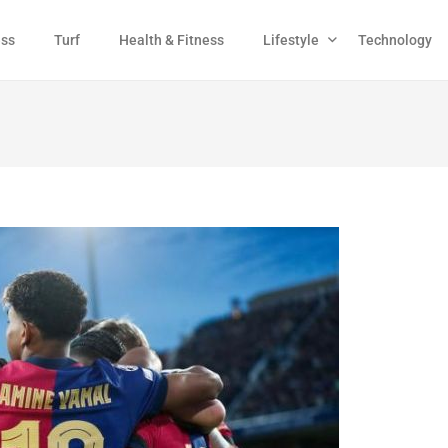
ess
Turf
Health & Fitness
Lifestyle
Technology