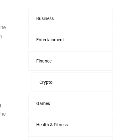
Business
ite
h
Entertainment
Finance
Crypto
Games
g
the
Health & Fitness