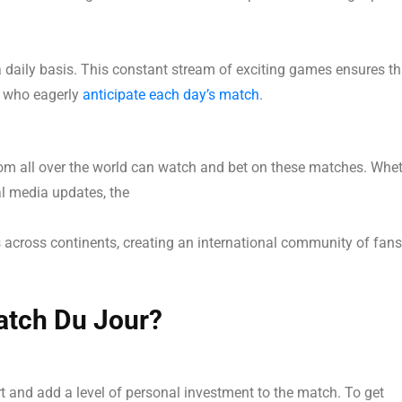
 a daily basis. This constant stream of exciting games ensures th
, who eagerly
anticipate each day’s match
.
from all over the world can watch and bet on these matches. Whe
al media updates, the
s across continents, creating an international community of fans
atch Du Jour?
rt and add a level of personal investment to the match. To get