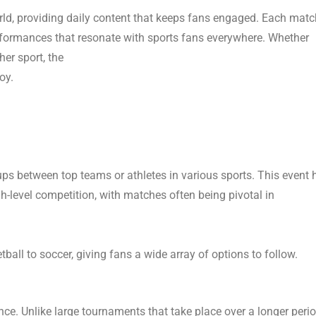
orld, providing daily content that keeps fans engaged. Each matc
erformances that resonate with sports fans everywhere. Whether
her sport, the
oy.
hups between top teams or athletes in various sports. This event 
gh-level competition, with matches often being pivotal in
tball to soccer, giving fans a wide array of options to follow.
ence. Unlike large tournaments that take place over a longer perio