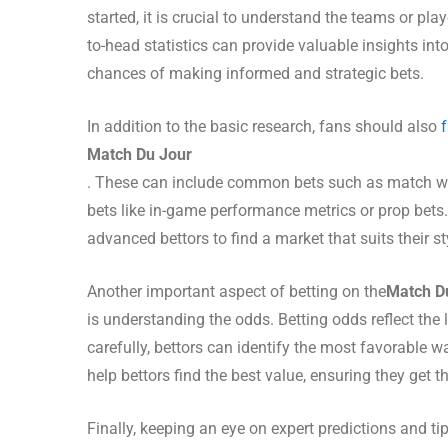
started, it is crucial to understand the teams or pl
to-head statistics can provide valuable insights in
chances of making informed and strategic bets.
In addition to the basic research, fans should also
Match Du Jour
. These can include common bets such as match winn
bets like in-game performance metrics or prop bets
advanced bettors to find a market that suits their st
Another important aspect of betting on the
Match D
is understanding the odds. Betting odds reflect the
carefully, bettors can identify the most favorable 
help bettors find the best value, ensuring they get t
Finally, keeping an eye on expert predictions and t