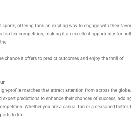
f sports, offering fans an exciting way to engage with their favor
 top-tier competition, making it an excellent opportunity for bot
 the
the chance it offers to predict outcomes and enjoy the thrill of
ur
 high-profile matches that attract attention from across the globe.
d expert predictions to enhance their chances of success, addin
 competition. Whether you are a casual fan or a seasoned bettor, 
orts to life.