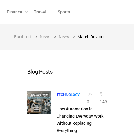
Finance
Travel
Sports
Barthturf
>
News
>
News
>
Match Du Jour
Blog Posts
TECHNOLOGY
0
149
How Automation Is
Changing Everyday Work
Without Replacing
Everything