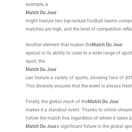
example, a
Match Du Jour
might feature two top-ranked football teams competi
matches are high, and the level of competition refl
Another element that makes the
Match Du Jour
special is its ability to cater to a wide range of spo
sport, the
Match Du Jour
can feature a variety of sports, allowing fans of dif
This diversity ensures that the event is always fres
Finally, the global reach of the
Match Du Jour
makes it a standout event. Thanks to online streami
follow the match live, regardless of where it takes
Match Du Jour
a significant fixture in the global sp