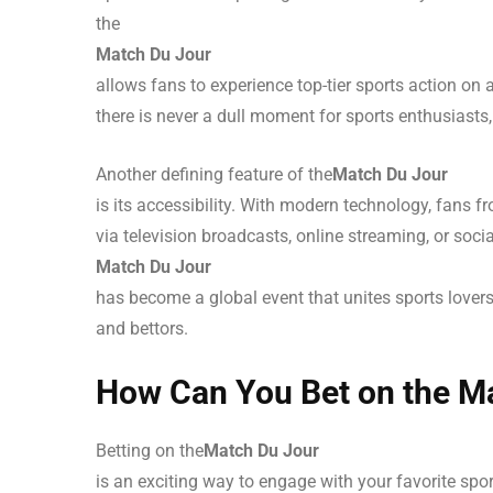
the
Match Du Jour
allows fans to experience top-tier sports action on
there is never a dull moment for sports enthusiasts
Another defining feature of the
Match Du Jour
is its accessibility. With modern technology, fans 
via television broadcasts, online streaming, or soci
Match Du Jour
has become a global event that unites sports lover
and bettors.
How Can You Bet on the M
Betting on the
Match Du Jour
is an exciting way to engage with your favorite spo