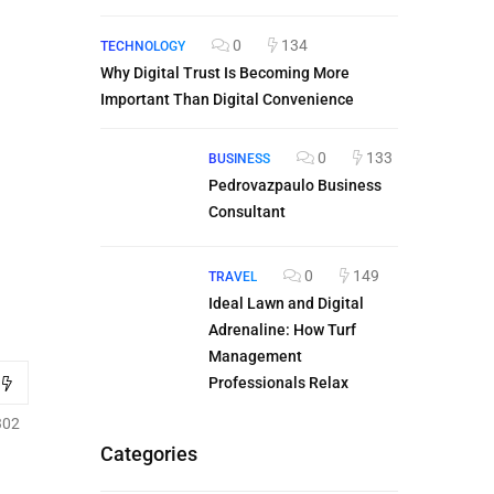
0
134
TECHNOLOGY
Why Digital Trust Is Becoming More
Important Than Digital Convenience
0
133
BUSINESS
Pedrovazpaulo Business
Consultant
0
149
TRAVEL
Ideal Lawn and Digital
Adrenaline: How Turf
Management
Professionals Relax
302
Categories