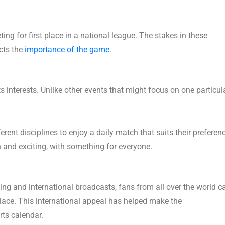
ng for first place in a national league. The stakes in these
ects the
importance of the game
.
rts interests. Unlike other events that might focus on one particul
ferent disciplines to enjoy a daily match that suits their preferen
h and exciting, with something for everyone.
ng and international broadcasts, fans from all over the world c
 place. This international appeal has helped make the
orts calendar.