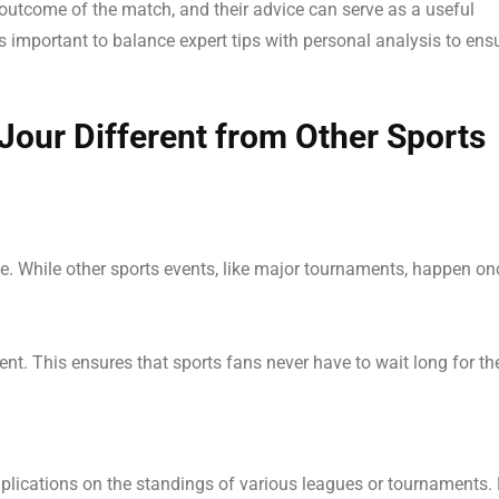
y outcome of the match, and their advice can serve as a useful
s important to balance expert tips with personal analysis to ens
our Different from Other Sports
nce. While other sports events, like major tournaments, happen on
nt. This ensures that sports fans never have to wait long for the
mplications on the standings of various leagues or tournaments. 