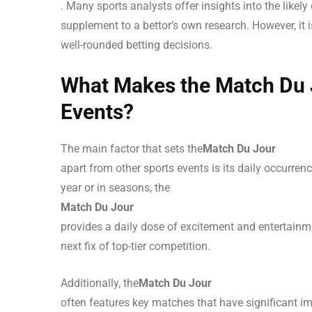
. Many sports analysts offer insights into the likel
supplement to a bettor’s own research. However, it i
well-rounded betting decisions.
What Makes the Match Du J
Events?
The main factor that sets the
Match Du Jour
apart from other sports events is its daily occurre
year or in seasons, the
Match Du Jour
provides a daily dose of excitement and entertainme
next fix of top-tier competition.
Additionally, the
Match Du Jour
often features key matches that have significant i